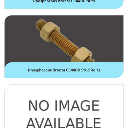
Phosphorous Bronze C54400 Nuts
Phosphorous Bronze C54400 Stud Bolts