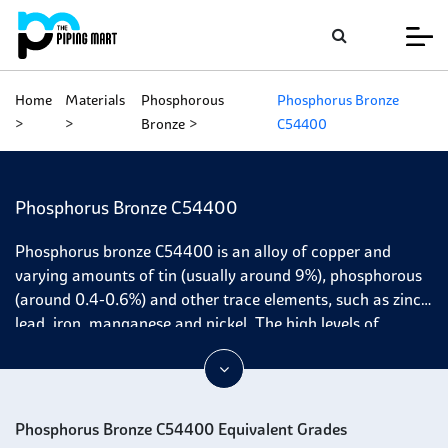
Home
Materials
Phosphorous
Phosphorus Bronze
Bronze
C54400
Phosphorus Bronze C54400
Phosphorus bronze C54400 is an alloy of copper and
varying amounts of tin (usually around 9%), phosphorous
(around 0.4-0.6%) and other trace elements, such as zinc,
lead, iron, manganese and nickel. The high levels of
phosphorus provide excellent resistance to corrosion in
most environments. At the same time, the presence of tin
increases its tensile strength and good wear resistance
because it is unlike graphite in lubricants, which reduces
Phosphorus Bronze C54400 Equivalent Grades
friction by filling the microscopic ridges between two