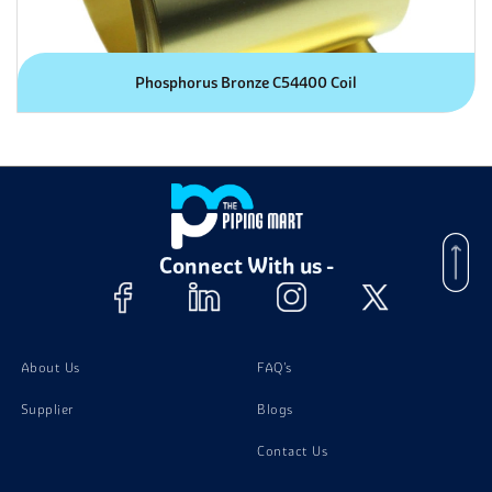
Phosphorus Bronze C54400 Coil
Connect With us -
About Us
FAQ's
Supplier
Blogs
Contact Us