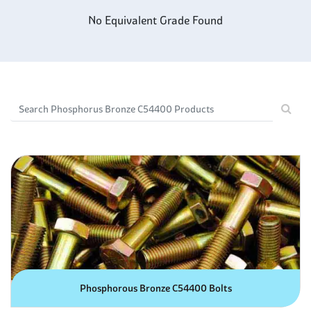
mating surfaces. This combination makes C54400 a great
No Equivalent Grade Found
choice for applications requiring parts with superior
strength and long-term wear resistance.
Phosphorus Bronze C54400 is an alloy made of copper, tin
and a small amount of phosphorus. It has excellent
corrosion resistance properties due to the presence of
phosphorus, making it ideal for use in corrosive marine
applications. In addition, its strength-to-weight ratio helps
to reduce vibration and noise levels when used as
components in machines. Additionally, being highly ductile
and malleable makes it suitable for cold-forming
processes such as stamping or bending. This material is
often used in structural applications that require high-
strength yet lightweight parts that won't rust over time.
Phosphorous Bronze C54400 Bolts