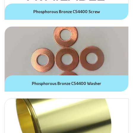
Phosphorous Bronze C54400 Screw
Phosphorous Bronze C54400 Washer