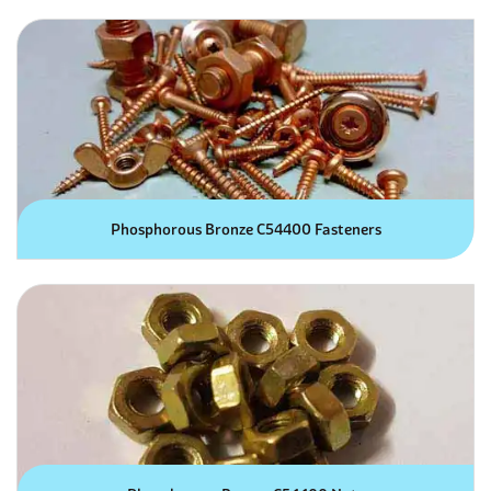
Phosphorous Bronze C54400 Fasteners