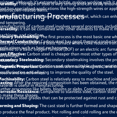
esistant, although it’s extremely brittle, making working with i
urability:
This type of steel is very strong and can easily endure
teel has specialised applications like high-strength wires or ap
onstruction-related items.
nufacturing Processes
ardness:
Carbon steel has a high hardness level, which can en
nd tempering.
anufacturing of carbon steel involves several processes, includ
ersatility:
It can be combined with other elements to make it mo
achinery, and pipelines.
rimary Steelmaking:
The first process is the most basic one whe
hermal Conductivity:
Carbon steel has good thermal conductivit
sually accomplished in a blast furnace where coke reduces iron o
pplications such as heat exchangers.
teamed to a basic oxygen furnace (BOF) or an electric arc furn
ost-Effective:
Carbon steel is cheaper than most other types of 
ercentage.
econdary Steelmaking:
Secondary steelmaking involves the pro
ndustries.
equired chemical composition and other suitable characteristics
agnetic Properties:
Carbon steels are mainly magnetic, and this
esulfurisation and alloying to improve the quality of the steel.
otors and transformers.
achinability:
Carbon steel is relatively easy to machine and joi
asting:
After the required composition has been obtained, the mo
aterial is useful in manufacturing.
urther processing like billets, blooms or slabs. Continuous cast
orrosion Resistance:
Compared to stainless steel, carbon steel
o make these shapes.
re carbon steel grades that can be protected against rust and c
orming and Shaping:
The cast steel is further formed and shap
o produce the final product. Hot rolling and cold rolling are t