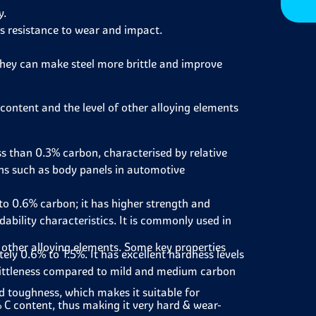
y.
s resistance to wear and impact.
 they can make steel more brittle and improve
 content and the level of other alloying elements
ss than 0.3% carbon, characterised by relative
ions such as body panels in automotive
 0.6% carbon; it has higher strength and
bility characteristics. It is commonly used in
 other alloying elements. Some key properties
y 0.6% to 1.5%. It has excellent hardness levels
 brittleness compared to mild and medium carbon
d toughness, which makes it suitable for
% C content, thus making it very hard & wear-