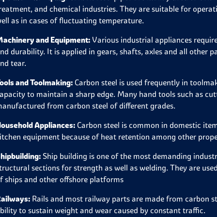
reatment, and chemical industries. They are suitable for opera
ell as in cases of fluctuating temperature.
achinery and Equipment:
Various industrial appliances require
nd durability. It is applied in gears, shafts, axles and all othe
nd tear.
ools and Toolmaking:
Carbon steel is used frequently in toolma
apacity to maintain a sharp edge. Many hand tools such as cuttin
anufactured from carbon steel of different grades.
ousehold Appliances:
Carbon steel is common in domestic items
itchen equipment because of heat retention among other prope
hipbuilding:
Ship building is one of the most demanding industr
tructural sections for strength as well as welding. They are used
f ships and other offshore platforms
ailways:
Rails and most railway parts are made from carbon stee
bility to sustain weight and wear caused by constant traffic.