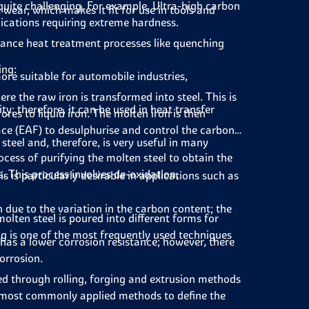
t quite challenging. For example, Ultra-high carbon
 wear, which makes it fit for use in tools and
plications requiring extreme hardness.
hance heat treatment processes like quenching
ing:
re suitable for automobile industries,
re the raw iron is transformed into steel. This is
y; therefore, it can be used in heat transfer
res to liquid iron. The molten iron is then
ace (EAF) to desulphurise and control the carbon
steel and, therefore, is very useful in many
cess of purifying the molten steel to obtain the
. This process involves de-oxidation,
 is particularly desirable in applications such as
n due to the variation in the carbon content; the
lten steel is poured into different forms for
ing is one of the most frequently used techniques
 has a lower corrosion resistance; however, there
orrosion.
ed through rolling, forging and extrusion methods
he most commonly applied methods to define the