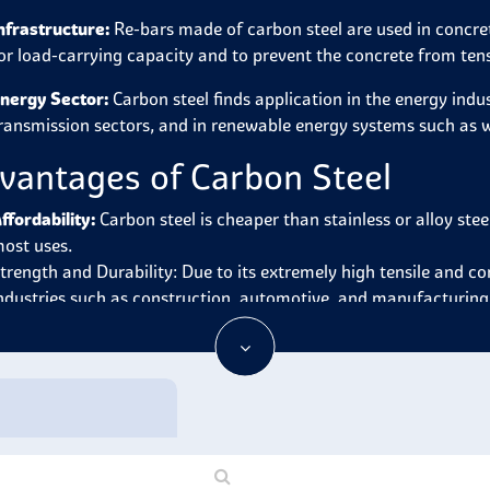
nfrastructure:
Re-bars made of carbon steel are used in concret
or load-carrying capacity and to prevent the concrete from ten
nergy Sector:
Carbon steel finds application in the energy indu
ransmission sectors, and in renewable energy systems such as w
vantages of Carbon Steel
ffordability:
Carbon steel is cheaper than stainless or alloy ste
ost uses.
trength and Durability: Due to its extremely high tensile and c
ndustries such as construction, automotive, and manufacturing
ide Range of Applications:
Carbon steel is highly versatile ther
onstruction, utensils, tools, machinery and other products.
ase of Fabrication:
It is malleable and highly workable in that 
elding lowering the manufacturing cost of structures and prod
eat Treatment:
It can be heat-treated to increase its hardness
ecessary for a certain equipment or structure.
ecyclability:
Focusing on inexperienced personnel consequences i