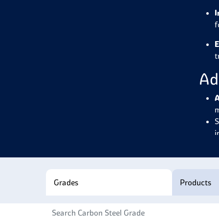
I
f
E
t
Ad
A
m
S
i
W
c
E
w
Grades
Products
H
n
R