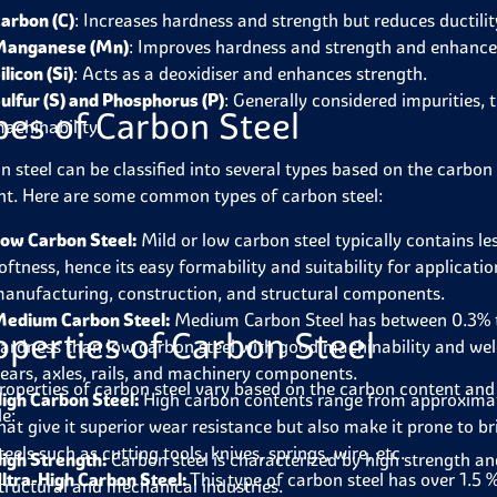
arbon (C)
: Increases hardness and strength but reduces ductilit
anganese (Mn)
: Improves hardness and strength and enhance
ilicon (Si)
: Acts as a deoxidiser and enhances strength.
ulfur (S) and Phosphorus (P)
: Generally considered impurities,
pes of Carbon Steel
achinability.
n steel can be classified into several types based on the carbon
nt. Here are some common types of carbon steel:
ow Carbon Steel:
Mild or low carbon steel typically contains le
oftness, hence its easy formability and suitability for applicat
anufacturing, construction, and structural components.
edium Carbon Steel:
Medium Carbon Steel has between 0.3% to
operties of Carbon Steel
ardness than low carbon steel with good machinability and welda
ears, axles, rails, and machinery components.
roperties of carbon steel vary based on the carbon content and
igh Carbon Steel:
High carbon contents range from approximatel
de:
hat give it superior wear resistance but also make it prone to
teels such as cutting tools, knives, springs, wire, etc.
igh Strength:
Carbon steel is characterized by high strength an
ltra-High Carbon Steel:
This type of carbon steel has over 1.5 
tructural and mechanical industries.