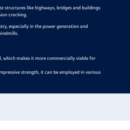
e structures like highways, bridges and buildings
sion cracking.
stry, especially in the power generation and
indmills.
el, which makes it more commercially viable for
ompressive strength, it can be employed in various
.
efore applied to most fields that involves
it can be easily bent, shaped and joined through
ucts.
 and tensile strength depending on the application
t is possible to state that carbon steel is