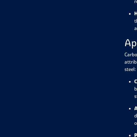
r
H
t
a
Ap
Carbo
attri
steel:
C
b
s
A
d
o
P