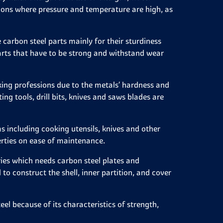
tions where pressure and temperature are high, as
 carbon steel parts mainly for their sturdiness
r parts that have to be strong and withstand wear
king professions due to the metals’ hardness and
g tools, drill bits, knives and saws blades are
 including cooking utensils, knives and other
rties on ease of maintenance.
ies which needs carbon steel plates and
 to construct the shell, inner partition, and cover
l because of its characteristics of strength,