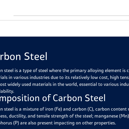
rbon Steel
n steel is a type of steel where the primary alloying element is
als in various industries due to its relatively low cost, high tens
st widely used materials in the world, essential to various indust
ability.
mposition of Carbon Steel
n steel is a mixture of iron (Fe) and carbon (C), carbon conten
ss, ductility, and tensile strength of the steel; manganese (Mn),
horus (P) are also present impacting on other properties.