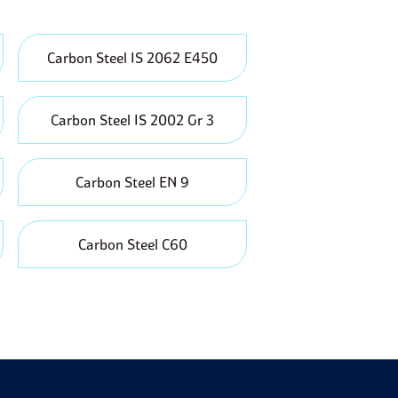
d energy consumption.
worldwide, meaning that there is constant supply
n manufacturing and construction industries.
Carbon Steel IS 2062 E450
pressure and temperature, making it suitable for
Carbon Steel IS 2002 Gr 3
Carbon Steel EN 9
Carbon Steel C60