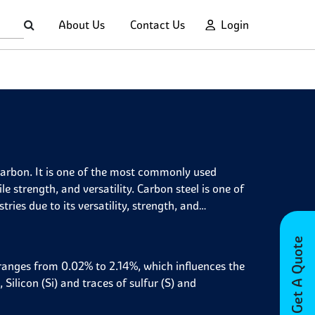
About Us
Contact Us
Login
 carbon. It is one of the most commonly used
ile strength, and versatility. Carbon steel is one of
ries due to its versatility, strength, and
Get A Quote
t ranges from 0.02% to 2.14%, which influences the
 Silicon (Si) and traces of sulfur (S) and