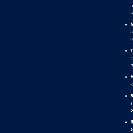
t
w
M
a
a
T
c
m
H
k
S
s
o
R
a