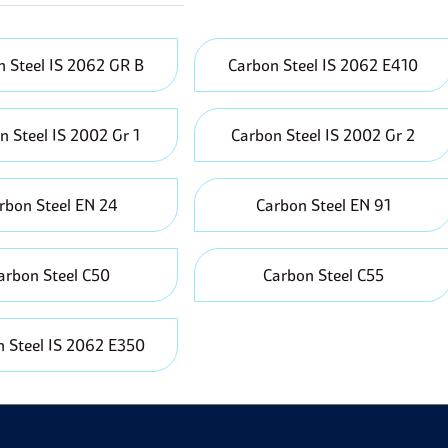
ecyclable which decreases the demand for initial materials an
vailability:
It is relatively easy to access and is manufactured 
o different industries hence short lead times are experienced i
 Steel IS 2062 GR B
Carbon Steel IS 2062 E410
erformance Under Pressure:
Carbon steel can withstand high 
abricating pressure vessels, boilers and pipelines.
n Steel IS 2002 Gr 1
Carbon Steel IS 2002 Gr 2
rbon Steel EN 24
Carbon Steel EN 91
arbon Steel C50
Carbon Steel C55
 Steel IS 2062 E350