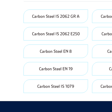
r
A
t
Carbon Steel IS 2062 GR A
Carbon
P
f
Carbon Steel IS 2062 E250
Carbo
Carbon Steel EN 8
Ca
Carbon Steel EN 19
C
Carbon Steel IS 1079
Carbon