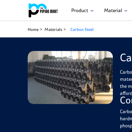
Product
Material
Home
Materials
Carbon Steel
Ca
Carbo
materi
the mo
afford
Co
Carbo
hardne
phosp