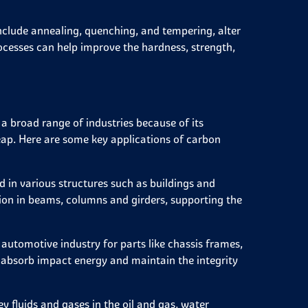
clude annealing, quenching, and tempering, alter
ocesses can help improve the hardness, strength,
 a broad range of industries because of its
cheap. Here are some key applications of carbon
 in various structures such as buildings and
ation in beams, columns and girders, supporting the
automotive industry for parts like chassis frames,
o absorb impact energy and maintain the integrity
y fluids and gases in the oil and gas, water