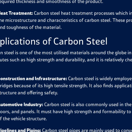
equired thickness and smoothness of the product.
eat Treatment:
Carbon steel heat treatment processes which in
he microstructure and characteristics of carbon steel. These pr
nd toughness of the material.
plications of Carbon Steel
n steel is one of the most utilised materials around the globe in
butes such as high strength and durability, and it is relatively 
onstruction and Infrastructure:
Carbon steel is widely employed
ridges because of its high tensile strength. It also finds applic
tructure and offering safety.
utomotive Industry:
Carbon steel is also commonly used in the 
oors, and panels. It must have high strength and formability t
f the vehicle structure.
ipelines and Piping:
Carbon steel pipes are mainly used to conve