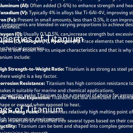
luminum (Al):
Often added (3-6%) to enhance strength and heat
anadium (V):
Typically 4% in alloys like Ti-6Al-4V, improving s
ron (Fe):
Present in small amounts, less than 0.5%, it can impro
 components are blended in varying proportions to achieve desir
rittleness.
xygen (O):
Usually 0.1-0.5%, can increase strength but excessiv
operties of Titanium
arbon (C), Nitrogen (N), Hydrogen (H):
Trace elements that need
echanical properties.
ium is well known for its unique characteristics and that is why 
tanium include:
igh Strength-to-Weight Ratio:
Titanium is as strong as steel ye
here weight is a key factor.
orrosion Resistance:
Titanium has high corrosion resistance to
akes it suitable for marine and chemical applications.
 properties make Titanium to be a material of choice for aeros
ow Thermal Expansion:
Titanium has low coefficient of therm
hape or expand when exposed to heat.
pes of Titanium
igh Melting Point:
Titanium has relatively high melting point o
igh temperature environments.
ium materials are classified into several types based on their 
uctility:
Titanium can be bent and shaped into complex geometrie
de: