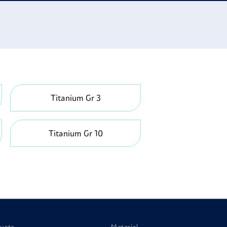
se it is both light and strong; it is used in golf
Titanium Gr 3
Titanium Gr 10