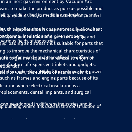
 in an inert gas environment by Vacuum Arc
eant to make the product as pure as possible and
ility, widely used in medicine as implants and
 right quality. They are deliberately incorporated
, this implies that it does not readily allow heat
ets or ingots and then shaped into various parts
 for thermal insulation of a given property.
 They include hot working such as forging and
arious fields of industries.
ic loading and stress thus suitable for parts that
pe.
ng to improve the mechanical characteristics of
ooth surface and can be anodized to different
ure to get the required hardness, strength or
anufacture of expensive trinkets and gadgets.
properties:
d this makes it suitable for use in nuclear power
sion or wear, the surface of titanium can be
s such as frames and engine parts because of its
ication where electrical insulation is a
 replacements, dental implants, and surgical
can be adopted in different industries and in
p building where it is used in the construction of
ons such as exhaust systems and engine