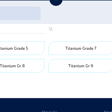
porting Goods:
Titanium is also used in sporting equipment becau
lubs, bicycles, and tennis racquets.
itanium Grade 5
Titanium Grade 7
Titanium Gr 8
Titanium Gr 9