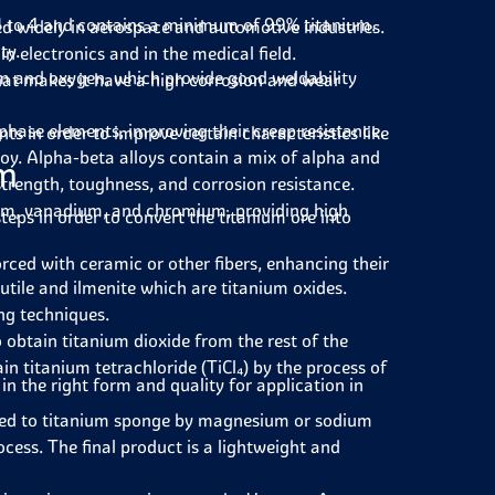
 1 to 4 and contains a minimum of 99% titanium.
ed widely in aerospace and automotive industries.
ty.
in electronics and in the medical field.
um and oxygen, which provide good weldability
that makes it have a high corrosion and wear
phase elements, improving their creep resistance.
 in order to improve certain characteristics like
oy. Alpha-beta alloys contain a mix of alpha and
um
strength, toughness, and corrosion resistance.
num, vanadium, and chromium, providing high
teps in order to convert the titanium ore into
rced with ceramic or other fibers, enhancing their
tile and ilmenite which are titanium oxides.
ng techniques.
 obtain titanium dioxide from the rest of the
in titanium tetrachloride (TiCl₄) by the process of
n the right form and quality for application in
ced to titanium sponge by magnesium or sodium
ocess. The final product is a lightweight and