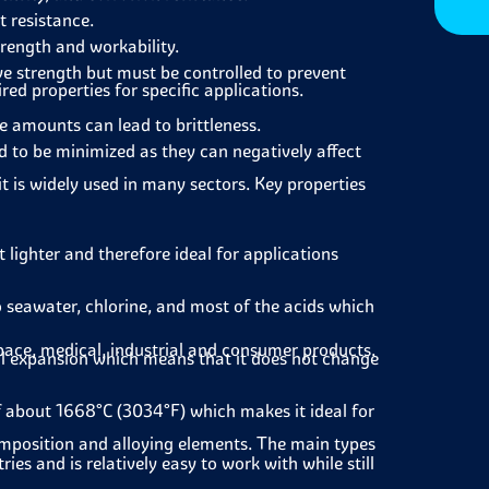
 resistance.
trength and workability.
ve strength but must be controlled to prevent
ed properties for specific applications.
e amounts can lead to brittleness.
 to be minimized as they can negatively affect
it is widely used in many sectors. Key properties
t lighter and therefore ideal for applications
 seawater, chlorine, and most of the acids which
pace, medical, industrial and consumer products.
al expansion which means that it does not change
f about 1668°C (3034°F) which makes it ideal for
composition and alloying elements. The main types
s and is relatively easy to work with while still