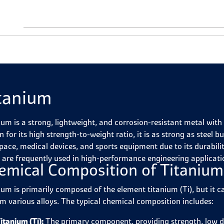
tanium
ium is a strong, lightweight, and corrosion-resistant metal wi
for its high strength-to-weight ratio, it is as strong as steel b
pace, medical devices, and sports equipment due to its durabilit
s are frequently used in high-performance engineering applicati
emical Composition of Titanium
ium is primarily composed of the element titanium (Ti), but it 
rm various alloys. The typical chemical composition includes:
itanium (Ti):
The primary component, providing strength, low de