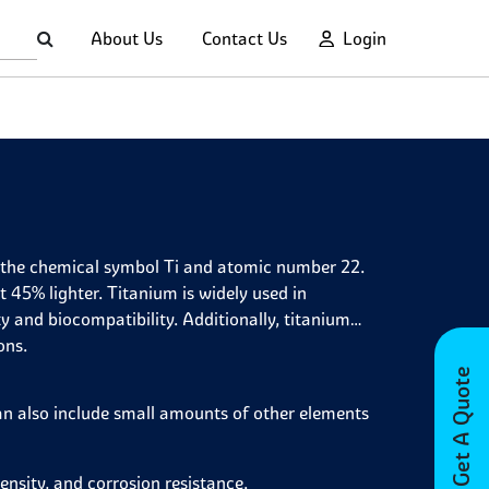
About Us
Contact Us
Login
th the chemical symbol Ti and atomic number 22.
ut 45% lighter. Titanium is widely used in
y and biocompatibility. Additionally, titanium
ons.
Get A Quote
can also include small amounts of other elements
nsity, and corrosion resistance.