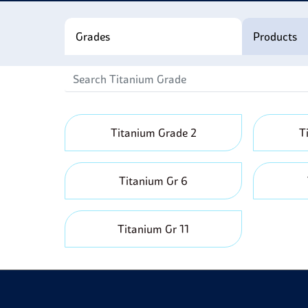
S
c
Grades
Products
Titanium Grade 2
T
Titanium Gr 6
Titanium Gr 11