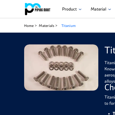
Product
Material
Home
Materials
Titanium
Ti
Titan
Known 
aeros
alloy
Ch
Titan
to fo
T