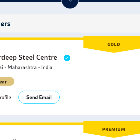
eir heavy impact resistance at lower temperatures. They are pref
ctile iron, because they have superior corrosion resistance maki
 like acids or hydrocarbons.
iers
GOLD
deep Steel Centre
 - Maharashtra - India
ear
ofile
Send Email
PREMIUM