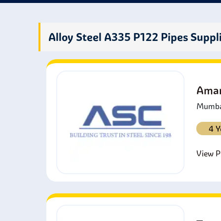
to th
or du
fluids
Alloy Steel A335 P122 Pipes Suppl
Amar
Mumbai
4 Y
View Pr