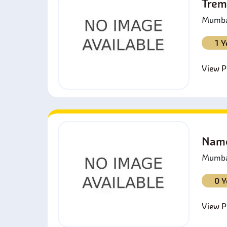
Trem
Mumbai
1 Y
View Pr
Namo
Mumbai
0 Y
View Pr