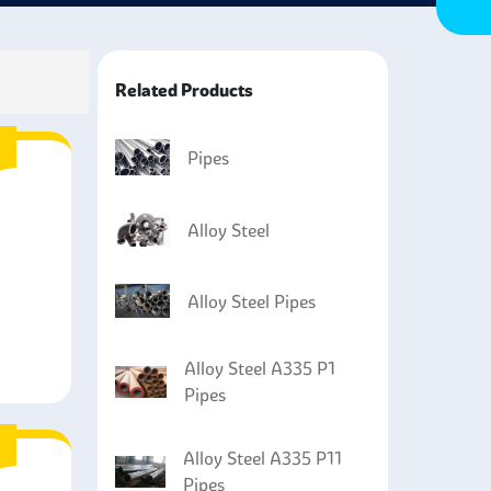
erred over other steel products, such as cast iron
ng them perfect for containing highly volatile
Related Products
Pipes
Alloy Steel
Alloy Steel Pipes
Alloy Steel A335 P1
Pipes
Alloy Steel A335 P11
Pipes