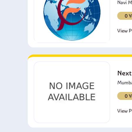
Navi M
0 Y
View Pr
Next
Mumbai
0 Y
View Pr