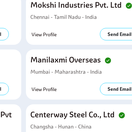
Mokshi Industries Pvt. Ltd
Chennai - Tamil Nadu - India
l
Send Email
View Profile
Manilaxmi Overseas
Mumbai - Maharashtra - India
l
Send Email
View Profile
 Pvt
Centerway Steel Co., Ltd
Changsha - Hunan - China