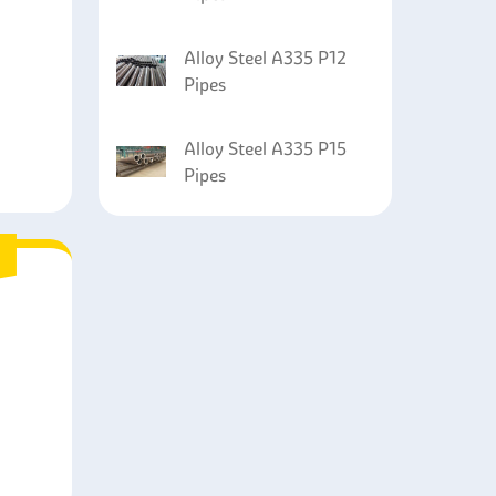
Alloy Steel A335 P12
Pipes
Alloy Steel A335 P15
Pipes