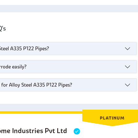
AQ's
 Steel A335 P122 Pipes?
rode easily?
 for Alloy Steel A335 P122 Pipes?
PLATINUM
ome Industries Pvt Ltd