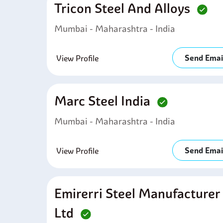
Tricon Steel And Alloys
Mumbai - Maharashtra - India
Send Emai
View Profile
Marc Steel India
Mumbai - Maharashtra - India
Send Emai
View Profile
Emirerri Steel Manufacturer
Ltd