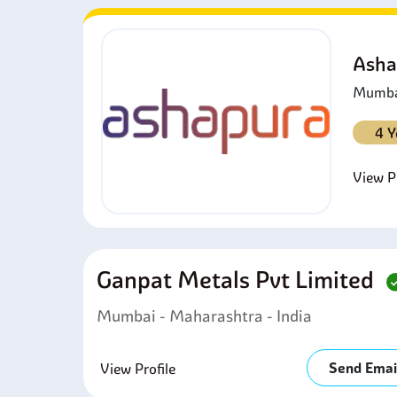
Asha
Mumbai
4 Y
View Pr
Ganpat Metals Pvt Limited
Mumbai - Maharashtra - India
Send Emai
View Profile