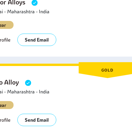
or Alloys
 - Maharashtra - India
ear
ofile
Send Email
GOLD
 Alloy
 - Maharashtra - India
ear
ofile
Send Email