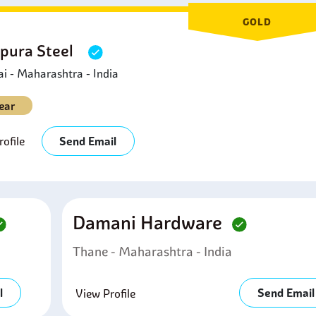
GOLD
pura Steel
 - Maharashtra - India
ear
ofile
Send Email
Damani Hardware
Thane - Maharashtra - India
l
Send Email
View Profile