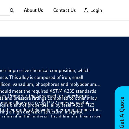
About Us
Contact Us
Login
their impressive chemical composition, which
ce. This alloy is composed of iron, small
silicon, vanadium, phosphorus and molybdenum.
s should meet the required ASTM A335 standards
es. Primarily, they are used for superheater,
res and pressure ratings compared to other
alloy
Get A Quote
 make alloy steel A335 P122 pipes so useful
ique blend of properties, alloy steel A335 P122
 with their moderately higher operating temperature
ing a high degree of structural integrity.
n content in the material. In addition to being used
ave also been used by oil and gas refineries due