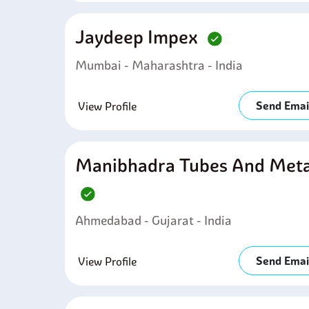
Jaydeep Impex
Mumbai - Maharashtra - India
Send Emai
View Profile
Manibhadra Tubes And Meta
Ahmedabad - Gujarat - India
Send Emai
View Profile