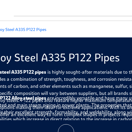
loy Steel A335 P122 Pipes
loy Steel A335 P122 Pipes
 steel A335 P122 pipes
is highly sought-after materials due to 
des a combination of strength, toughness, and corrosion resistan
ts of carbon, and other elements such as manganese, sulfur, 
pecific composition will vary between suppliers, but all brand
P122 Alloy steel pipes
are incredibly versatile and have many us
lloy steels. P122 pipes also feature higher maximum temperatu
ted and main steam piping in power plants. The properties that
ptions making them ideal for extreme applications. With its un
de their excellent strength, formability, and weldability, along
 offer an excellent way to form complex shapes in projects requir
ilities which increase in direct relation to the increase in carbo
e construction of power plants, the alloy steel A335 P122 pipes h