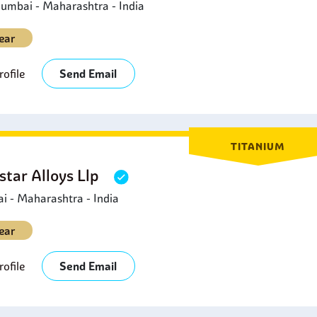
umbai - Maharashtra - India
ear
ofile
Send Email
TITANIUM
star Alloys Llp
 - Maharashtra - India
ear
ofile
Send Email