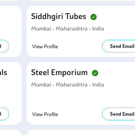
Siddhgiri Tubes
Mumbai - Maharashtra - India
l
Send Email
View Profile
ls
Steel Emporium
Mumbai - Maharashtra - India
l
Send Email
View Profile