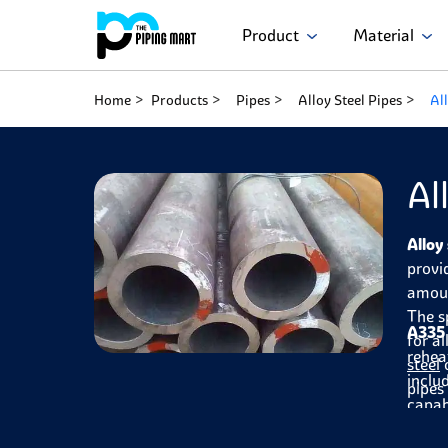
Product
Material
Home
Products
Pipes
Alloy Steel Pipes
Al
Al
Alloy
provi
amoun
The s
A335 
for a
rehea
steel
o
inclu
pipes
capab
in th