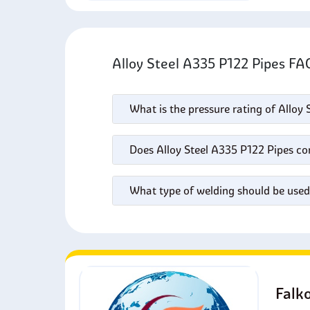
Alloy Steel A335 P122 Pipes F
What is the pressure rating of Alloy
Does Alloy Steel A335 P122 Pipes cor
What type of welding should be used
Falk