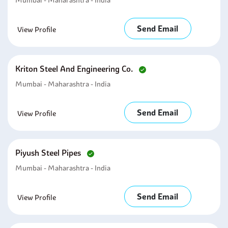
Mumbai - Maharashtra - India
Send Email
View Profile
Kriton Steel And Engineering Co.
Mumbai - Maharashtra - India
Send Email
View Profile
Piyush Steel Pipes
Mumbai - Maharashtra - India
Send Email
View Profile