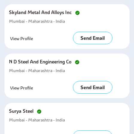
Skyland Metal And Alloys Inc
Mumbai - Maharashtra - India
Send Email
View Profile
N D Steel And Engineering Co
Mumbai - Maharashtra - India
Send Email
View Profile
Surya Steel
Mumbai - Maharashtra - India