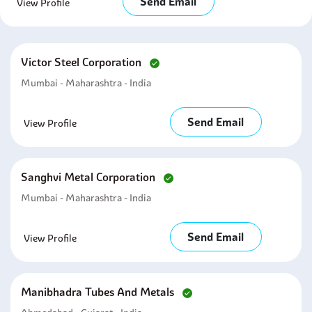
Send Email
View Profile
Victor Steel Corporation
Mumbai - Maharashtra - India
Send Email
View Profile
Sanghvi Metal Corporation
Mumbai - Maharashtra - India
Send Email
View Profile
Manibhadra Tubes And Metals