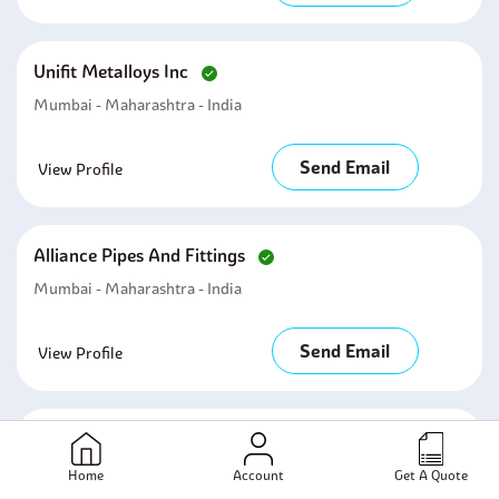
Unifit Metalloys Inc
Mumbai - Maharashtra - India
Send Email
View Profile
Alliance Pipes And Fittings
Mumbai - Maharashtra - India
Send Email
View Profile
Metal Udyog India
Mumbai - Maharashtra - India
Home
Account
Get A Quote