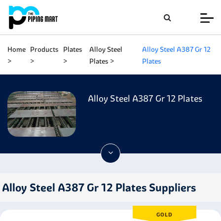
Home
Products
Plates
Alloy Steel
Alloy Steel A387 Gr 12
Plates
Plates
Alloy Steel A387 Gr 12 Plates
Alloy Steel A387 Gr 12 Plates Suppliers
GOLD