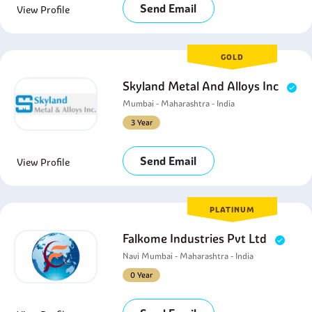
Send Email
View Profile
GOLD
Skyland Metal And Alloys Inc
Mumbai - Maharashtra - India
3 Year
Send Email
View Profile
PLATINUM
Falkome Industries Pvt Ltd
Navi Mumbai - Maharashtra - India
0 Year