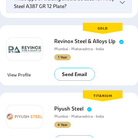
Steel A387 GR 12 Plate?
GOLD
Revinox Steel & Alloys Llp
Mumbai - Maharashtra - India
1 Year
Send Email
View Profile
TITANIUM
Piyush Steel
Mumbai - Maharashtra - India
4 Year