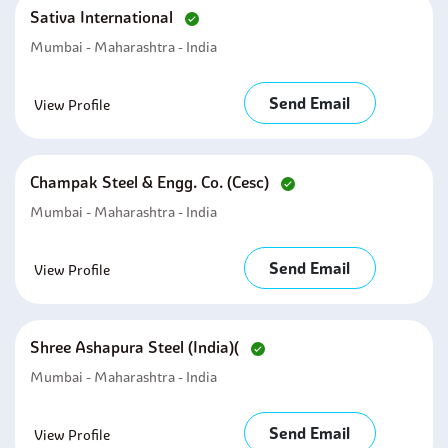
Sativa International
Mumbai - Maharashtra - India
Send Email
View Profile
Champak Steel & Engg. Co. (cesc)
Mumbai - Maharashtra - India
Send Email
View Profile
Shree Ashapura Steel (india)(
Mumbai - Maharashtra - India
Send Email
View Profile