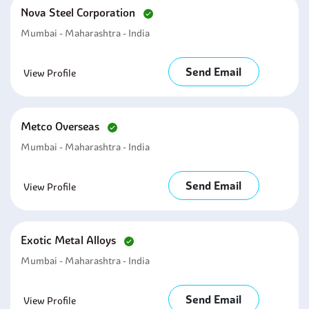
Nova Steel Corporation
Mumbai - Maharashtra - India
Send Email
View Profile
Metco Overseas
Mumbai - Maharashtra - India
Send Email
View Profile
Exotic Metal Alloys
Mumbai - Maharashtra - India
Send Email
View Profile