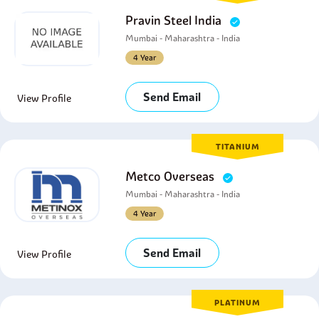
Pravin Steel India
Mumbai - Maharashtra - India
4 Year
Send Email
View Profile
TITANIUM
Metco Overseas
Mumbai - Maharashtra - India
4 Year
Send Email
View Profile
PLATINUM