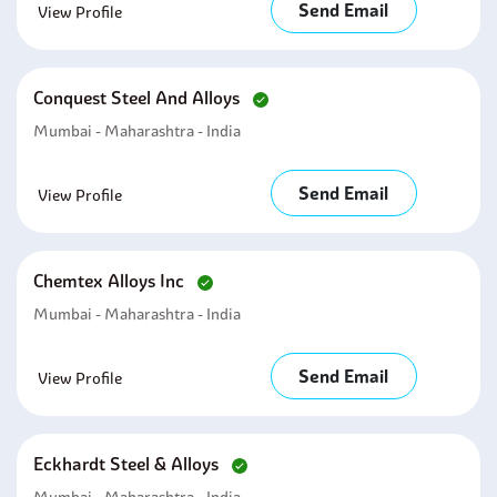
Send Email
View Profile
Conquest Steel And Alloys
Mumbai - Maharashtra - India
Send Email
View Profile
Chemtex Alloys Inc
Mumbai - Maharashtra - India
Send Email
View Profile
Eckhardt Steel & Alloys