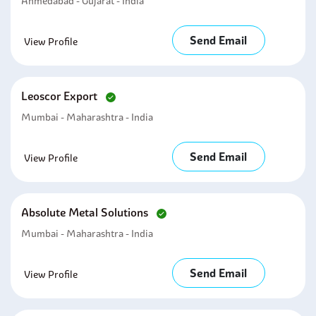
Ahmedabad - Gujarat - India
Send Email
View Profile
Leoscor Export
Mumbai - Maharashtra - India
Send Email
View Profile
Absolute Metal Solutions
Mumbai - Maharashtra - India
Send Email
View Profile