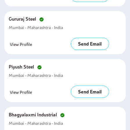
Gururaj Steel
Mumbai - Maharashtra - India
Send Email
View Profile
Piyush Steel
Mumbai - Maharashtra - India
Send Email
View Profile
Bhagyalaxmi Industrial
Mumbai - Maharashtra - India