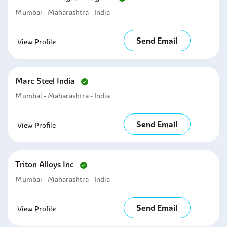
Mumbai - Maharashtra - India
Send Email
View Profile
Marc Steel India
Mumbai - Maharashtra - India
Send Email
View Profile
Triton Alloys Inc
Mumbai - Maharashtra - India
Send Email
View Profile