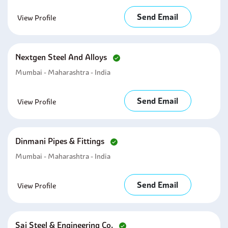
Send Email
View Profile
Nextgen Steel And Alloys
Mumbai - Maharashtra - India
Send Email
View Profile
Dinmani Pipes & Fittings
Mumbai - Maharashtra - India
Send Email
View Profile
Sai Steel & Engineering Co.