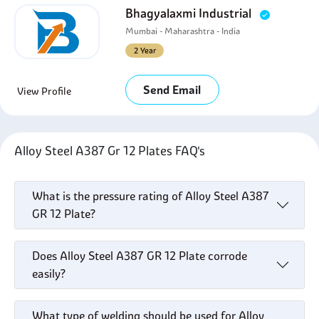
Bhagyalaxmi Industrial
Mumbai - Maharashtra - India
2 Year
Send Email
View Profile
Alloy Steel A387 Gr 12 Plates FAQ's
What is the pressure rating of Alloy Steel A387
GR 12 Plate?
Does Alloy Steel A387 GR 12 Plate corrode
easily?
What type of welding should be used for Alloy