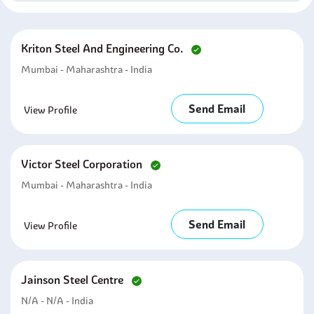
Kriton Steel And Engineering Co.
Mumbai - Maharashtra - India
Send Email
View Profile
Victor Steel Corporation
Mumbai - Maharashtra - India
Send Email
View Profile
Jainson Steel Centre
N/A - N/A - India