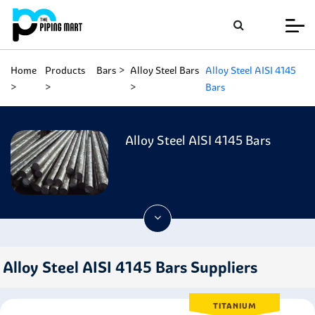
Home
Products
Bars
Alloy Steel Bars
Alloy Steel AISI 4145
Bars
Alloy Steel AISI 4145 Bars
Alloy Steel AISI 4145 Bars Suppliers
TITANIUM