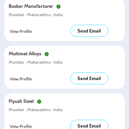
Busbar Manufacturer
Mumbai - Maharashtra - India
Send Email
View Profile
Multimet Alloys
Mumbai - Maharashtra - India
Send Email
View Profile
Piyush Steel
Mumbai - Maharashtra - India
Send Email
View Profile