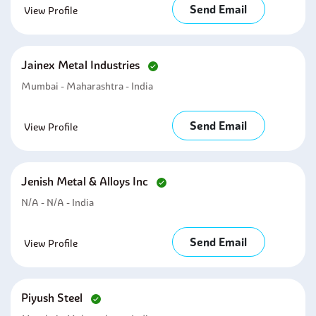
Send Email
View Profile
Jainex Metal Industries
Mumbai - Maharashtra - India
Send Email
View Profile
Jenish Metal & Alloys Inc
N/A - N/A - India
Send Email
View Profile
Piyush Steel