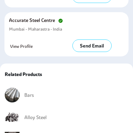
Accurate Steel Centre
Mumbai - Maharastra - India
Send Email
View Profile
Related Products
Bars
Alloy Steel