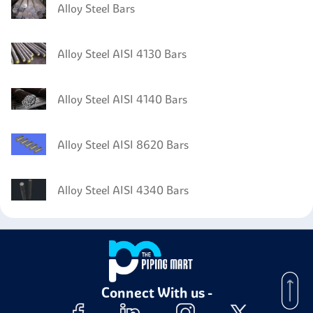
Alloy Steel Bars
Alloy Steel AISI 4130 Bars
Alloy Steel AISI 4140 Bars
Alloy Steel AISI 8620 Bars
Alloy Steel AISI 4340 Bars
Connect With us -