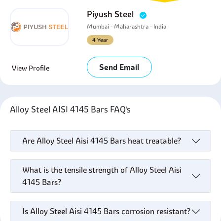
Piyush Steel
Mumbai - Maharashtra - India
4 Year
Send Email
View Profile
Alloy Steel AISI 4145 Bars FAQ's
Are Alloy Steel Aisi 4145 Bars heat treatable?
What is the tensile strength of Alloy Steel Aisi
4145 Bars?
Is Alloy Steel Aisi 4145 Bars corrosion resistant?