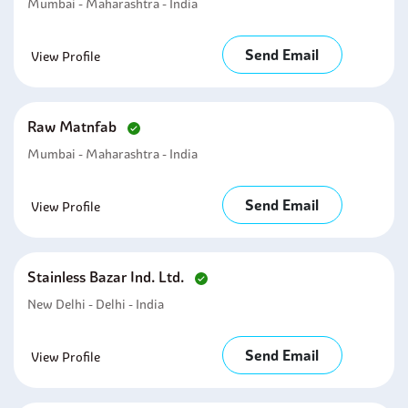
Mumbai - Maharashtra - India
Send Email
View Profile
Raw Matnfab
Mumbai - Maharashtra - India
Send Email
View Profile
Stainless Bazar Ind. Ltd.
New Delhi - Delhi - India
Send Email
View Profile