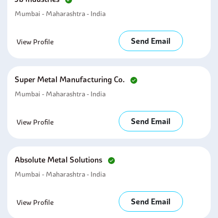
Mumbai - Maharashtra - India
Send Email
View Profile
Super Metal Manufacturing Co.
Mumbai - Maharashtra - India
Send Email
View Profile
Absolute Metal Solutions
Mumbai - Maharashtra - India
Send Email
View Profile