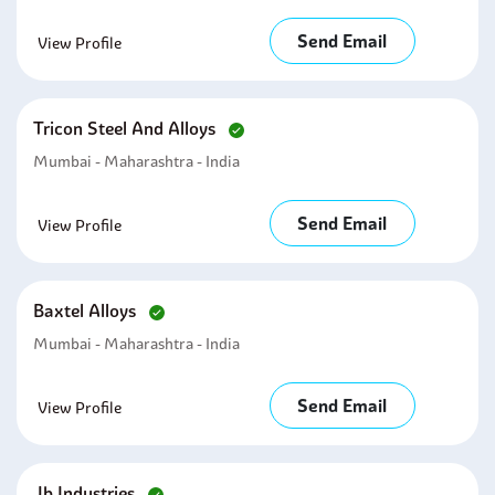
Send Email
View Profile
Tricon Steel And Alloys
Mumbai - Maharashtra - India
Send Email
View Profile
Baxtel Alloys
Mumbai - Maharashtra - India
Send Email
View Profile
Jb Industries