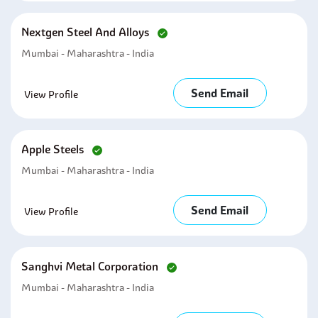
Nextgen Steel And Alloys
Mumbai - Maharashtra - India
Send Email
View Profile
Apple Steels
Mumbai - Maharashtra - India
Send Email
View Profile
Sanghvi Metal Corporation
Mumbai - Maharashtra - India