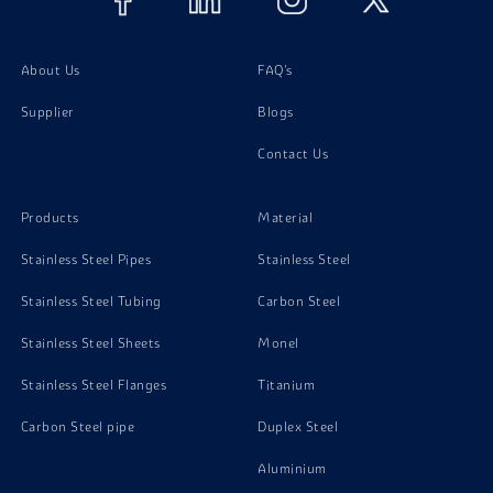
About Us
FAQ's
Supplier
Blogs
Contact Us
Products
Material
Stainless Steel Pipes
Stainless Steel
Stainless Steel Tubing
Carbon Steel
Stainless Steel Sheets
Monel
Stainless Steel Flanges
Titanium
Carbon Steel pipe
Duplex Steel
Aluminium