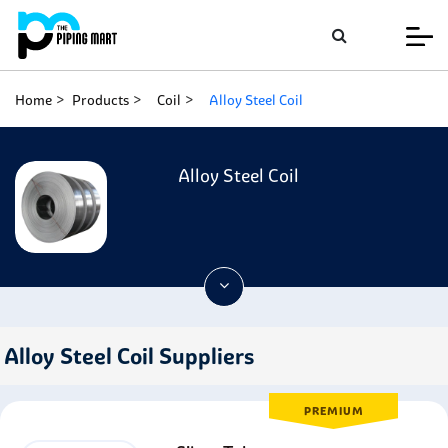
Home
Products
Coil
Alloy Steel Coil
Alloy Steel Coil
Alloy Steel Coil Suppliers
PREMIUM