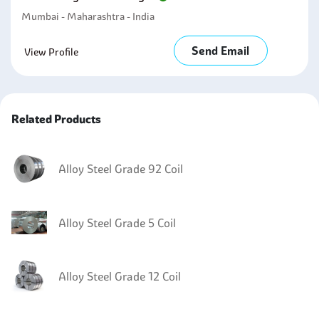
Mumbai - Maharashtra - India
Send Email
View Profile
Related Products
Alloy Steel Grade 92 Coil
Alloy Steel Grade 5 Coil
Alloy Steel Grade 12 Coil