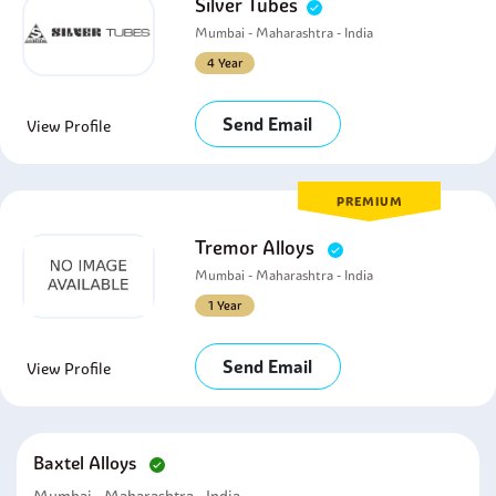
Silver Tubes
Mumbai - Maharashtra - India
4 Year
Send Email
View Profile
PREMIUM
Tremor Alloys
Mumbai - Maharashtra - India
1 Year
Send Email
View Profile
Baxtel Alloys