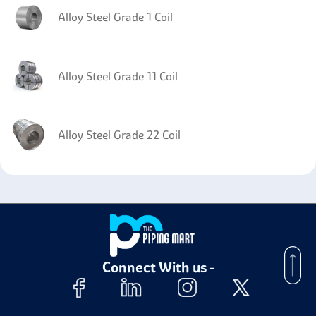
Alloy Steel Grade 1 Coil
Alloy Steel Grade 11 Coil
Alloy Steel Grade 22 Coil
Alloy Steel 4140 Coil
Alloy Steel Grade 91 Coil
Connect With us -
Alloy Steel Grade 9 Coil