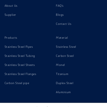
About Us
FAQ's
Supplier
Blogs
Contact Us
Products
Material
Stainless Steel Pipes
Stainless Steel
Stainless Steel Tubing
Carbon Steel
Stainless Steel Sheets
Monel
Stainless Steel Flanges
Titanium
Carbon Steel pipe
Duplex Steel
Aluminium