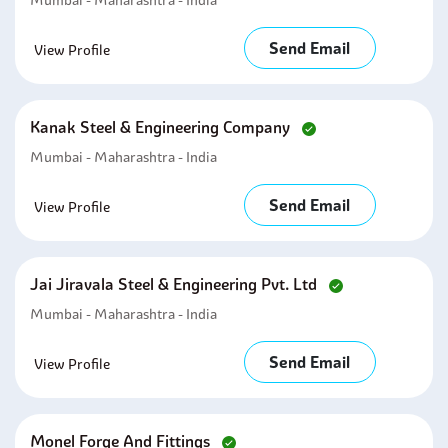
Mumbai - Maharashtra - India
Send Email
View Profile
Kanak Steel & Engineering Company
Mumbai - Maharashtra - India
Send Email
View Profile
Jai Jiravala Steel & Engineering Pvt. Ltd
Mumbai - Maharashtra - India
Send Email
View Profile
Monel Forge And Fittings