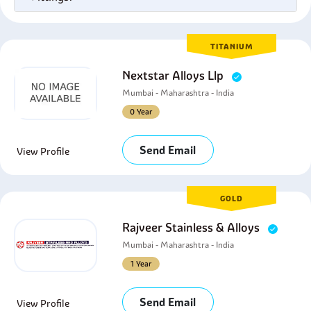
TITANIUM
Nextstar Alloys Llp
Mumbai - Maharashtra - India
0 Year
Send Email
View Profile
GOLD
Rajveer Stainless & Alloys
Mumbai - Maharashtra - India
1 Year
Send Email
View Profile