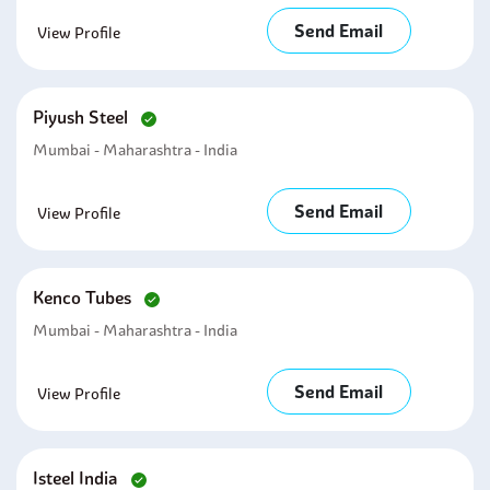
Send Email
View Profile
Piyush Steel
Mumbai - Maharashtra - India
Send Email
View Profile
Kenco Tubes
Mumbai - Maharashtra - India
Send Email
View Profile
Isteel India