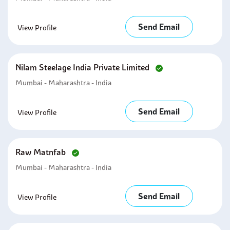
Send Email
View Profile
Nilam Steelage India Private Limited
Mumbai - Maharashtra - India
Send Email
View Profile
Raw Matnfab
Mumbai - Maharashtra - India
Send Email
View Profile