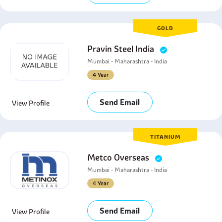
GOLD
Pravin Steel India
Mumbai - Maharashtra - India
4 Year
Send Email
View Profile
TITANIUM
Metco Overseas
Mumbai - Maharashtra - India
4 Year
Send Email
View Profile