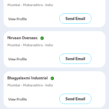
Mumbai - Maharashtra - India
Send Email
View Profile
Nirvaan Overseas
Mumbai - Maharashtra - India
Send Email
View Profile
Bhagyalaxmi Industrial
Mumbai - Maharashtra - India
Send Email
View Profile