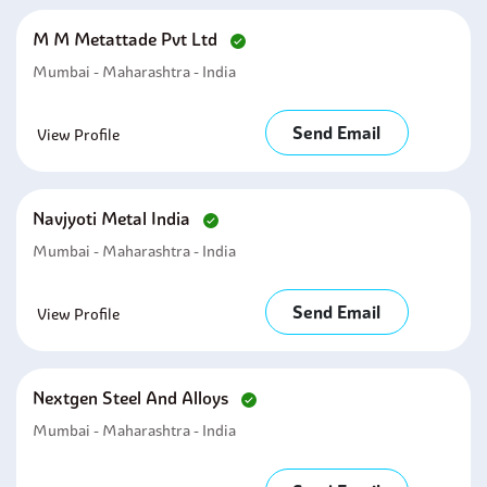
M M Metattade Pvt Ltd
Mumbai - Maharashtra - India
Send Email
View Profile
Navjyoti Metal India
Mumbai - Maharashtra - India
Send Email
View Profile
Nextgen Steel And Alloys
Mumbai - Maharashtra - India