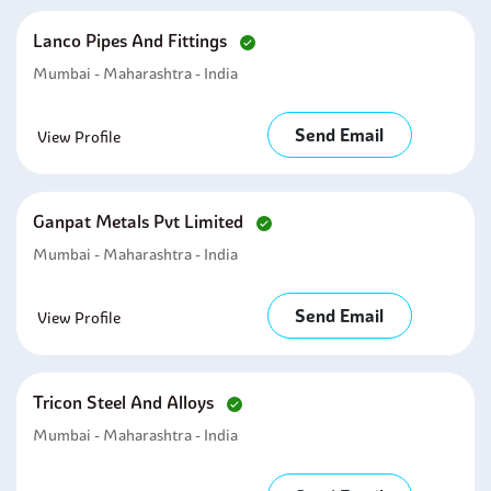
Lanco Pipes And Fittings
Mumbai - Maharashtra - India
Send Email
View Profile
Ganpat Metals Pvt Limited
Mumbai - Maharashtra - India
Send Email
View Profile
Tricon Steel And Alloys
Mumbai - Maharashtra - India