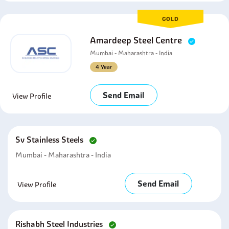
GOLD
Amardeep Steel Centre
Mumbai - Maharashtra - India
4 Year
Send Email
View Profile
Sv Stainless Steels
Mumbai - Maharashtra - India
Send Email
View Profile
Rishabh Steel Industries