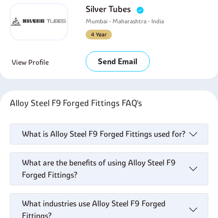
Silver Tubes
Mumbai - Maharashtra - India
4 Year
Send Email
View Profile
Alloy Steel F9 Forged Fittings FAQ's
What is Alloy Steel F9 Forged Fittings used for?
What are the benefits of using Alloy Steel F9
Forged Fittings?
What industries use Alloy Steel F9 Forged
Fittings?