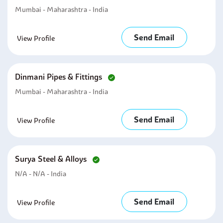
Mumbai - Maharashtra - India
Send Email
View Profile
Dinmani Pipes & Fittings
Mumbai - Maharashtra - India
Send Email
View Profile
Surya Steel & Alloys
N/A - N/A - India
Send Email
View Profile