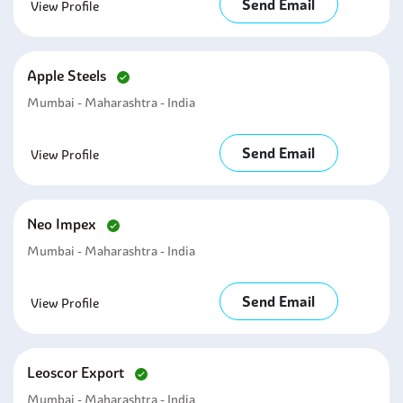
Send Email
View Profile
Apple Steels
Mumbai - Maharashtra - India
Send Email
View Profile
Neo Impex
Mumbai - Maharashtra - India
Send Email
View Profile
Leoscor Export
Mumbai - Maharashtra - India