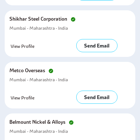
Shikhar Steel Corporation
Mumbai - Maharashtra - India
Send Email
View Profile
Metco Overseas
Mumbai - Maharashtra - India
Send Email
View Profile
Belmount Nickel & Alloys
Mumbai - Maharashtra - India