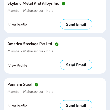
Skyland Metal And Alloys Inc
Mumbai - Maharashtra - India
Send Email
View Profile
Americo Steelage Pvt Ltd
Mumbai - Maharashtra - India
Send Email
View Profile
Pannani Steel
Mumbai - Maharashtra - India
Send Email
View Profile