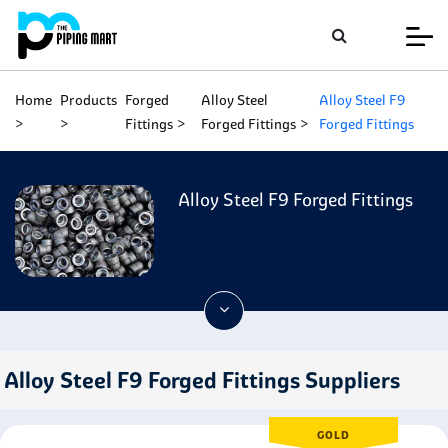
Home
Products
Forged
Alloy Steel
Alloy Steel F9
Fittings
Forged Fittings
Forged Fittings
Alloy Steel F9 Forged Fittings
Alloy Steel F9 Forged Fittings Suppliers
GOLD