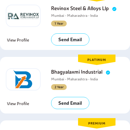
Revinox Steel & Alloys Llp
Mumbai - Maharashtra - India
1 Year
Send Email
View Profile
PLATINUM
Bhagyalaxmi Industrial
Mumbai - Maharashtra - India
2 Year
Send Email
View Profile
PREMIUM