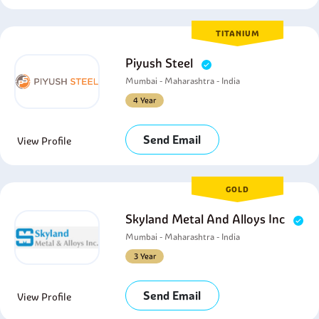
TITANIUM
Piyush Steel
Mumbai - Maharashtra - India
4 Year
Send Email
View Profile
GOLD
Skyland Metal And Alloys Inc
Mumbai - Maharashtra - India
3 Year
Send Email
View Profile