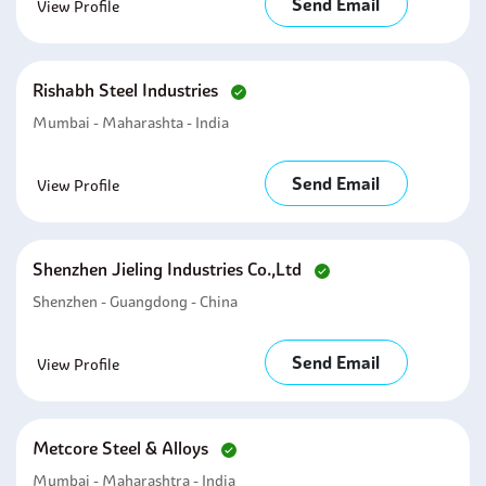
Send Email
View Profile
Rishabh Steel Industries
Mumbai - Maharashta - India
Send Email
View Profile
Shenzhen Jieling Industries Co.,ltd
Shenzhen - Guangdong - China
Send Email
View Profile
Metcore Steel & Alloys
Mumbai - Maharashtra - India