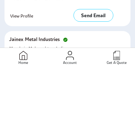
Send Email
View Profile
Jainex Metal Industries
Mumbai - Maharashtra - India
Home
Account
Get A Quote
Send Email
View Profile
Unifit Metalloys Inc
Mumbai - Maharashtra - India
Send Email
View Profile