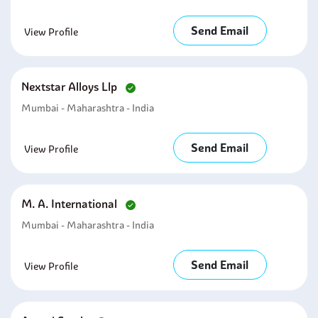
Send Email
View Profile
Nextstar Alloys Llp
Mumbai - Maharashtra - India
Send Email
View Profile
M. A. International
Mumbai - Maharashtra - India
Send Email
View Profile