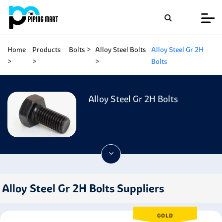
Home
Products
Bolts
Alloy Steel Bolts
Alloy Steel Gr 2H
Bolts
Alloy Steel Gr 2H Bolts
Alloy Steel Gr 2H Bolts Suppliers
GOLD