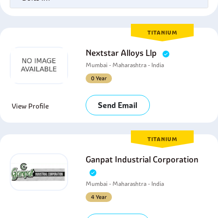
TITANIUM
Nextstar Alloys Llp
Mumbai - Maharashtra - India
0 Year
Send Email
View Profile
TITANIUM
Ganpat Industrial Corporation
Mumbai - Maharashtra - India
4 Year