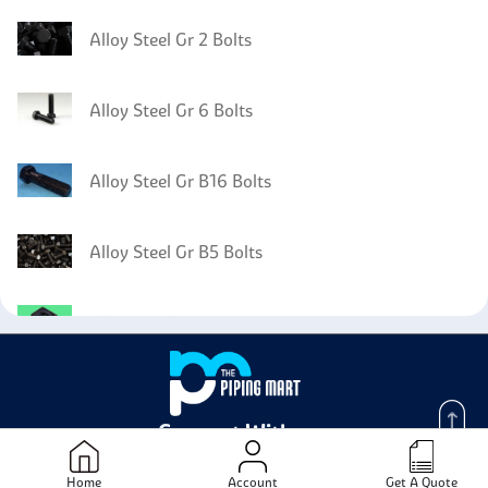
Alloy Steel Gr 2 Bolts
Alloy Steel Gr 6 Bolts
Alloy Steel Gr B16 Bolts
Alloy Steel Gr B5 Bolts
Alloy Steel Gr 2H Nuts
Alloy Steel Gr 2H Washer
Connect With us -
Alloy Steel Gr 2H Screw
Home
Account
Get A Quote