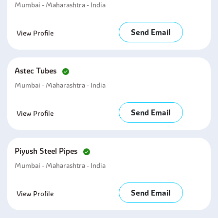
Mumbai - Maharashtra - India
Send Email
View Profile
Astec Tubes
Mumbai - Maharashtra - India
Send Email
View Profile
Piyush Steel Pipes
Mumbai - Maharashtra - India
Send Email
View Profile