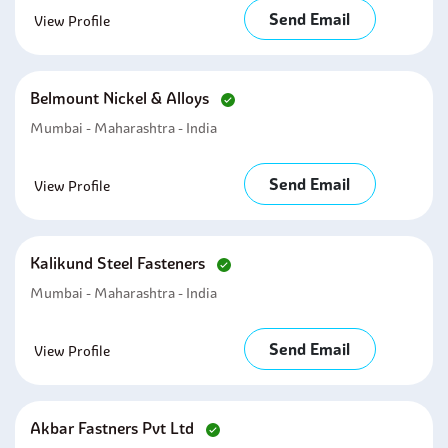
Send Email
View Profile
Belmount Nickel & Alloys
Mumbai - Maharashtra - India
Send Email
View Profile
Kalikund Steel Fasteners
Mumbai - Maharashtra - India
Send Email
View Profile
Akbar Fastners Pvt Ltd