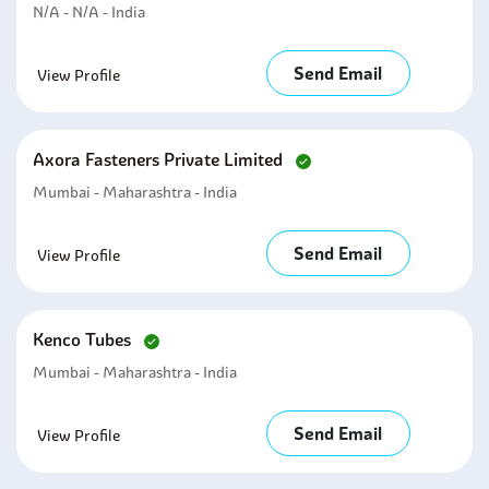
N/A - N/A - India
Send Email
View Profile
Axora Fasteners Private Limited
Mumbai - Maharashtra - India
Send Email
View Profile
Kenco Tubes
Mumbai - Maharashtra - India
Send Email
View Profile