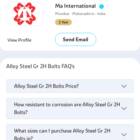
Ma International
Mumbai - Maharashtra - India
2 Year
Send Email
View Profile
Alloy Steel Gr 2H Bolts FAQ's
Alloy Steel Gr 2H Bolts Price?
How resistant to corrosion are Alloy Steel Gr 2H
Bolts?
What sizes can I purchase Alloy Steel Gr 2H
Bolts in?