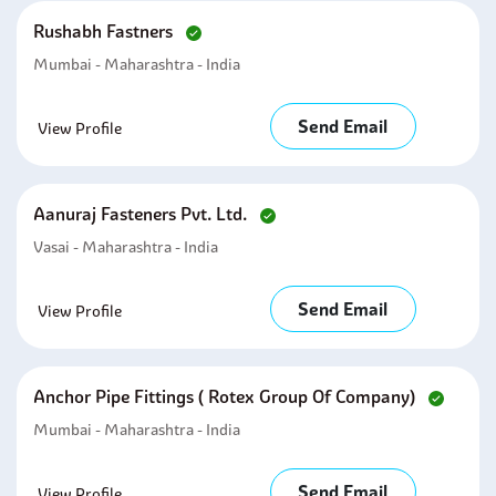
Rushabh Fastners
Mumbai - Maharashtra - India
Send Email
View Profile
Aanuraj Fasteners Pvt. Ltd.
Vasai - Maharashtra - India
Send Email
View Profile
Anchor Pipe Fittings ( Rotex Group Of Company)
Mumbai - Maharashtra - India
Send Email
View Profile