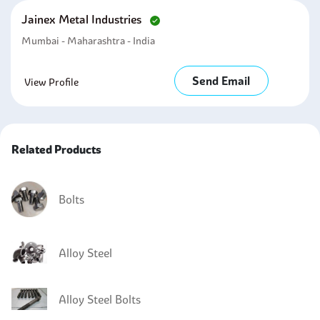
Jainex Metal Industries
Mumbai - Maharashtra - India
Send Email
View Profile
Related Products
Bolts
Alloy Steel
Alloy Steel Bolts