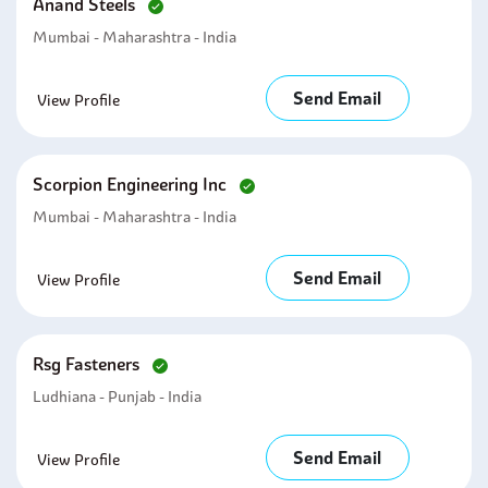
Anand Steels
Mumbai - Maharashtra - India
Send Email
View Profile
Scorpion Engineering Inc
Mumbai - Maharashtra - India
Send Email
View Profile
Rsg Fasteners
Ludhiana - Punjab - India
Send Email
View Profile