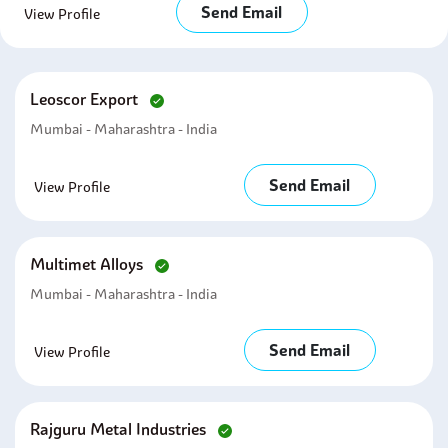
Send Email
View Profile
Leoscor Export
Mumbai - Maharashtra - India
Send Email
View Profile
Multimet Alloys
Mumbai - Maharashtra - India
Send Email
View Profile
Rajguru Metal Industries