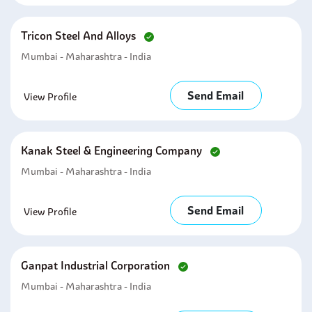
Tricon Steel And Alloys
Mumbai - Maharashtra - India
Send Email
View Profile
Kanak Steel & Engineering Company
Mumbai - Maharashtra - India
Send Email
View Profile
Ganpat Industrial Corporation
Mumbai - Maharashtra - India