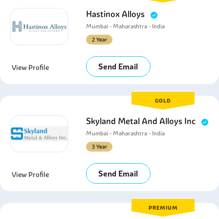
Hastinox Alloys
Mumbai - Maharashtra - India
2 Year
Send Email
View Profile
GOLD
Skyland Metal And Alloys Inc
Mumbai - Maharashtra - India
3 Year
Send Email
View Profile
PREMIUM