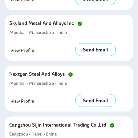
Skyland Metal And Alloys Inc
Mumbai - Maharashtra - India
Send Email
View Profile
Nextgen Steel And Alloys
Mumbai - Maharashtra - India
Send Email
View Profile
Cangzhou Sijin International Trading Co.,ltd
Cangzhou - Hebei - China