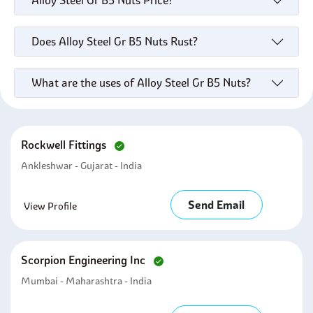
Alloy Steel Gr B5 Nuts Price?
Does Alloy Steel Gr B5 Nuts Rust?
What are the uses of Alloy Steel Gr B5 Nuts?
Rockwell Fittings
Ankleshwar - Gujarat - India
Send Email
View Profile
Scorpion Engineering Inc
Mumbai - Maharashtra - India