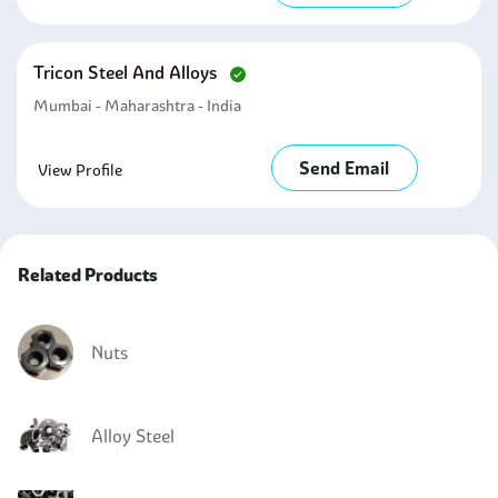
Tricon Steel And Alloys
Mumbai - Maharashtra - India
Send Email
View Profile
Related Products
Nuts
Alloy Steel