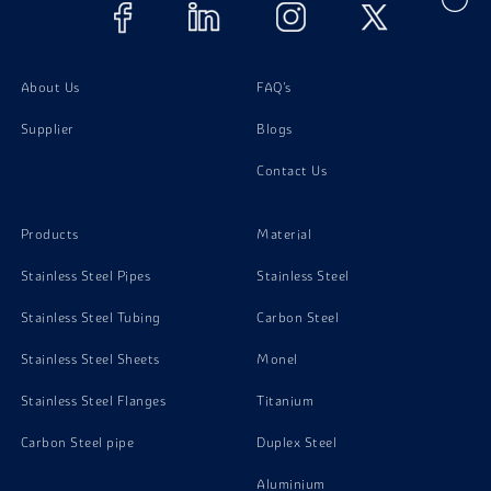
Alloy Steel Gr B5 Screw
Alloy Steel Gr B5 Stud Bolts
About Us
FAQ's
Supplier
Blogs
Contact Us
Products
Material
Stainless Steel Pipes
Stainless Steel
Stainless Steel Tubing
Carbon Steel
Stainless Steel Sheets
Monel
Stainless Steel Flanges
Titanium
Carbon Steel pipe
Duplex Steel
Aluminium