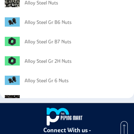
Alloy Steel Nuts
Alloy Steel Gr B6 Nuts
Alloy Steel Gr B7 Nuts
Alloy Steel Gr 2H Nuts
Alloy Steel Gr 6 Nuts
Alloy Steel Gr B5 Bolts
Alloy Steel Gr B5 Washer
Connect With us -