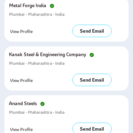
Metal Forge India
Mumbai - Maharashtra - India
Send Email
View Profile
Kanak Steel & Engineering Company
Mumbai - Maharashtra - India
Send Email
View Profile
Anand Steels
Mumbai - Maharashtra - India
Send Email
View Profile