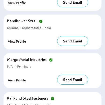
Send Email
View Profile
Nandishwar Steel
Mumbai - Maharashtra - India
Send Email
View Profile
Margo Metal Industries
N/A - N/A - India
Send Email
View Profile
Kalikund Steel Fasteners