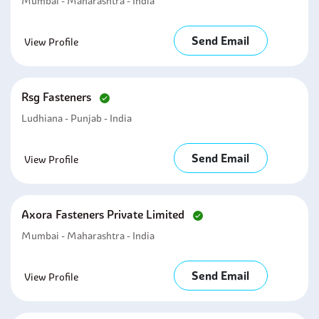
Mumbai - Maharashtra - India
Send Email
View Profile
Rsg Fasteners
Ludhiana - Punjab - India
Send Email
View Profile
Axora Fasteners Private Limited
Mumbai - Maharashtra - India
Send Email
View Profile