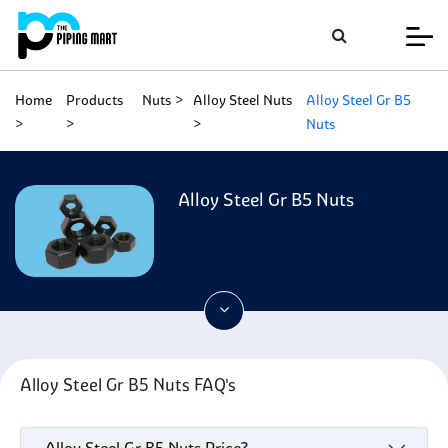
Home
Products
Nuts
Alloy Steel Nuts
Alloy Steel Gr B5
Nuts
Alloy Steel Gr B5 Nuts
Alloy Steel Gr B5 Nuts FAQ's