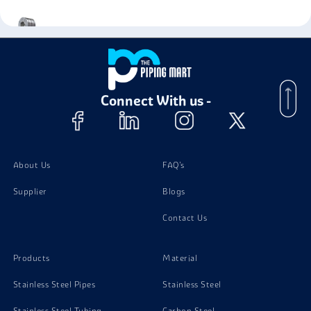
Alloy Steel Grade 11 Coil
Connect With us -
About Us
FAQ's
Supplier
Blogs
Contact Us
Products
Material
Stainless Steel Pipes
Stainless Steel
Stainless Steel Tubing
Carbon Steel