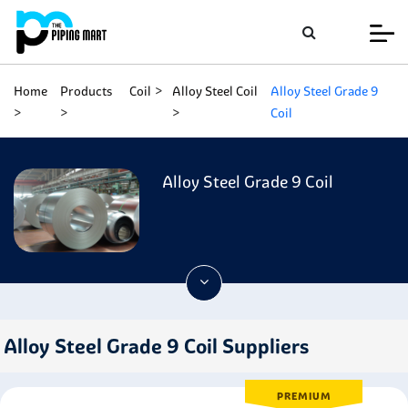
Home
Products
Coil
Alloy Steel Coil
Alloy Steel Grade 9
Coil
Alloy Steel Grade 9 Coil
Alloy Steel Grade 9 Coil Suppliers
PREMIUM