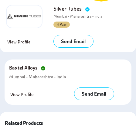
Silver Tubes
Mumbai - Maharashtra - India
4 Year
Send Email
View Profile
Baxtel Alloys
Mumbai - Maharashtra - India
Send Email
View Profile
Related Products