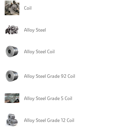
Coil
Alloy Steel
Alloy Steel Coil
Alloy Steel Grade 92 Coil
Alloy Steel Grade 5 Coil
Alloy Steel Grade 12 Coil