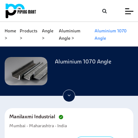
Home
Products
Angle
Aluminium
Aluminium 1070
Angle
Angle
Aluminium 1070 Angle
Manilaxmi Industrial
Mumbai - Maharashtra - India