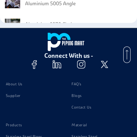
Aluminium 5005 Angle
Aluminium 1070 Circles
Aluminium 1070 Sheet
Connect With us -
Aluminium 1070 Forgings
About Us
FAQ's
Supplier
Blogs
Contact Us
Products
Material
Stainless Steel Pipes
Stainless Steel