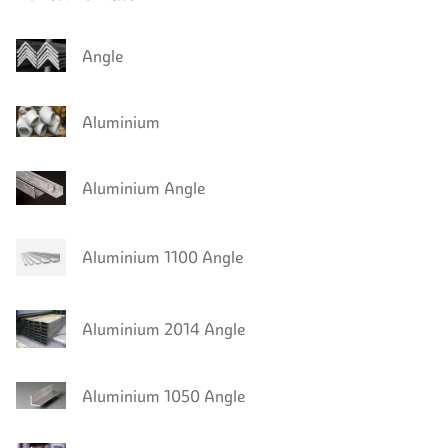
Angle
Aluminium
Aluminium Angle
Aluminium 1100 Angle
Aluminium 2014 Angle
Aluminium 1050 Angle