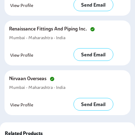
Send Email
View Profile
Renaissance Fittings And Piping Inc.
Mumbai - Maharashtra - India
Send Email
View Profile
Nirvaan Overseas
Mumbai - Maharashtra - India
Send Email
View Profile
Related Products