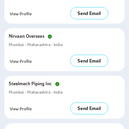
Send Email
View Profile
Nirvaan Overseas
Mumbai - Maharashtra - India
Send Email
View Profile
Steelmech Piping Inc
Mumbai - Maharashtra - India
Send Email
View Profile