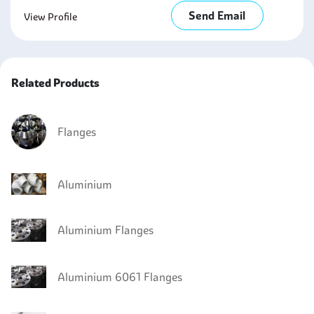
Send Email
View Profile
Related Products
Flanges
Aluminium
Aluminium Flanges
Aluminium 6061 Flanges