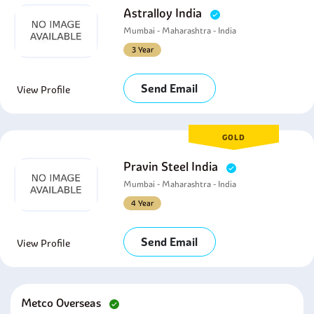
Astralloy India
Mumbai - Maharashtra - India
3 Year
Send Email
View Profile
GOLD
Pravin Steel India
Mumbai - Maharashtra - India
4 Year
Send Email
View Profile
Metco Overseas