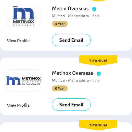
Metco Overseas
Mumbai - Maharashtra - India
4 Year
Send Email
View Profile
TITANIUM
Metinox Overseas
Mumbai - Maharashtra - India
0 Year
Send Email
View Profile
TITANIUM