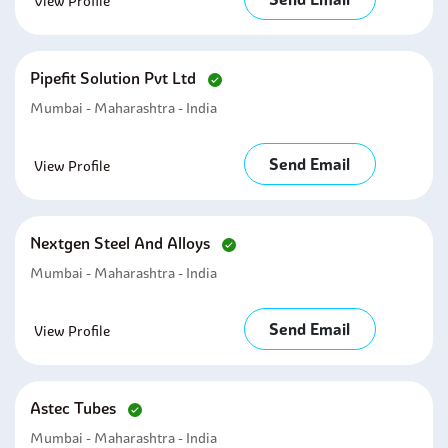
View Profile
Pipefit Solution Pvt Ltd
Mumbai - Maharashtra - India
Send Email
View Profile
Nextgen Steel And Alloys
Mumbai - Maharashtra - India
Send Email
View Profile
Astec Tubes
Mumbai - Maharashtra - India