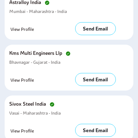
Astralloy India
Mumbai - Maharashtra - India
Send Email
View Profile
Kms Multi Engineers Llp
Bhavnagar - Gujarat - India
Send Email
View Profile
Sivox Steel India
Vasai - Maharashtra - India
Send Email
View Profile