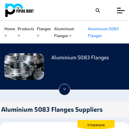
Home
Products
Flanges
Aluminium
Aluminium 5083
Flanges
Flanges
Aluminium 5083 Flanges
Aluminium 5083 Flanges Suppliers
TITANIUM