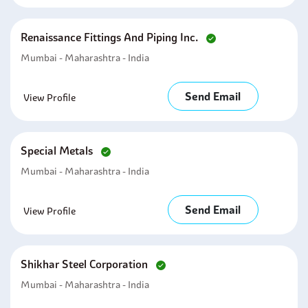
Renaissance Fittings And Piping Inc.
Mumbai - Maharashtra - India
Send Email
View Profile
Special Metals
Mumbai - Maharashtra - India
Send Email
View Profile
Shikhar Steel Corporation
Mumbai - Maharashtra - India