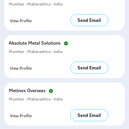
Mumbai - Maharashtra - India
Send Email
View Profile
Absolute Metal Solutions
Mumbai - Maharashtra - India
Send Email
View Profile
Metinox Overseas
Mumbai - Maharashtra - India
Send Email
View Profile