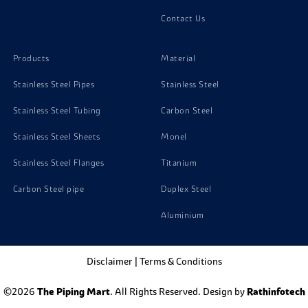
Contact Us
Products
Material
Stainless Steel Pipes
Stainless Steel
Stainless Steel Tubing
Carbon Steel
Stainless Steel Sheets
Monel
Stainless Steel Flanges
Titanium
Carbon Steel pipe
Duplex Steel
Aluminium
Disclaimer
|
Terms & Conditions
©2026
The Piping Mart
. All Rights Reserved. Design by
Rathinfotech