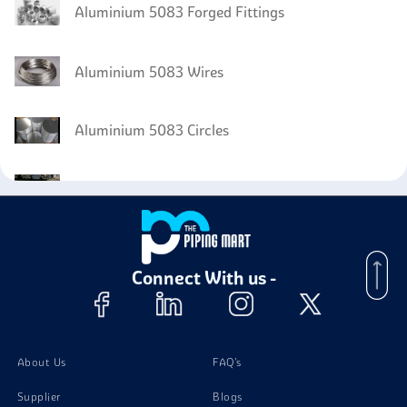
Aluminium 5083 Forged Fittings
Aluminium 5083 Wires
Aluminium 5083 Circles
Aluminium 5083 Bars
Aluminium 5083 Fasteners
Connect With us -
About Us
FAQ's
Supplier
Blogs