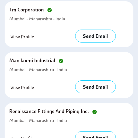
Tm Corporation
Mumbai - Maharashta - India
Send Email
View Profile
Manilaxmi Industrial
Mumbai - Maharashtra - India
Send Email
View Profile
Renaissance Fittings And Piping Inc.
Mumbai - Maharashtra - India
Send Email