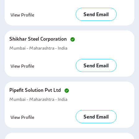
Send Email
View Profile
Shikhar Steel Corporation
Mumbai - Maharashtra - India
Send Email
View Profile
Pipefit Solution Pvt Ltd
Mumbai - Maharashtra - India
Send Email
View Profile