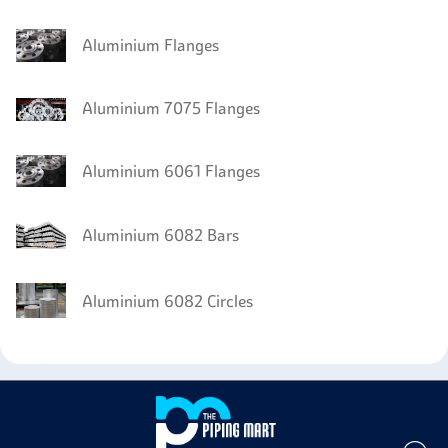
Aluminium Flanges
Aluminium 7075 Flanges
Aluminium 6061 Flanges
Aluminium 6082 Bars
Aluminium 6082 Circles
Aluminium 6082 Wires