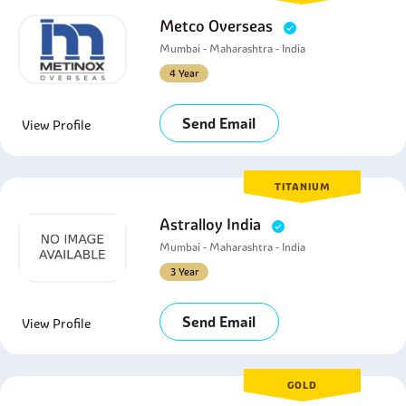
Metco Overseas
Mumbai - Maharashtra - India
4 Year
Send Email
View Profile
TITANIUM
Astralloy India
Mumbai - Maharashtra - India
3 Year
Send Email
View Profile
GOLD