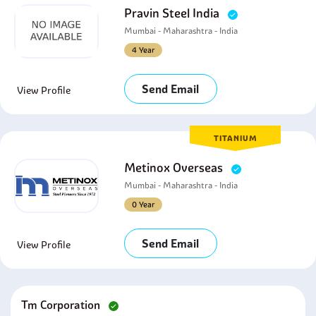
Pravin Steel India
Mumbai - Maharashtra - India
4 Year
Send Email
View Profile
TITANIUM
Metinox Overseas
Mumbai - Maharashtra - India
0 Year
Send Email
View Profile
Tm Corporation