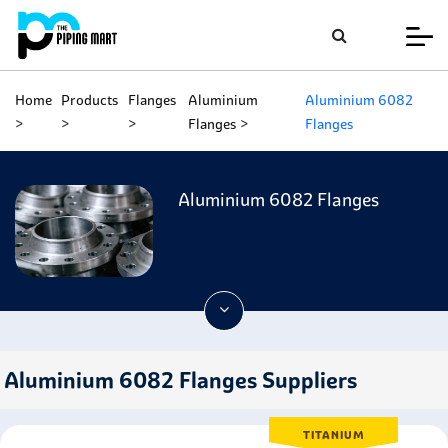
Home
Products
Flanges
Aluminium
Aluminium 6082
Flanges
Flanges
Aluminium 6082 Flanges
Aluminium 6082 Flanges Suppliers
TITANIUM