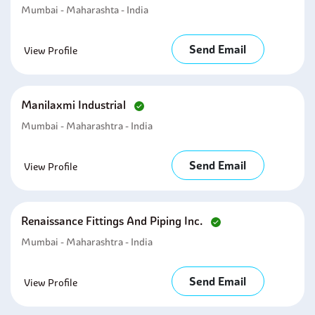
Mumbai - Maharashta - India
Send Email
View Profile
Manilaxmi Industrial
Mumbai - Maharashtra - India
Send Email
View Profile
Renaissance Fittings And Piping Inc.
Mumbai - Maharashtra - India
Send Email
View Profile