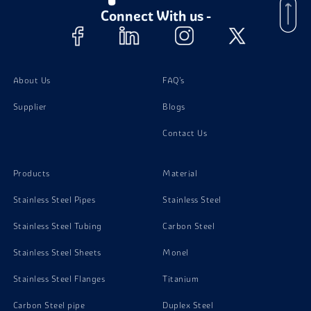
Aluminium 6082 Fasteners
Connect With us -
About Us
FAQ's
Supplier
Blogs
Contact Us
Products
Material
Stainless Steel Pipes
Stainless Steel
Stainless Steel Tubing
Carbon Steel
Stainless Steel Sheets
Monel
Stainless Steel Flanges
Titanium
Carbon Steel pipe
Duplex Steel