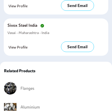
Send Email
View Profile
Sivox Steel India
Vasai - Maharashtra - India
Send Email
View Profile
Related Products
Flanges
Aluminium