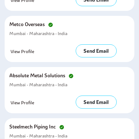
View Profile
Metco Overseas
Mumbai - Maharashtra - India
Send Email
View Profile
Absolute Metal Solutions
Mumbai - Maharashtra - India
Send Email
View Profile
Steelmech Piping Inc
Mumbai - Maharashtra - India