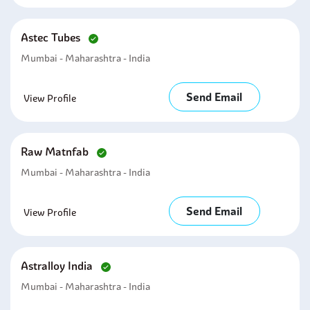
Astec Tubes
Mumbai - Maharashtra - India
Send Email
View Profile
Raw Matnfab
Mumbai - Maharashtra - India
Send Email
View Profile
Astralloy India
Mumbai - Maharashtra - India