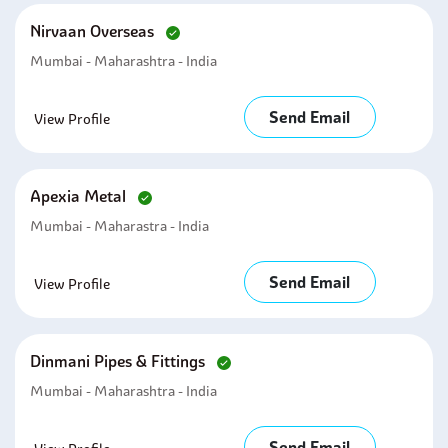
Nirvaan Overseas
Mumbai - Maharashtra - India
Send Email
View Profile
Apexia Metal
Mumbai - Maharastra - India
Send Email
View Profile
Dinmani Pipes & Fittings
Mumbai - Maharashtra - India
Send Email