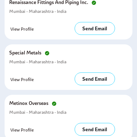
Renaissance Fittings And Piping Inc.
Mumbai - Maharashtra - India
Send Email
View Profile
Special Metals
Mumbai - Maharashtra - India
Send Email
View Profile
Metinox Overseas
Mumbai - Maharashtra - India
Send Email
View Profile