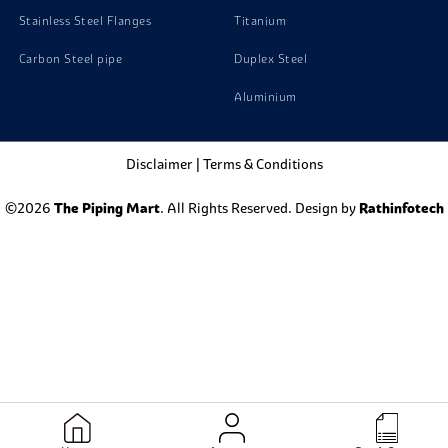
Stainless Steel Flanges
Titanium
Carbon Steel pipe
Duplex Steel
Aluminium
Disclaimer
|
Terms & Conditions
©2026
The Piping Mart
. All Rights Reserved. Design by
Rathinfotech