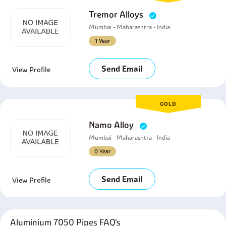
Tremor Alloys
Mumbai - Maharashtra - India
1 Year
Send Email
View Profile
GOLD
Namo Alloy
Mumbai - Maharashtra - India
0 Year
Send Email
View Profile
Aluminium 7050 Pipes FAQ's