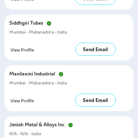
Siddhgiri Tubes
Mumbai - Maharashtra - India
Send Email
View Profile
Manilaxmi Industrial
Mumbai - Maharashtra - India
Send Email
View Profile
Jenish Metal & Alloys Inc
N/A - N/A - India