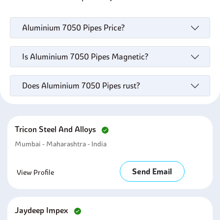
Aluminium 7050 Pipes Price?
Is Aluminium 7050 Pipes Magnetic?
Does Aluminium 7050 Pipes rust?
Tricon Steel And Alloys
Mumbai - Maharashtra - India
Send Email
View Profile
Jaydeep Impex