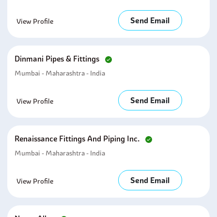
Send Email
View Profile
Dinmani Pipes & Fittings
Mumbai - Maharashtra - India
Send Email
View Profile
Renaissance Fittings And Piping Inc.
Mumbai - Maharashtra - India
Send Email
View Profile