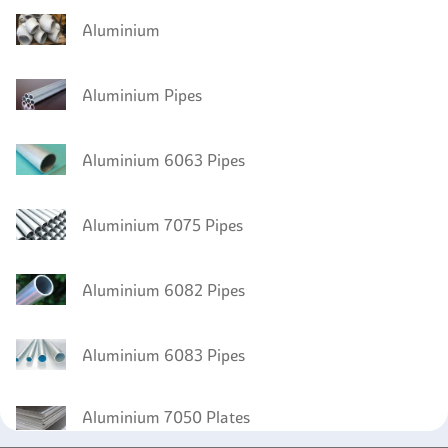
Aluminium
Aluminium Pipes
Aluminium 6063 Pipes
Aluminium 7075 Pipes
Aluminium 6082 Pipes
Aluminium 6083 Pipes
Aluminium 7050 Plates