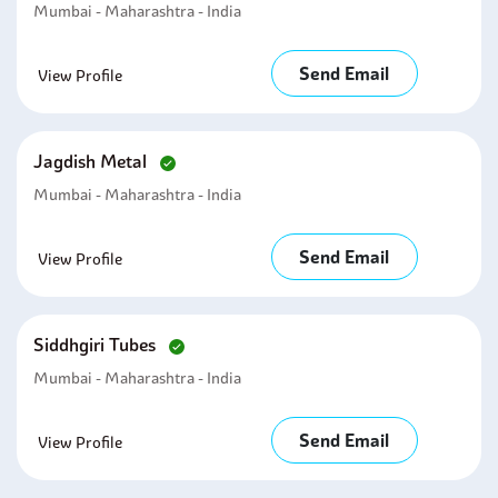
Mumbai - Maharashtra - India
Send Email
View Profile
Jagdish Metal
Mumbai - Maharashtra - India
Send Email
View Profile
Siddhgiri Tubes
Mumbai - Maharashtra - India
Send Email
View Profile