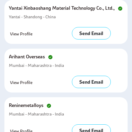
Yantai Xinbaoshang Material Technology Co., Ltd.,
Yantai - Shandong - China
Send Email
View Profile
Arihant Overseas
Mumbai - Maharashtra - India
Send Email
View Profile
Reninemetalloys
Mumbai - Maharashtra - India
Send Email
View Profile