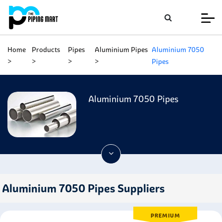
Home
Products
Pipes
Aluminium Pipes
Aluminium 7050
Pipes
Aluminium 7050 Pipes
Aluminium 7050 Pipes Suppliers
PREMIUM