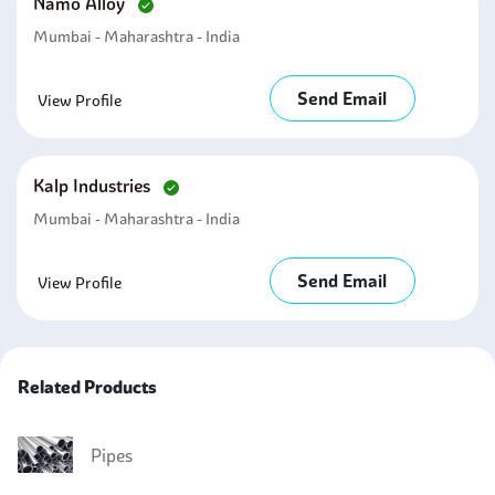
Namo Alloy
Mumbai - Maharashtra - India
Send Email
View Profile
Kalp Industries
Mumbai - Maharashtra - India
Send Email
View Profile
Related Products
Pipes