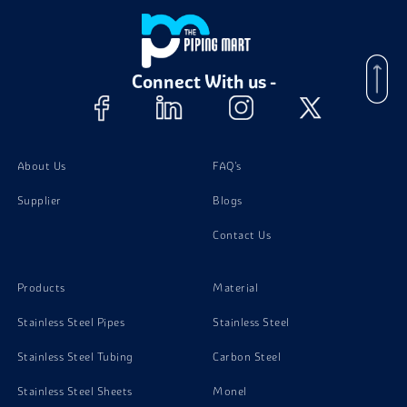
Aluminium 7050 Bolts
Connect With us -
Aluminium 7050 Nuts
Aluminum 7050 Stud Bolts
About Us
FAQ's
Supplier
Blogs
Contact Us
Products
Material
Stainless Steel Pipes
Stainless Steel
Stainless Steel Tubing
Carbon Steel
Stainless Steel Sheets
Monel