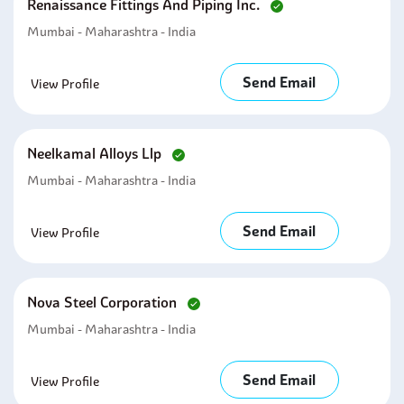
Renaissance Fittings And Piping Inc.
Mumbai - Maharashtra - India
Send Email
View Profile
Neelkamal Alloys Llp
Mumbai - Maharashtra - India
Send Email
View Profile
Nova Steel Corporation
Mumbai - Maharashtra - India
Send Email
View Profile