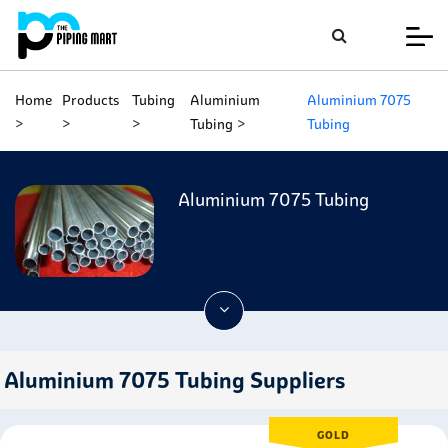
Home
Products
Tubing
Aluminium
Aluminium 7075
Tubing
Tubing
Aluminium 7075 Tubing
Aluminium 7075 Tubing Suppliers
GOLD