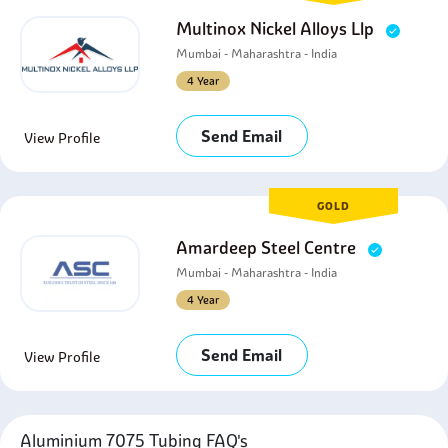
Multinox Nickel Alloys Llp
Mumbai - Maharashtra - India
4 Year
Send Email
View Profile
GOLD
Amardeep Steel Centre
Mumbai - Maharashtra - India
4 Year
Send Email
View Profile
Aluminium 7075 Tubing FAQ's