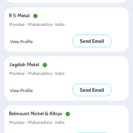
R S Metal
Mumbai - Maharashtra - India
Send Email
View Profile
Jagdish Metal
Mumbai - Maharashtra - India
Send Email
View Profile
Belmount Nickel & Alloys
Mumbai - Maharashtra - India