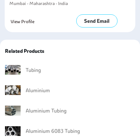
Mumbai - Maharashtra - India
Send Email
View Profile
Related Products
Tubing
Aluminium
Aluminium Tubing
Aluminium 6083 Tubing