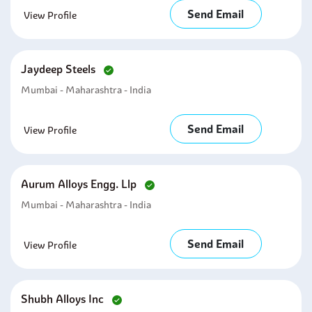
Send Email
View Profile
Jaydeep Steels
Mumbai - Maharashtra - India
Send Email
View Profile
Aurum Alloys Engg. Llp
Mumbai - Maharashtra - India
Send Email
View Profile
Shubh Alloys Inc