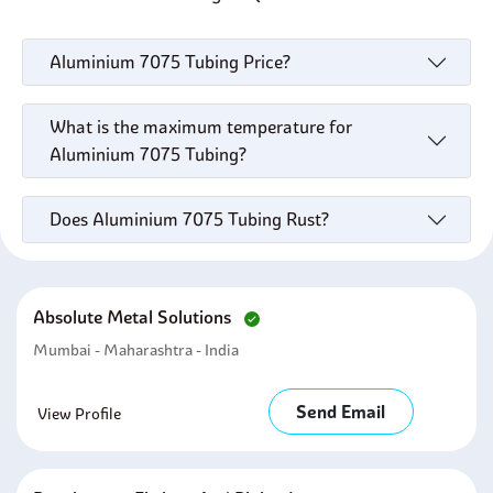
Aluminium 7075 Tubing Price?
What is the maximum temperature for
Aluminium 7075 Tubing?
Does Aluminium 7075 Tubing Rust?
Absolute Metal Solutions
Mumbai - Maharashtra - India
Send Email
View Profile