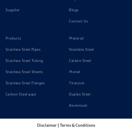
Supplier
Blogs
Contact Us
Products
Material
Stainless Steel Pipes
Stainless Steel
Stainless Steel Tubing
Carbon Steel
Stainless Steel Sheets
Monel
Stainless Steel Flanges
Titanium
Carbon Steel pipe
Duplex Steel
Aluminium
Disclaimer
|
Terms & Conditions