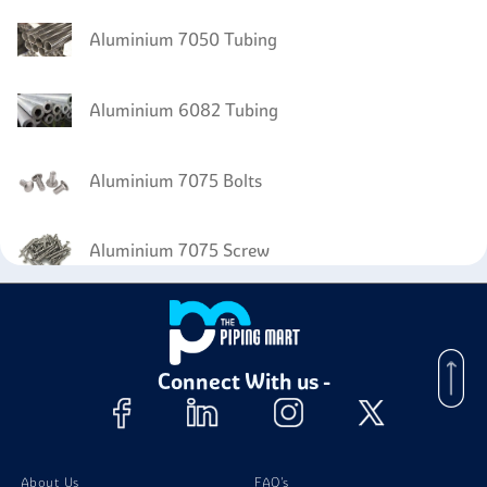
Aluminium 7050 Tubing
Aluminium 6082 Tubing
Aluminium 7075 Bolts
Aluminium 7075 Screw
Aluminium 7075 Nuts
Connect With us -
Aluminum 7075 Stud Bolts
About Us
FAQ's