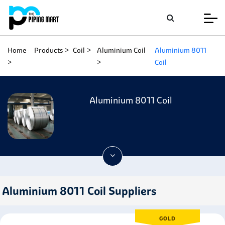
Home
Products
Coil
Aluminium Coil
Aluminium 8011
Coil
Aluminium 8011 Coil
Aluminium 8011 Coil Suppliers
GOLD