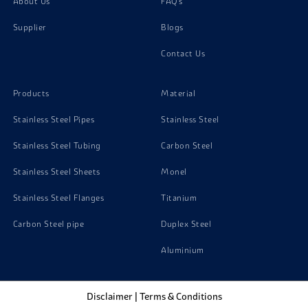
About Us
FAQ's
Supplier
Blogs
Contact Us
Products
Material
Stainless Steel Pipes
Stainless Steel
Stainless Steel Tubing
Carbon Steel
Stainless Steel Sheets
Monel
Stainless Steel Flanges
Titanium
Carbon Steel pipe
Duplex Steel
Aluminium
Disclaimer
|
Terms & Conditions