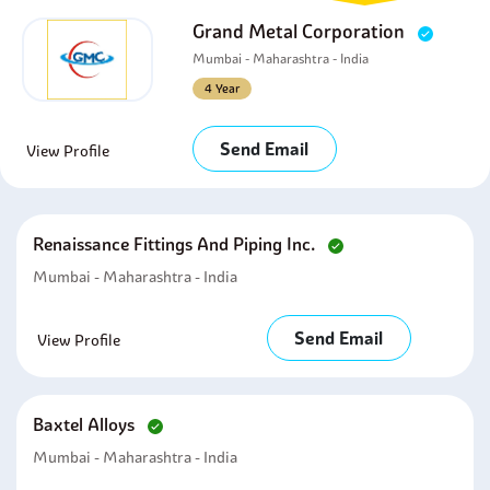
Grand Metal Corporation
Mumbai - Maharashtra - India
4 Year
Send Email
View Profile
Renaissance Fittings And Piping Inc.
Mumbai - Maharashtra - India
Send Email
View Profile
Baxtel Alloys
Mumbai - Maharashtra - India