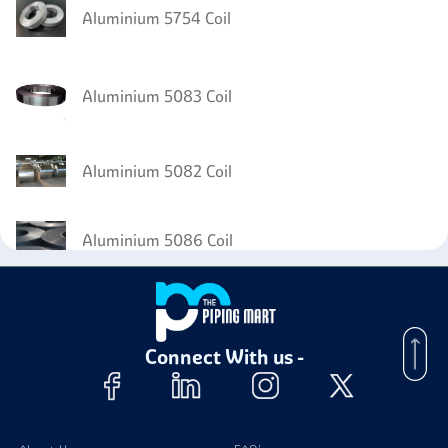
Aluminium 5754 Coil
Aluminium 5083 Coil
Aluminium 5082 Coil
Aluminium 5086 Coil
Aluminium 8011 Foil
Connect With us -