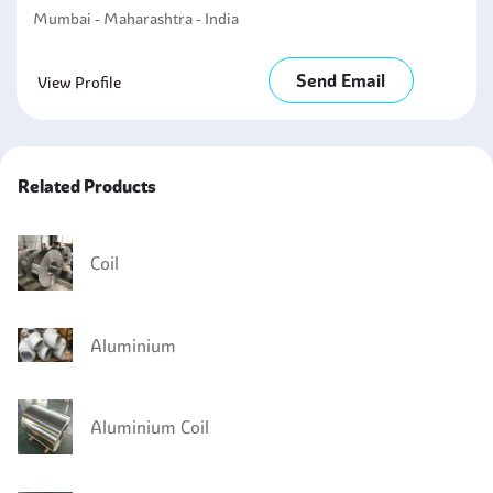
Mumbai - Maharashtra - India
Send Email
View Profile
Related Products
Coil
Aluminium
Aluminium Coil