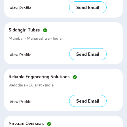
Send Email
View Profile
Siddhgiri Tubes
Mumbai - Maharashtra - India
Send Email
View Profile
Reliable Engineering Solutions
Vadodara - Gujarat - India
Send Email
View Profile
Nirvaan Overseas