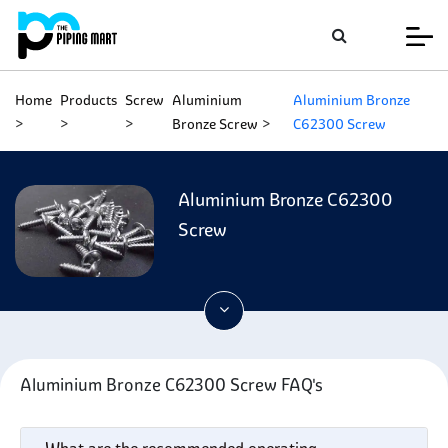
Home
Products
Screw
Aluminium
Aluminium Bronze
Bronze Screw
C62300 Screw
Aluminium Bronze C62300
Screw
Aluminium Bronze C62300 Screw FAQ's