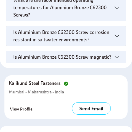
What are the recommended operating
temperatures for Aluminium Bronze C62300
Screws?
Is Aluminium Bronze C62300 Screw corrosion
resistant in saltwater environments?
Is Aluminium Bronze C62300 Screw magnetic?
Kalikund Steel Fasteners
Mumbai - Maharashtra - India
Send Email
View Profile