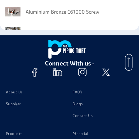
Aluminium Bronze C61000 Screw
Aluminium Bronze C62300 Bolts
Aluminium Bronze C62300 Nuts
Connect With us -
Aluminium Bronze C62300 Washer
Aluminium Bronze C62300 Stud Bolts
About Us
FAQ's
Supplier
Blogs
Contact Us
Products
Material