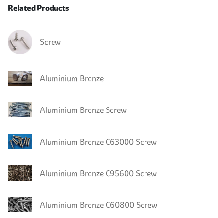
Related Products
Screw
Aluminium Bronze
Aluminium Bronze Screw
Aluminium Bronze C63000 Screw
Aluminium Bronze C95600 Screw
Aluminium Bronze C60800 Screw