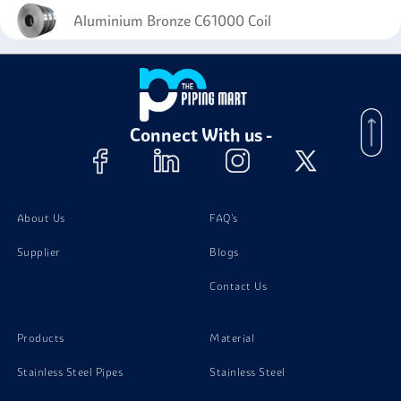
Aluminium Bronze C61000 Coil
Connect With us -
About Us
FAQ's
Supplier
Blogs
Contact Us
Products
Material
Stainless Steel Pipes
Stainless Steel