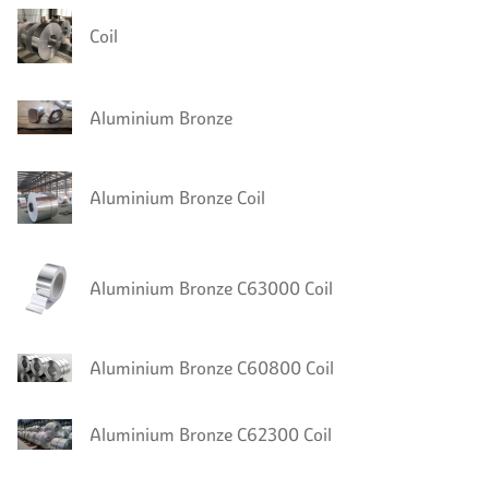
Coil
Aluminium Bronze
Aluminium Bronze Coil
Aluminium Bronze C63000 Coil
Aluminium Bronze C60800 Coil
Aluminium Bronze C62300 Coil