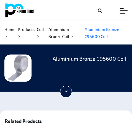
Home
Products
Coil
Aluminium
Aluminium Bronze
Bronze Coil
C95600 Coil
Aluminium Bronze C95600 Coil
Related Products