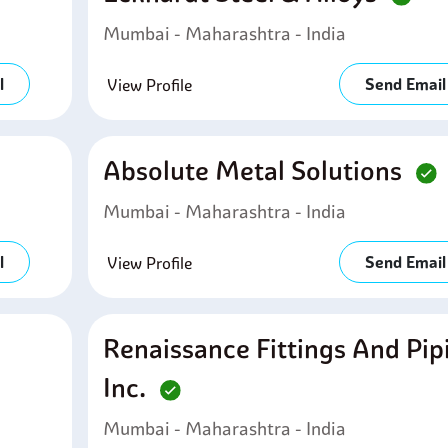
Mumbai - Maharashtra - India
l
Send Email
View Profile
Absolute Metal Solutions
Mumbai - Maharashtra - India
l
Send Email
View Profile
Renaissance Fittings And Pip
Inc.
Mumbai - Maharashtra - India