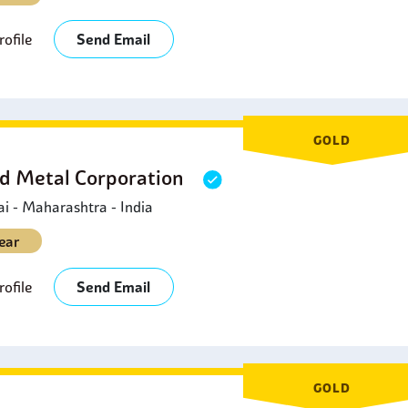
ofile
Send Email
GOLD
d Metal Corporation
 - Maharashtra - India
ear
ofile
Send Email
GOLD