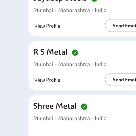
Mumbai - Maharashtra - India
Send Emai
View Profile
R S Metal
Mumbai - Maharashtra - India
Send Emai
View Profile
Shree Metal
Mumbai - Maharashtra - India