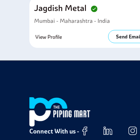
Jagdish Metal
Mumbai - Maharashtra - India
Send Emai
View Profile
Connect With us -