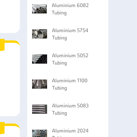
Aluminium 6082
Tubing
Aluminium 5754
Tubing
Aluminium 5052
Tubing
Aluminium 1100
Tubing
Aluminium 5083
Tubing
Aluminium 2024