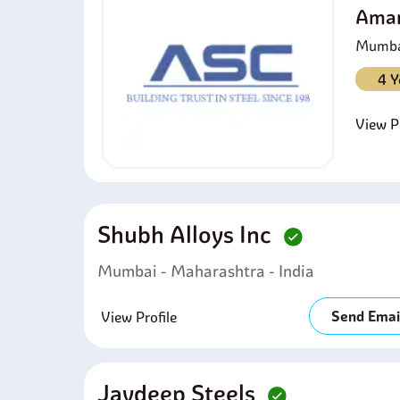
Amar
Mumbai
4 Y
View Pr
Shubh Alloys Inc
Mumbai - Maharashtra - India
Send Emai
View Profile
Jaydeep Steels