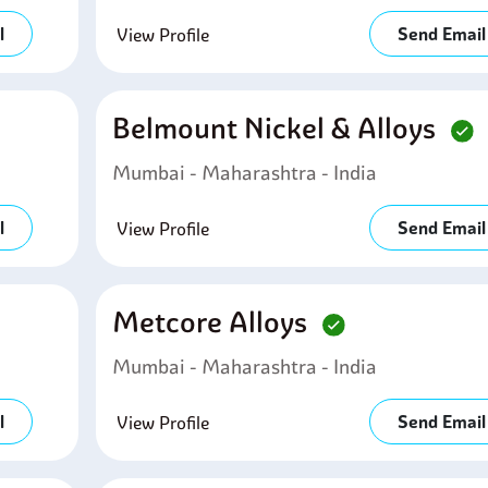
l
Send Email
View Profile
Belmount Nickel & Alloys
Mumbai - Maharashtra - India
l
Send Email
View Profile
Metcore Alloys
Mumbai - Maharashtra - India
l
Send Email
View Profile