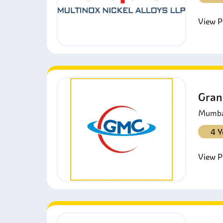
View Pr
Gran
Mumbai
4 Y
View Pr