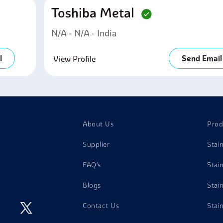
Toshiba Metal
N/a - N/a - India
l
Send Email
View Profile
About Us
Prod
Supplier
Stai
FAQ's
Stai
Blogs
Stai
Contact Us
Stai