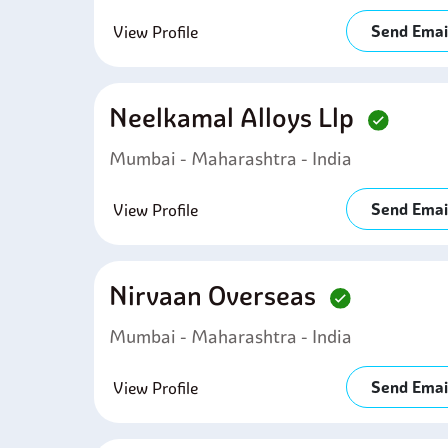
Send Emai
View Profile
Neelkamal Alloys Llp
Mumbai - Maharashtra - India
Send Emai
View Profile
Nirvaan Overseas
Mumbai - Maharashtra - India
Send Emai
View Profile