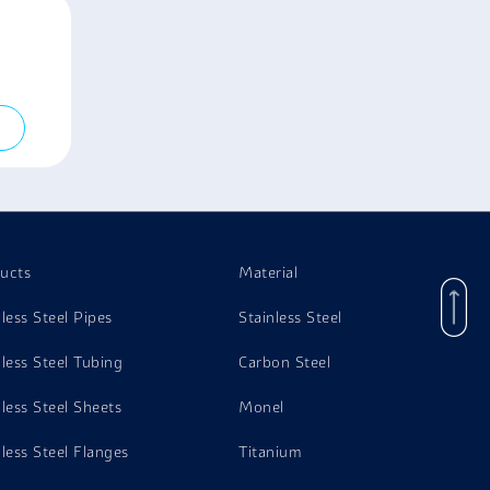
ucts
Material
nless Steel Pipes
Stainless Steel
nless Steel Tubing
Carbon Steel
nless Steel Sheets
Monel
nless Steel Flanges
Titanium