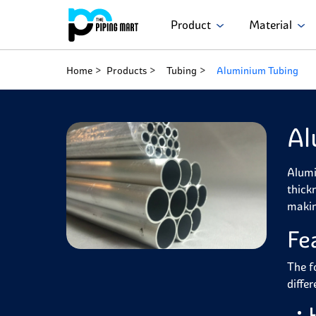
Product
Material
Home
Products
Tubing
Aluminium Tubing
Al
Alumi
thick
makin
Fe
The f
diffe
L