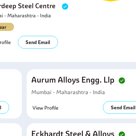
deep Steel Centre
 - Maharashtra - India
ear
ofile
Send Email
Aurum Alloys Engg. Llp
Mumbai - Maharashtra - India
l
Send Email
View Profile
Eckhardt Steel & Alloys