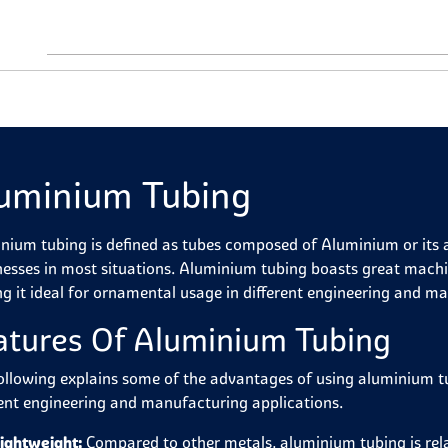
uminium Tubing
nium tubing is defined as tubes composed of Aluminium or its all
nesses in most situations. Aluminium tubing boasts great machin
g it ideal for ornamental usage in different engineering and ma
atures Of Aluminium Tubing
ollowing explains some of the advantages of using aluminium tu
rent engineering and manufacturing applications.
ightweight:
Compared to other metals, aluminium tubing is relat