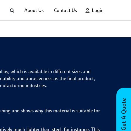
About Us
Contact Us
Login
oy, which is available in different sizes and
ability and abrasiveness as the final product,
nufacturing industries.
Get A Quote
bing and shows why this material is suitable for
ively much lighter than steel, for instance. This