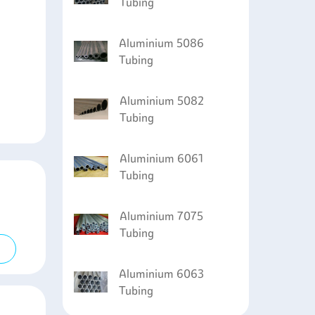
Tubing
Aluminium 5086
Tubing
Aluminium 5082
Tubing
Aluminium 6061
Tubing
Aluminium 7075
Tubing
Aluminium 6063
Tubing