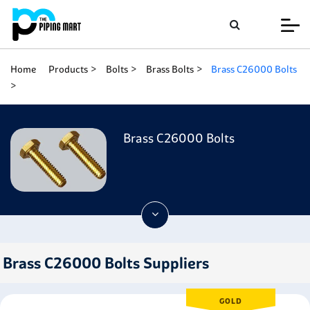
Home
Products
Bolts
Brass Bolts
Brass C26000 Bolts
Brass C26000 Bolts
Brass C26000 Bolts Suppliers
GOLD