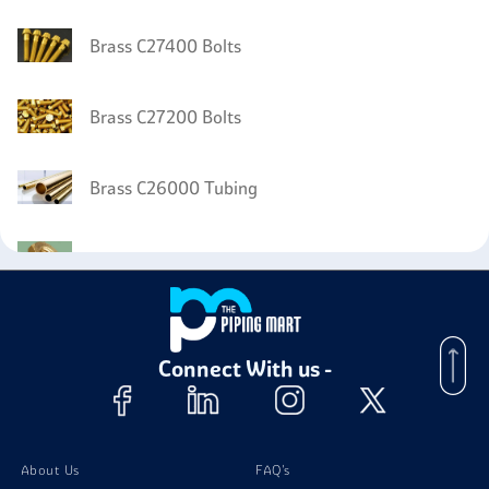
Brass C27400 Bolts
Brass C27200 Bolts
Brass C26000 Tubing
Brass C26000 Nuts
Brass C26000 Screw
Connect With us -
Brass C26000 Stud Bolts
Brass C26000 Washer
About Us
FAQ's