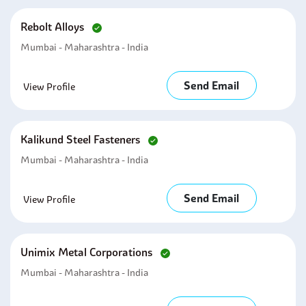
Rebolt Alloys
Mumbai - Maharashtra - India
Send Email
View Profile
Kalikund Steel Fasteners
Mumbai - Maharashtra - India
Send Email
View Profile
Unimix Metal Corporations
Mumbai - Maharashtra - India