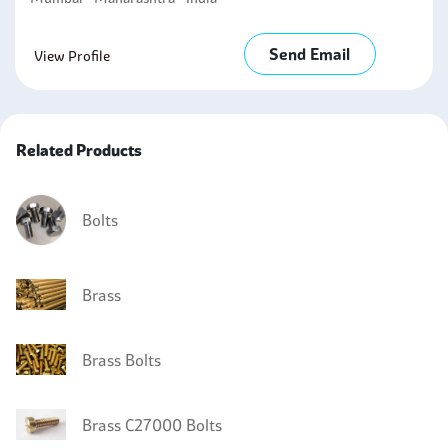
Send Email
View Profile
Related Products
Bolts
Brass
Brass Bolts
Brass C27000 Bolts