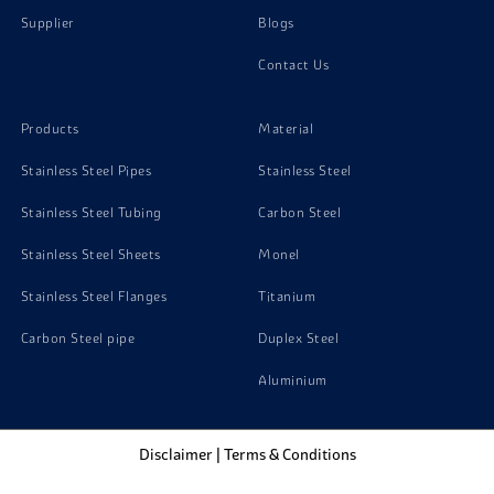
Supplier
Blogs
Contact Us
Products
Material
Stainless Steel Pipes
Stainless Steel
Stainless Steel Tubing
Carbon Steel
Stainless Steel Sheets
Monel
Stainless Steel Flanges
Titanium
Carbon Steel pipe
Duplex Steel
Aluminium
Disclaimer
|
Terms & Conditions