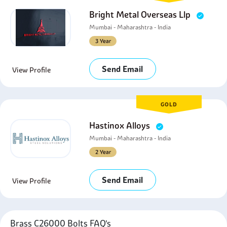
Bright Metal Overseas Llp
Mumbai - Maharashtra - India
3 Year
Send Email
View Profile
GOLD
Hastinox Alloys
Mumbai - Maharashtra - India
2 Year
Send Email
View Profile
Brass C26000 Bolts FAQ's