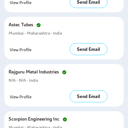
Send Email
View Profile
Astec Tubes
Mumbai - Maharashtra - India
Send Email
View Profile
Rajguru Metal Industries
N/A - N/A - India
Send Email
View Profile
Scorpion Engineering Inc
Mumbai - Maharashtra - India