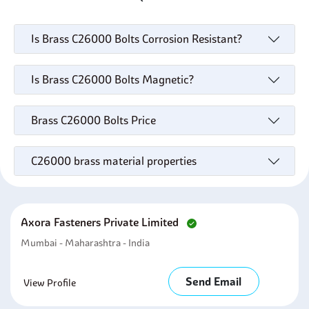
Is Brass C26000 Bolts Corrosion Resistant?
Is Brass C26000 Bolts Magnetic?
Brass C26000 Bolts Price
C26000 brass material properties
Axora Fasteners Private Limited
Mumbai - Maharashtra - India
Send Email
View Profile