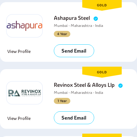
GOLD
Ashapura Steel
Mumbai - Maharashtra - India
4 Year
Send Email
View Profile
GOLD
Revinox Steel & Alloys Llp
Mumbai - Maharashtra - India
1 Year
Send Email
View Profile