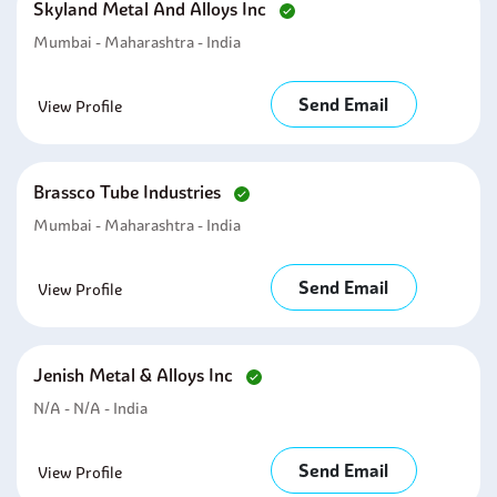
Skyland Metal And Alloys Inc
Mumbai - Maharashtra - India
Send Email
View Profile
Brassco Tube Industries
Mumbai - Maharashtra - India
Send Email
View Profile
Jenish Metal & Alloys Inc
N/A - N/A - India
Send Email
View Profile