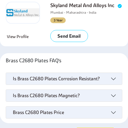
Skyland Metal And Alloys Inc
Mumbai - Maharashtra - India
3 Year
Send Email
View Profile
Brass C2680 Plates FAQ's
Is Brass C2680 Plates Corrosion Resistant?
Is Brass C2680 Plates Magnetic?
Brass C2680 Plates Price