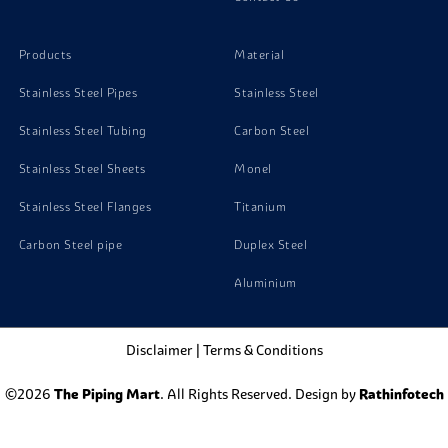
Products
Material
Stainless Steel Pipes
Stainless Steel
Stainless Steel Tubing
Carbon Steel
Stainless Steel Sheets
Monel
Stainless Steel Flanges
Titanium
Carbon Steel pipe
Duplex Steel
Aluminium
Disclaimer
|
Terms & Conditions
©2026
The Piping Mart
. All Rights Reserved. Design by
Rathinfotech