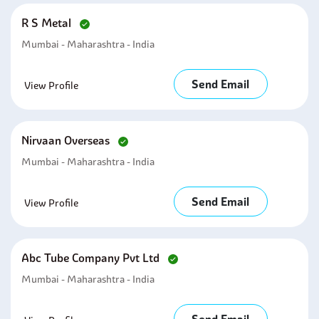
R S Metal
Mumbai - Maharashtra - India
Send Email
View Profile
Nirvaan Overseas
Mumbai - Maharashtra - India
Send Email
View Profile
Abc Tube Company Pvt Ltd
Mumbai - Maharashtra - India