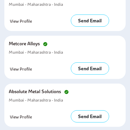
Mumbai - Maharashtra - India
Send Email
View Profile
Metcore Alloys
Mumbai - Maharashtra - India
Send Email
View Profile
Absolute Metal Solutions
Mumbai - Maharashtra - India
Send Email
View Profile