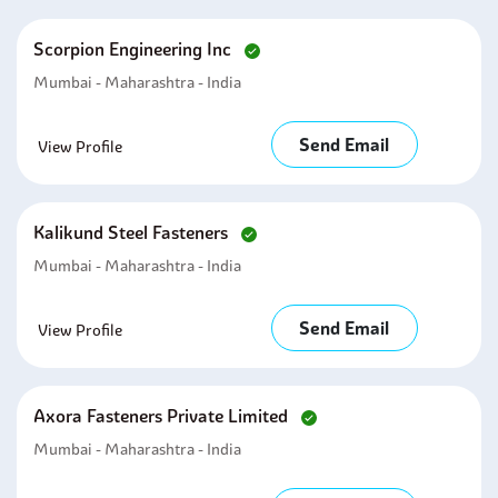
Scorpion Engineering Inc
Mumbai - Maharashtra - India
Send Email
View Profile
Kalikund Steel Fasteners
Mumbai - Maharashtra - India
Send Email
View Profile
Axora Fasteners Private Limited
Mumbai - Maharashtra - India