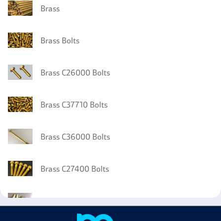
Brass
Brass Bolts
Brass C26000 Bolts
Brass C37710 Bolts
Brass C36000 Bolts
Brass C27400 Bolts
Brass C27000 Tubing