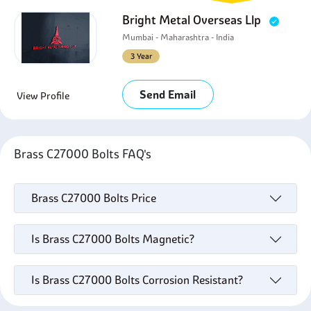
Bright Metal Overseas Llp
Mumbai - Maharashtra - India
3 Year
Send Email
View Profile
Brass C27000 Bolts FAQ's
Brass C27000 Bolts Price
Is Brass C27000 Bolts Magnetic?
Is Brass C27000 Bolts Corrosion Resistant?