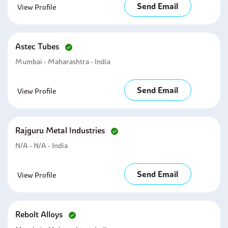
Send Email
View Profile
Astec Tubes
Mumbai - Maharashtra - India
Send Email
View Profile
Rajguru Metal Industries
N/A - N/A - India
Send Email
View Profile
Rebolt Alloys