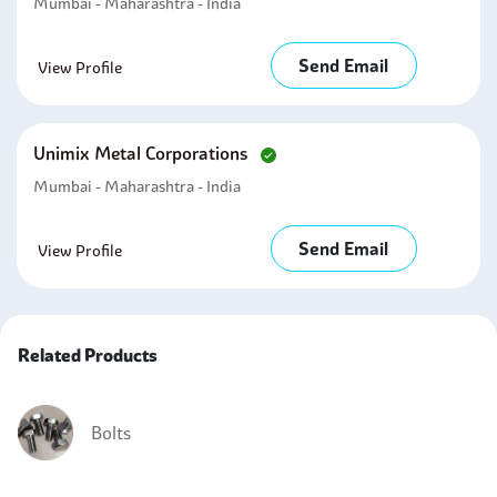
Mumbai - Maharashtra - India
Send Email
View Profile
Unimix Metal Corporations
Mumbai - Maharashtra - India
Send Email
View Profile
Related Products
Bolts