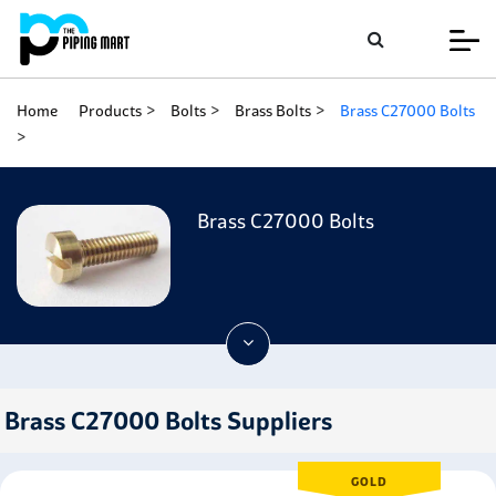
Home
Products
Bolts
Brass Bolts
Brass C27000 Bolts
Brass C27000 Bolts
Brass C27000 Bolts Suppliers
GOLD