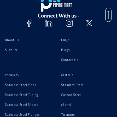
Brass C27000 Nuts
Connect With us -
Brass C27000 Screw
Brass C27000 Washer
About Us
FAQ's
Supplier
Blogs
Brass C27000 Stud Bolts
Contact Us
Products
Material
Stainless Steel Pipes
Stainless Steel
Stainless Steel Tubing
Carbon Steel
Stainless Steel Sheets
Monel
Stainless Steel Flanges
Titanium