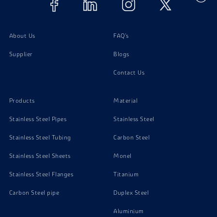
About Us
FAQ's
Supplier
Blogs
Contact Us
Products
Material
Stainless Steel Pipes
Stainless Steel
Stainless Steel Tubing
Carbon Steel
Stainless Steel Sheets
Monel
Stainless Steel Flanges
Titanium
Carbon Steel pipe
Duplex Steel
Aluminium