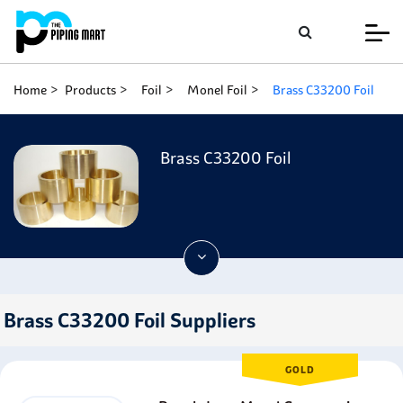
Home
Products
Foil
Monel Foil
Brass C33200 Foil
Brass C33200 Foil
Brass C33200 Foil Suppliers
GOLD