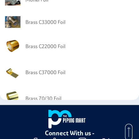
Brass C33000 Foil
Brass C22000 Foil
Brass C37000 Foil
Brass 70/30 Foil
Connect With us -