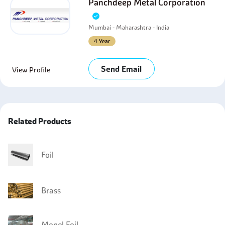
Panchdeep Metal Corporation
Mumbai - Maharashtra - India
4 Year
Send Email
View Profile
Related Products
Foil
Brass
Monel Foil