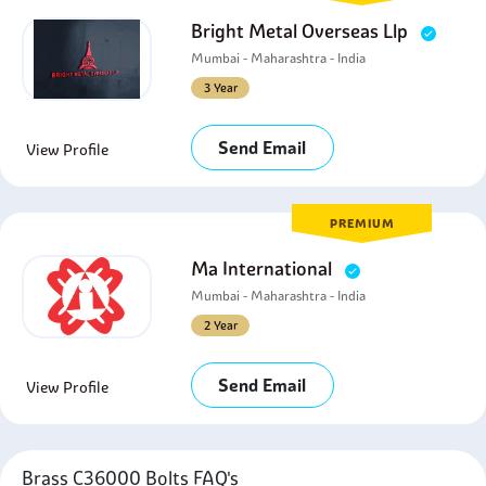
Bright Metal Overseas Llp
Mumbai - Maharashtra - India
3 Year
Send Email
View Profile
PREMIUM
Ma International
Mumbai - Maharashtra - India
2 Year
Send Email
View Profile
Brass C36000 Bolts FAQ's