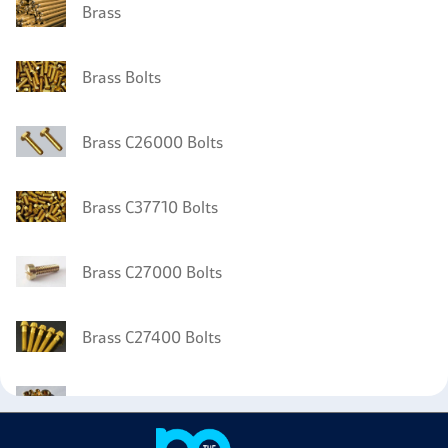
Brass
Brass Bolts
Brass C26000 Bolts
Brass C37710 Bolts
Brass C27000 Bolts
Brass C27400 Bolts
Brass C36000 Nuts