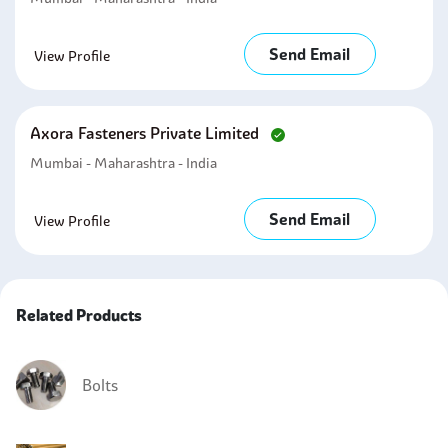
Send Email
View Profile
Axora Fasteners Private Limited
Mumbai - Maharashtra - India
Send Email
View Profile
Related Products
Bolts