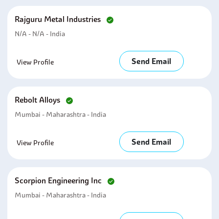
Rajguru Metal Industries
N/A - N/A - India
Send Email
View Profile
Rebolt Alloys
Mumbai - Maharashtra - India
Send Email
View Profile
Scorpion Engineering Inc
Mumbai - Maharashtra - India