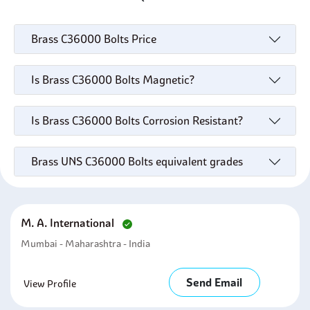
Brass C36000 Bolts Price
Is Brass C36000 Bolts Magnetic?
Is Brass C36000 Bolts Corrosion Resistant?
Brass UNS C36000 Bolts equivalent grades
M. A. International
Mumbai - Maharashtra - India
Send Email
View Profile