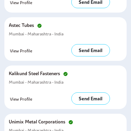
Send Email
View Profile
Astec Tubes
Mumbai - Maharashtra - India
Send Email
View Profile
Kalikund Steel Fasteners
Mumbai - Maharashtra - India
Send Email
View Profile
Unimix Metal Corporations
Mumbai - Maharashtra - India