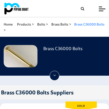
Home
Products
Bolts
Brass Bolts
Brass C36000 Bolts
Brass C36000 Bolts
Brass C36000 Bolts Suppliers
GOLD