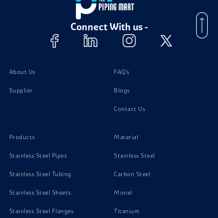
Brass C36000 Stud Bolts
Connect With us -
Brass C36000 Washer
Brass C36000 Screw
About Us
FAQ's
Supplier
Blogs
Contact Us
Products
Material
Stainless Steel Pipes
Stainless Steel
Stainless Steel Tubing
Carbon Steel
Stainless Steel Sheets
Monel
Stainless Steel Flanges
Titanium