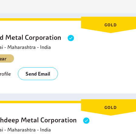
arine Applications:
Marine brass is utilized in marine environme
alves and hardware that is in contact with seawater.
usical Instruments:
Brass coils are involved in the manufactur
rasswinds and harmonicas.
GOLD
d Metal Corporation
 - Maharashtra - India
ear
ofile
Send Email
GOLD
hdeep Metal Corporation
 - Maharashtra - India