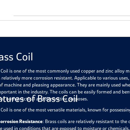
ass Coil
 Coil is one of the most commonly used copper and zinc alloy met
 relatively more corrosion resistant. Applicable to various uses,
of machine and pleasing appearance. They are mainly used whe
mportant in the industry. The coils can be easily formed and bent
atures of Brass Coil
for both practical and decorative purposes.
 Coil is one of the most versatile materials, known for possessi
orrosion Resistance
: Brass coils are relatively resistant to th
e used in conditions that are exposed to moisture or chemicals.