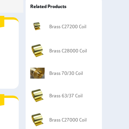
nt including fittings and parts including fittings,
Related Products
ing of various musical instruments, such as
Brass C27200 Coil
Brass C28000 Coil
Brass 70/30 Coil
Brass 63/37 Coil
Brass C27000 Coil