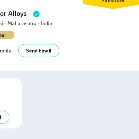
PREMIUM
or Alloys
 - Maharashtra - India
ear
ofile
Send Email
l