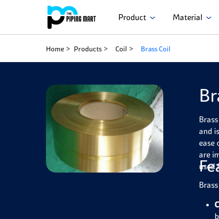
Product
Material
Home
Products
Coil
Brass Coil
Br
Brass
and is
ease 
are i
Fe
used 
Brass
C
b