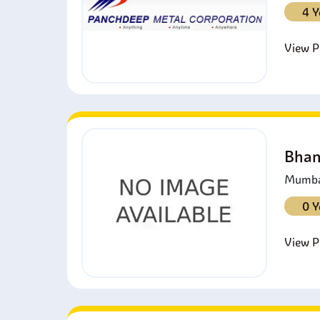
4 Y
View Pr
Bhan
Mumbai
0 Y
View Pr