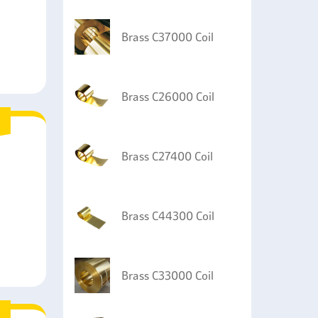
Brass C37000 Coil
Brass C26000 Coil
Brass C27400 Coil
Brass C44300 Coil
Brass C33000 Coil