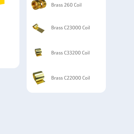
Brass 260 Coil
Brass C23000 Coil
Brass C33200 Coil
Brass C22000 Coil