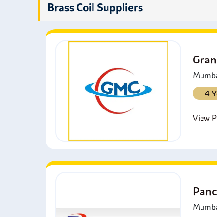
M
Brass Coil Suppliers
v
M
b
Gran
Mumbai
4 Y
View Pr
Panc
Mumbai