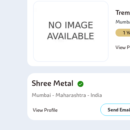
Trem
Mumbai
1 Y
View Pr
Shree Metal
Mumbai - Maharashtra - India
Send Emai
View Profile