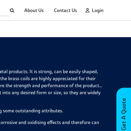
About Us
Contact Us
Login
al products. It is strong, can be easily shaped,
 the brass coils are highly appreciated for their
re the strength and performance of the product
 into any desired form or size, so they are widely
Get A Quote
ng some outstanding attributes.
e corrosive and oxidising effects and therefore can