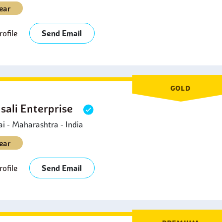
ear
ofile
Send Email
GOLD
sali Enterprise
 - Maharashtra - India
ear
ofile
Send Email