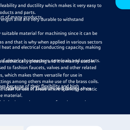
lleability and ductility which makes it very easy to
roducts and parts.
art of many products.
strength and are very durable to withstand
y suitable material for machining since it can be
 has and that is why when applied in various sectors
d heat and electrical conducting capacity, making
 of electrical connectors, terminals and contacts.
s aesthetically pleasing and it is mainly used in
sed to fashion faucets, valves and other related
s, which makes them versatile for use in
ittings among others make use of the brass coils.
ses because of their flexibility and high
 in fabrication of fasteners and fittings since
t ideal for use in areas where sparking of static
he material.
inly in decorative aspects of products such as
chinery and equipment for those components that