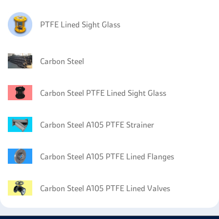
PTFE Lined Sight Glass
Carbon Steel
Carbon Steel PTFE Lined Sight Glass
Carbon Steel A105 PTFE Strainer
Carbon Steel A105 PTFE Lined Flanges
Carbon Steel A105 PTFE Lined Valves