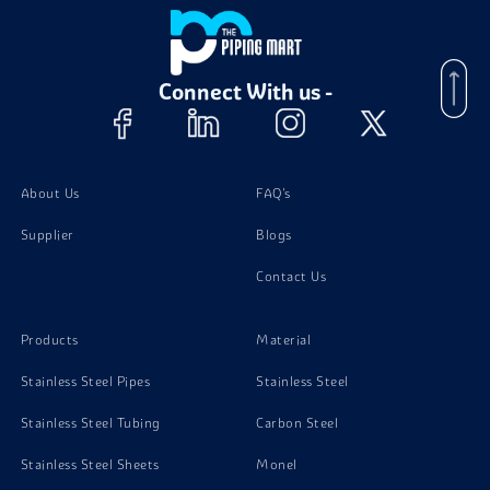
Connect With us -
About Us
FAQ's
Supplier
Blogs
Contact Us
Products
Material
Stainless Steel Pipes
Stainless Steel
Stainless Steel Tubing
Carbon Steel
Stainless Steel Sheets
Monel