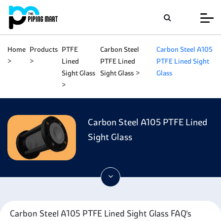
Home
Products
PTFE
Carbon Steel
Carbon Steel A105
Lined
PTFE Lined
PTFE Lined Sight
Sight Glass
Sight Glass
Glass
Carbon Steel A105 PTFE Lined
Sight Glass
Carbon Steel A105 PTFE Lined Sight Glass FAQ's