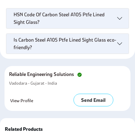
HSN Code Of Carbon Steel A105 Ptfe Lined
Sight Glass?
Is Carbon Steel A105 Ptfe Lined Sight Glass eco-
friendly?
Reliable Engineering Solutions
Vadodara - Gujarat - India
Send Email
View Profile
Related Products