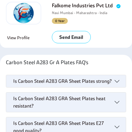
Falkome Industries Pvt Ltd
Navi Mumbai - Maharashtra - India
0 Year
Send Email
View Profile
Carbon Steel A283 Gr A Plates FAQ's
Is Carbon Steel A283 GRA Sheet Plates strong?
Is Carbon Steel A283 GRA Sheet Plates heat
resistant?
Is Carbon Steel A283 GRA Sheet Plates E27
good quality?