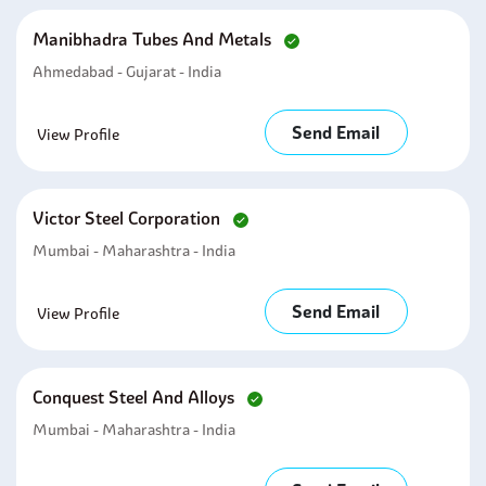
Manibhadra Tubes And Metals
Ahmedabad - Gujarat - India
Send Email
View Profile
Victor Steel Corporation
Mumbai - Maharashtra - India
Send Email
View Profile
Conquest Steel And Alloys
Mumbai - Maharashtra - India