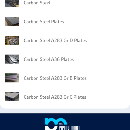
Carbon Steel
Carbon Steel Plates
Carbon Steel A283 Gr D Plates
Carbon Steel A36 Plates
Carbon Steel A283 Gr B Plates
Carbon Steel A283 Gr C Plates