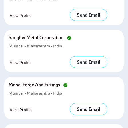
Send Email
View Profile
Sanghvi Metal Corporation
Mumbai - Maharashtra - India
Send Email
View Profile
Monel Forge And Fittings
Mumbai - Maharashtra - India
Send Email
View Profile