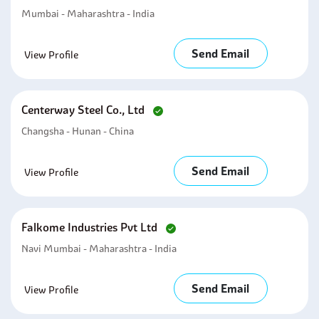
Mumbai - Maharashtra - India
Send Email
View Profile
Centerway Steel Co., Ltd
Changsha - Hunan - China
Send Email
View Profile
Falkome Industries Pvt Ltd
Navi Mumbai - Maharashtra - India
Send Email
View Profile