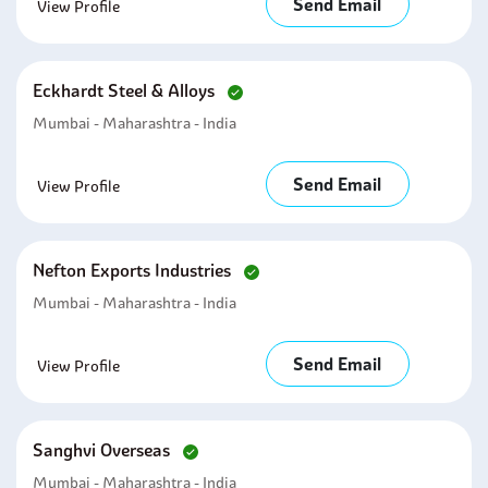
Send Email
View Profile
Eckhardt Steel & Alloys
Mumbai - Maharashtra - India
Send Email
View Profile
Nefton Exports Industries
Mumbai - Maharashtra - India
Send Email
View Profile
Sanghvi Overseas
Mumbai - Maharashtra - India