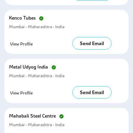
Kenco Tubes
Mumbai - Maharashtra - India
Send Email
View Profile
Metal Udyog India
Mumbai - Maharashtra - India
Send Email
View Profile
Mahabali Steel Centre
Mumbai - Maharashtra - India