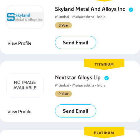
Skyland Metal And Alloys Inc
Mumbai - Maharashtra - India
3 Year
Send Email
View Profile
TITANIUM
Nextstar Alloys Llp
Mumbai - Maharashtra - India
0 Year
Send Email
View Profile
PLATINUM