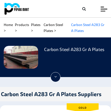
Home
Products
Plates
Carbon Steel
Carbon Steel A283 Gr
Plates
A Plates
Carbon Steel A283 Gr A Plates
Carbon Steel A283 Gr A Plates Suppliers
GOLD