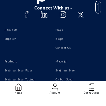
Connect With us -
About Us
FAQ's
Supplier
Blogs
Contact Us
Products
Material
Stainless Steel Pipes
Stainless Steel
Stainless Steel Tubing
Carbon Steel
Stainless Steel Sheets
Monel
Home
Account
Get A Quote
Stainless Steel Flanges
Titanium