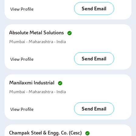
Send Email
View Profile
Absolute Metal Solutions
Mumbai - Maharashtra - India
Send Email
View Profile
Manilaxmi Industrial
Mumbai - Maharashtra - India
Send Email
View Profile
Champak Steel & Engg. Co. (cesc)