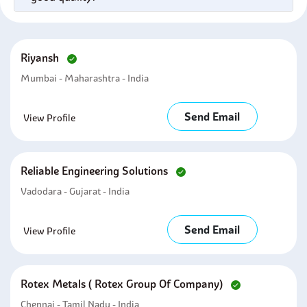
Riyansh
Mumbai - Maharashtra - India
Send Email
View Profile
Reliable Engineering Solutions
Vadodara - Gujarat - India
Send Email
View Profile
Rotex Metals ( Rotex Group Of Company)
Chennai - Tamil Nadu - India