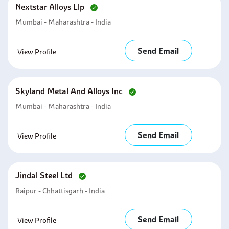
Nextstar Alloys Llp
Mumbai - Maharashtra - India
Send Email
View Profile
Skyland Metal And Alloys Inc
Mumbai - Maharashtra - India
Send Email
View Profile
Jindal Steel Ltd
Raipur - Chhattisgarh - India
Send Email
View Profile