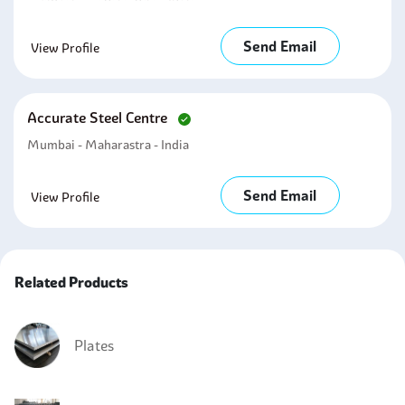
Send Email
View Profile
Accurate Steel Centre
Mumbai - Maharastra - India
Send Email
View Profile
Related Products
Plates