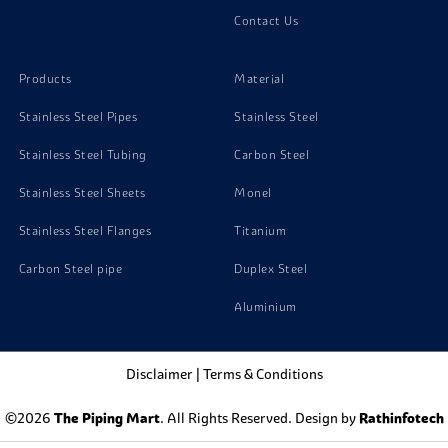
Contact Us
Products
Material
Stainless Steel Pipes
Stainless Steel
Stainless Steel Tubing
Carbon Steel
Stainless Steel Sheets
Monel
Stainless Steel Flanges
Titanium
Carbon Steel pipe
Duplex Steel
Aluminium
Disclaimer
|
Terms & Conditions
©2026
The Piping Mart
. All Rights Reserved. Design by
Rathinfotech