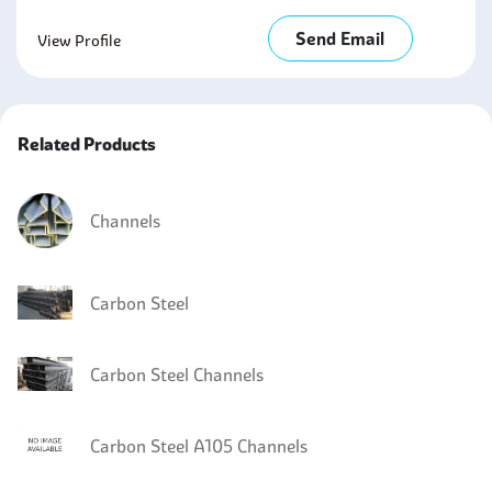
Send Email
View Profile
Related Products
Channels
Carbon Steel
Carbon Steel Channels
Carbon Steel A105 Channels