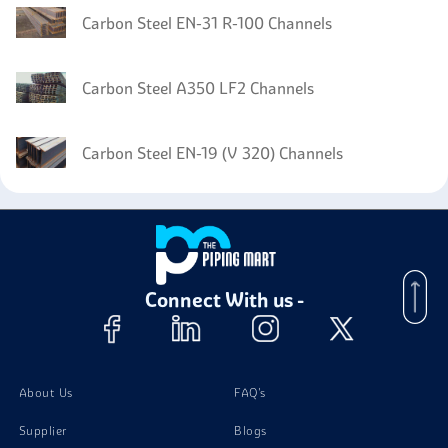
Carbon Steel EN-31 R-100 Channels
Carbon Steel A350 LF2 Channels
Carbon Steel EN-19 (V 320) Channels
Connect With us -
About Us
FAQ's
Supplier
Blogs