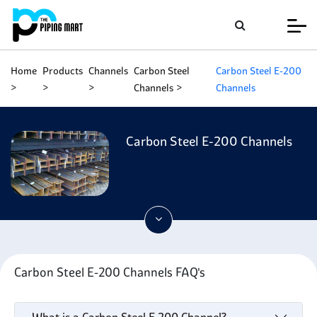
Home
Products
Channels
Carbon Steel
Carbon Steel E-200
Channels
Channels
Carbon Steel E-200 Channels
Carbon Steel E-200 Channels FAQ's