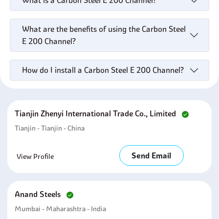
What is a Carbon Steel E 200 Channel?
What are the benefits of using the Carbon Steel
E 200 Channel?
How do I install a Carbon Steel E 200 Channel?
Tianjin Zhenyi International Trade Co., Limited
Tianjin - Tianjin - China
Send Email
View Profile
Anand Steels
Mumbai - Maharashtra - India