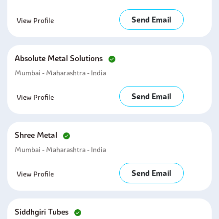
Send Email
View Profile
Absolute Metal Solutions
Mumbai - Maharashtra - India
Send Email
View Profile
Shree Metal
Mumbai - Maharashtra - India
Send Email
View Profile
Siddhgiri Tubes