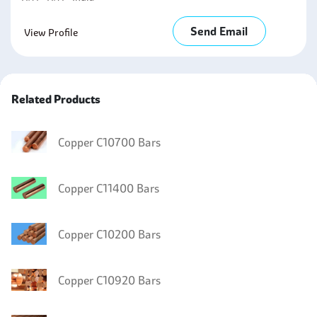
Send Email
View Profile
Related Products
Copper C10700 Bars
Copper C11400 Bars
Copper C10200 Bars
Copper C10920 Bars