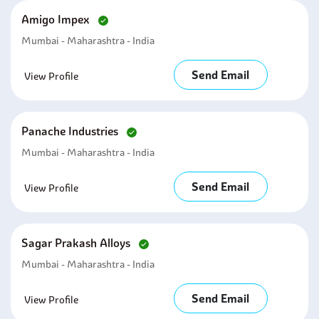
Amigo Impex
Mumbai - Maharashtra - India
Send Email
View Profile
Panache Industries
Mumbai - Maharashtra - India
Send Email
View Profile
Sagar Prakash Alloys
Mumbai - Maharashtra - India
Send Email
View Profile