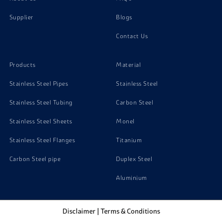
Supplier
Blogs
Copper C11500 Bars
Contact Us
Copper C10940 Bars
Products
Material
Copper C10100 Bars
Stainless Steel Pipes
Stainless Steel
Stainless Steel Tubing
Carbon Steel
Stainless Steel Sheets
Monel
Stainless Steel Flanges
Titanium
Carbon Steel pipe
Duplex Steel
Aluminium
Disclaimer
|
Terms & Conditions