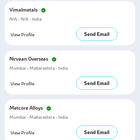
Vimalmetals
N/a - N/a - India
Send Email
View Profile
Nirvaan Overseas
Mumbai - Maharashtra - India
Send Email
View Profile
Metcore Alloys
Mumbai - Maharashtra - India
Send Email
View Profile