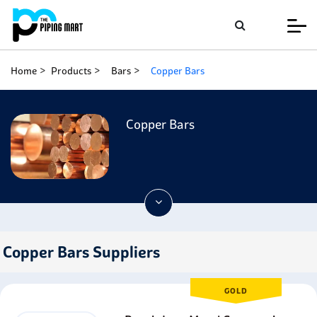
Home
Products
Bars
Copper Bars
Copper Bars
Copper Bars Suppliers
GOLD