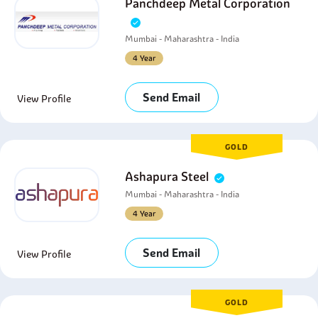
Panchdeep Metal Corporation
Mumbai - Maharashtra - India
4 Year
Send Email
View Profile
GOLD
Ashapura Steel
Mumbai - Maharashtra - India
4 Year
Send Email
View Profile
GOLD