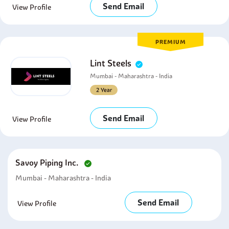
Send Email
View Profile
PREMIUM
Lint Steels
Mumbai - Maharashtra - India
2 Year
Send Email
View Profile
Savoy Piping Inc.
Mumbai - Maharashtra - India
Send Email
View Profile