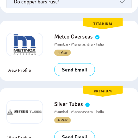
Do copper bars rust?
TITANIUM
Metco Overseas
Mumbai - Maharashtra - India
4 Year
Send Email
View Profile
PREMIUM
Silver Tubes
Mumbai - Maharashtra - India
4 Year
Send Email
View Profile