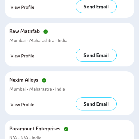
Send Email
View Profile
Raw Matnfab
Mumbai - Maharashtra - India
Send Email
View Profile
Nexim Alloys
Mumbai - Maharastra - India
Send Email
View Profile
Paramount Enterprises
N/a - N/a - India