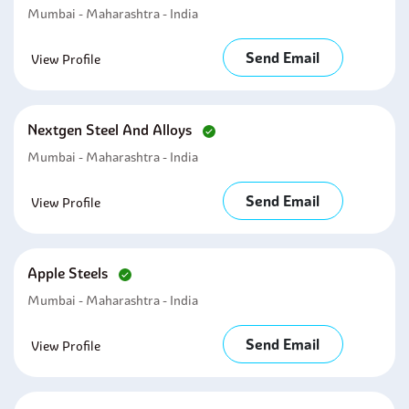
Mumbai - Maharashtra - India
Send Email
View Profile
Nextgen Steel And Alloys
Mumbai - Maharashtra - India
Send Email
View Profile
Apple Steels
Mumbai - Maharashtra - India
Send Email
View Profile