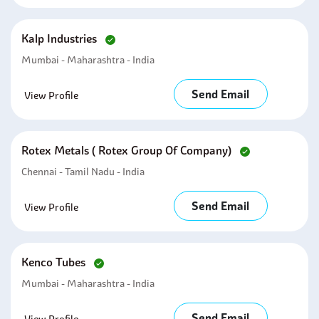
Kalp Industries
Mumbai - Maharashtra - India
Send Email
View Profile
Rotex Metals ( Rotex Group Of Company)
Chennai - Tamil Nadu - India
Send Email
View Profile
Kenco Tubes
Mumbai - Maharashtra - India
Send Email