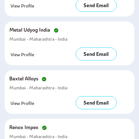
Send Email
View Profile
Metal Udyog India
Mumbai - Maharashtra - India
Send Email
View Profile
Baxtel Alloys
Mumbai - Maharashtra - India
Send Email
View Profile
Renox Impex
Mumbai - Maharashtra - India