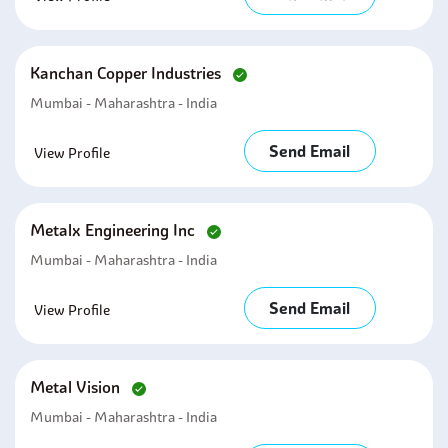
Kanchan Copper Industries
Mumbai - Maharashtra - India
Send Email
View Profile
Metalx Engineering Inc
Mumbai - Maharashtra - India
Send Email
View Profile
Metal Vision
Mumbai - Maharashtra - India