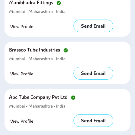
Manibhadra Fittings
Mumbai - Maharashtra - India
Send Email
View Profile
Brassco Tube Industries
Mumbai - Maharashtra - India
Send Email
View Profile
Abc Tube Company Pvt Ltd
Mumbai - Maharashtra - India
Send Email
View Profile