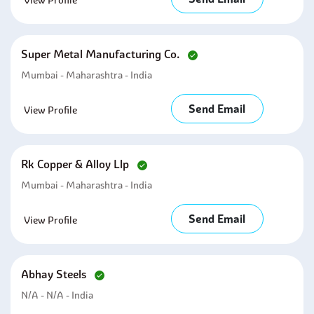
View Profile
Super Metal Manufacturing Co.
Mumbai - Maharashtra - India
Send Email
View Profile
Rk Copper & Alloy Llp
Mumbai - Maharashtra - India
Send Email
View Profile
Abhay Steels
N/a - N/a - India