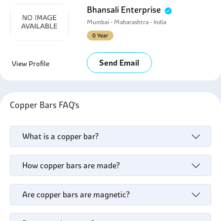
Bhansali Enterprise
Mumbai - Maharashtra - India
0 Year
Send Email
View Profile
Copper Bars FAQ's
What is a copper bar?
How copper bars are made?
Are copper bars are magnetic?