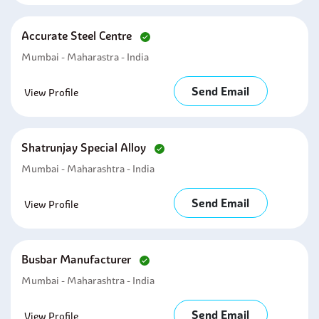
Accurate Steel Centre
Mumbai - Maharastra - India
Send Email
View Profile
Shatrunjay Special Alloy
Mumbai - Maharashtra - India
Send Email
View Profile
Busbar Manufacturer
Mumbai - Maharashtra - India
Send Email
View Profile