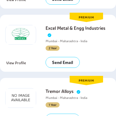
PREMIUM
Excel Metal & Engg Industries
Mumbai - Maharashtra - India
2 Year
Send Email
View Profile
PREMIUM
Tremor Alloys
Mumbai - Maharashtra - India
1 Year