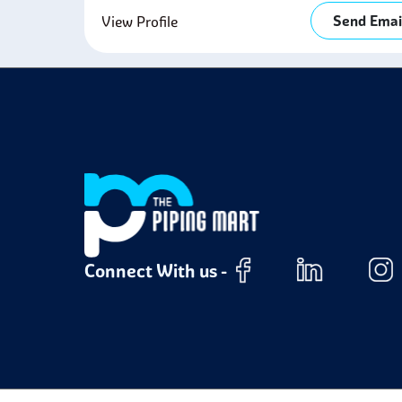
Send Emai
View Profile
Connect With us -