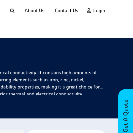
About Us
Contact Us
Login
rical conductivity. It contains high amounts of
ing elements such as iron, zinc, nickel,
dability properties, making it a great choice for
rior thermal and electrical conductivity.
Get A Quote
lications due to its many desirable properties. It
esistance, low electrical resistivity, good ductility
onents such as cables, automotive parts, springs
s it ideal for welding components due to its