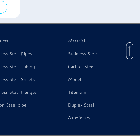
ucts
Material
nless Steel Pipes
Stainless Steel
nless Steel Tubing
Carbon Steel
nless Steel Sheets
Monel
nless Steel Flanges
Titanium
on Steel pipe
Duplex Steel
Aluminium