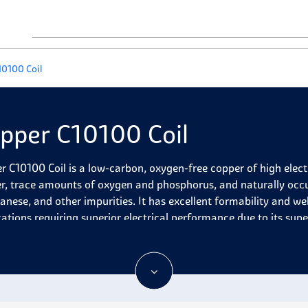
10100 Coil
pper C10100 Coil
r C10100 Coil is a low-carbon, oxygen-free copper of high elect
r, trace amounts of oxygen and phosphorus, and naturally occurr
nese, and other impurities. It has excellent formability and wel
cations requiring superior electrical performance due to its supe
r C10100 Coil is a popular choice of copper alloy for various app
ts excellent thermal and electrical conductivity, high corrosion r
eldability, and good formability. It is commonly used for comp
ires for electrical applications. Its heat-treated condition make