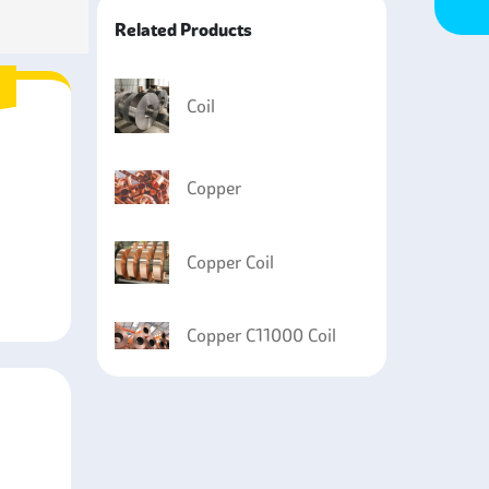
Related Products
Coil
Copper
Copper Coil
Copper C11000 Coil