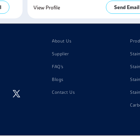
l
Send Email
View Profile
About Us
Prod
Supplier
Stai
FAQ's
Stai
Blogs
Stai
Contact Us
Stai
Carb