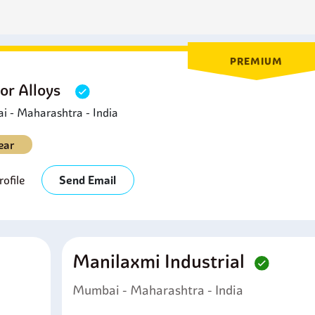
ior strength.
PREMIUM
or Alloys
 - Maharashtra - India
ear
ofile
Send Email
Manilaxmi Industrial
Mumbai - Maharashtra - India