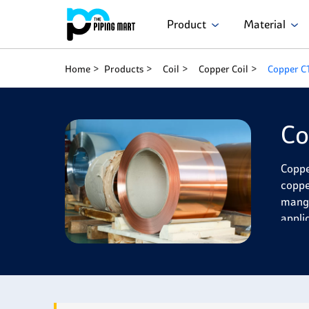
Product
Material
Home
Products
Coil
Copper Coil
Copper C
Co
Coppe
coppe
manga
appli
Coppe
exhibi
and w
and w