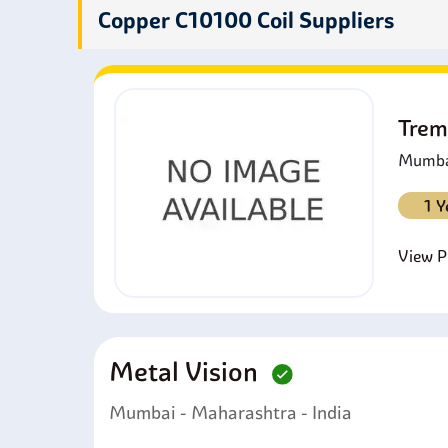
super
Copper C10100 Coil Suppliers
Trem
Mumbai
1 Y
View Pr
Metal Vision
Mumbai - Maharashtra - India