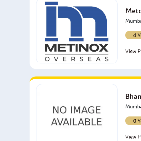
Metc
Mumbai
4 Y
View Pr
Bhan
Mumbai
0 Y
View Pr