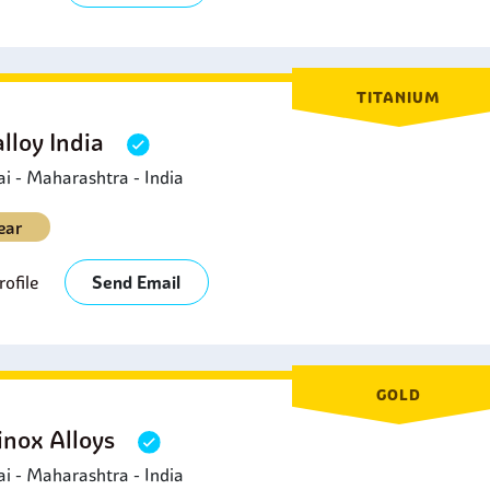
TITANIUM
lloy India
 - Maharashtra - India
ear
ofile
Send Email
GOLD
inox Alloys
 - Maharashtra - India