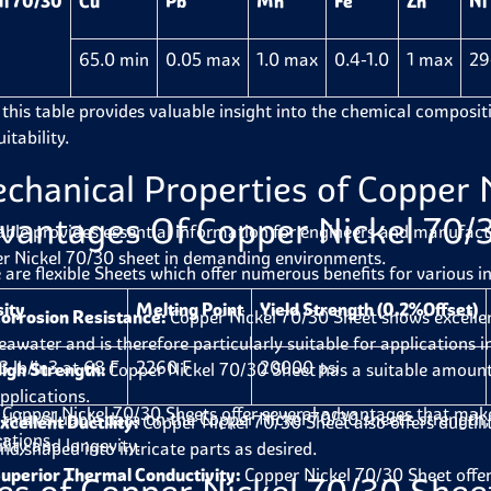
i 70/30
Cu
Pb
Mn
Fe
Zn
Ni
65.0 min
0.05 max
1.0 max
0.4-1.0
1 max
29
 this table provides valuable insight into the chemical compositi
itability.
chanical Properties of
Copper 
vantages Of Copper Nickel 70/
able provides essential information for engineers and manufactur
r Nickel 70/30 sheet
in demanding environments.
 are flexible Sheets which offer numerous benefits for various in
ity
Melting Point
Yield Strength (0.2%Offset)
orrosion Resistance:
Copper Nickel 70/30 Sheet shows excellent
eawater and is therefore particularly suitable for applications i
3 lb/in3 at 68 F
2260 F
20000 psi
igh Strength:
Copper Nickel 70/30 Sheet has a suitable amount 
pplications.
 Copper Nickel 70/30 Sheets offer several advantages that make
 this valuable data on the
Copper Nickel 70/30 sheet’s
strength, 
xcellent Ductility:
Copper Nickel 70/30 Sheet also offers ductili
cations.
ility and longevity.
nd shaped into intricate parts as desired.
uperior Thermal Conductivity:
Copper Nickel 70/30 Sheet offe