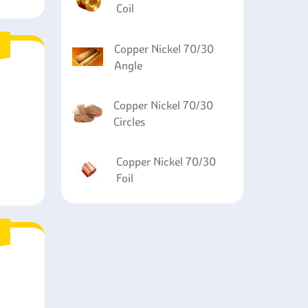
Coil
Copper Nickel 70/30
Angle
Copper Nickel 70/30
Circles
Copper Nickel 70/30
Foil