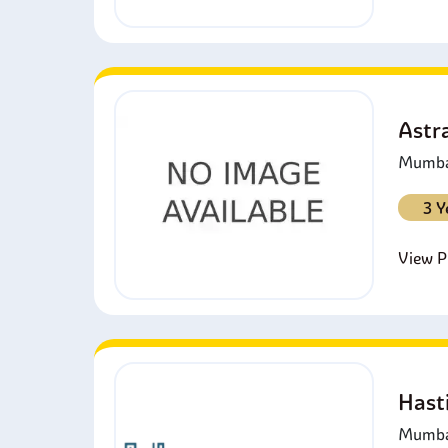
Astra
Mumbai
3 Y
View Pr
Hast
Mumbai