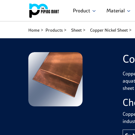
Product
Material
Home
Products
Sheet
Copper Nickel Sheet
Co
Copper
aquat
sheet
Ch
Coppe
indust