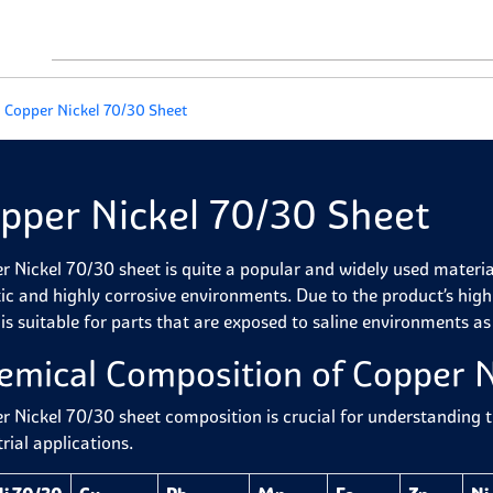
Copper Nickel 70/30 Sheet
pper Nickel 70/30 Sheet
 Nickel 70/30 sheet is quite a popular and widely used material d
ic and highly corrosive environments. Due to the product’s high 
 is suitable for parts that are exposed to saline environments as
emical Composition of
Copper N
r Nickel 70/30 sheet composition is crucial for understanding 
rial applications.