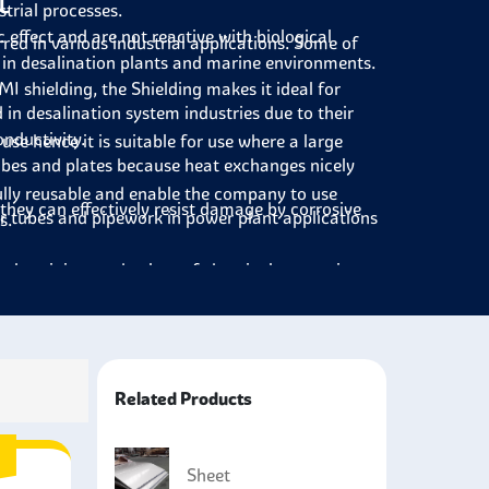
t
trial processes.
effect and are not reactive with biological
red in various industrial applications. Some of
y in desalination plants and marine environments.
I shielding, the Shielding makes it ideal for
in desalination system industries due to their
onductivity.
se hence it is suitable for use where a large
ubes and plates because heat exchanges nicely
lly reusable and enable the company to use
they can effectively resist damage by corrosive
r tubes and pipework in power plant applications
s.
anks, piping, and valves of chemical processing
ne, and underwater equipment where the service
 ships due to the onset of severe marine
Related Products
ufacturing of medical appliances and devices
Sheet
ineering sector as roofing, cladding, and exterior