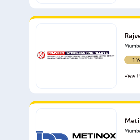
Rajv
Mumbai
1 Y
View Pr
Meti
Mumbai