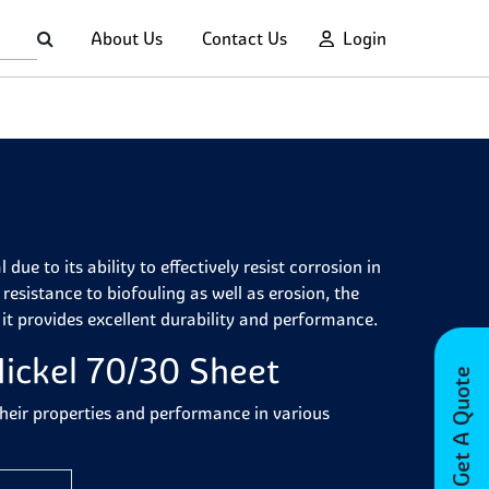
About Us
Contact Us
Login
ue to its ability to effectively resist corrosion in
resistance to biofouling as well as erosion, the
 it provides excellent durability and performance.
ickel 70/30 Sheet
Get A Quote
their properties and performance in various