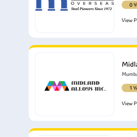
0 Y
View Pr
Midl
Mumbai
1 Y
View Pr