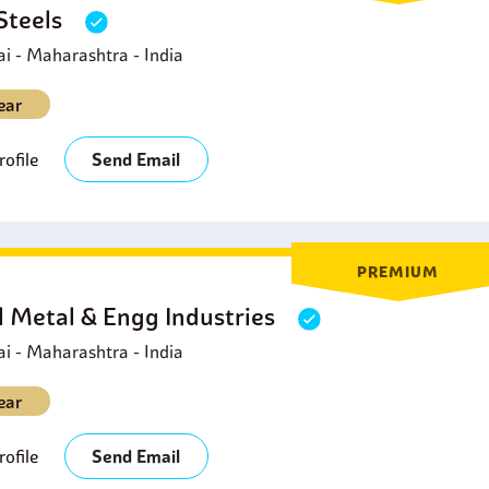
 Steels
rnaments because of the appearance of the material and its lon
 - Maharashtra - India
ear
ofile
Send Email
PREMIUM
l Metal & Engg Industries
 - Maharashtra - India
ear
ofile
Send Email