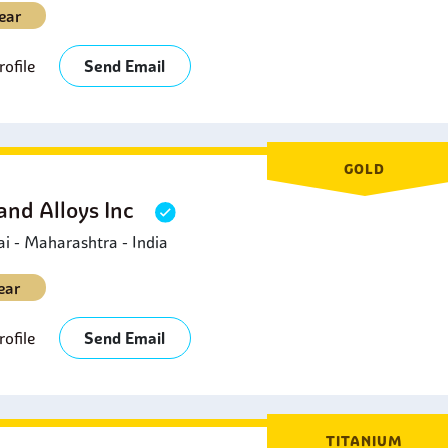
ear
ofile
Send Email
GOLD
and Alloys Inc
 - Maharashtra - India
ear
ofile
Send Email
TITANIUM