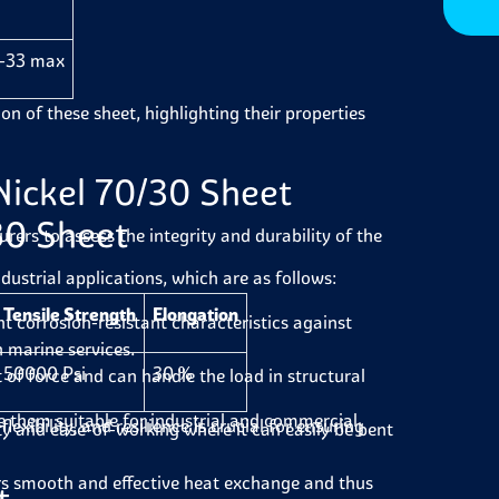
-33 max
on of these sheet, highlighting their properties
Nickel 70/30 Sheet
30 Sheet
ers to assess the integrity and durability of the
dustrial applications, which are as follows:
Tensile Strength
Elongation
 corrosion-resistant characteristics against
n marine services.
50000 Psi
30 %
of force and can handle the load in structural
 them suitable for industrial and commercial
flexibility, and resilience is crucial for ensuring
ty and ease-of-working where it can easily be bent
rs smooth and effective heat exchange and thus