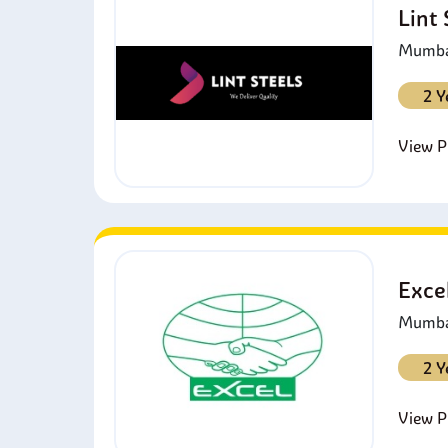
Lint
o
Mumbai
2 Y
View Pr
Exce
Mumbai
2 Y
View Pr