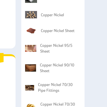
g durability.
Copper Nickel
Copper Nickel Sheet
Copper Nickel 95/5
Sheet
Copper Nickel 90/10
Sheet
Copper Nickel 70/30
Pipe Fittings
Copper Nickel 70/30