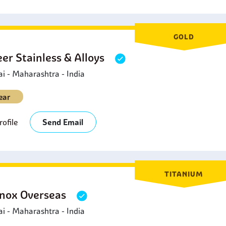
GOLD
eer Stainless & Alloys
 - Maharashtra - India
ear
ofile
Send Email
TITANIUM
nox Overseas
 - Maharashtra - India