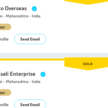
o Overseas
 - Maharashtra - India
ear
ofile
Send Email
GOLD
sali Enterprise
 - Maharashtra - India
ear
ofile
Send Email