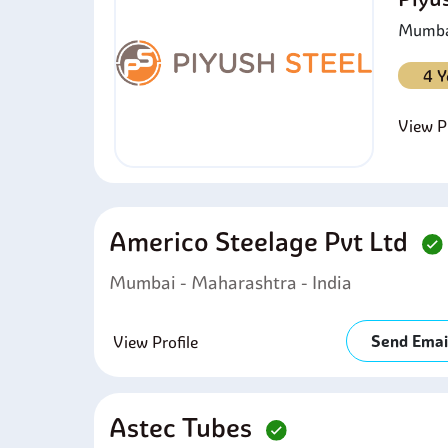
Mumbai
4 Y
View Pr
Americo Steelage Pvt Ltd
Mumbai - Maharashtra - India
Send Emai
View Profile
Astec Tubes