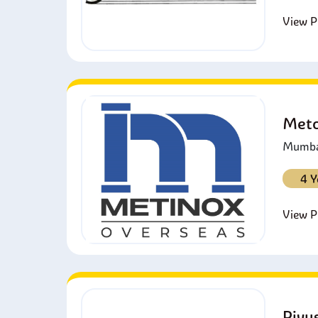
View Pr
Metc
Mumbai
4 Y
View Pr
Piyu