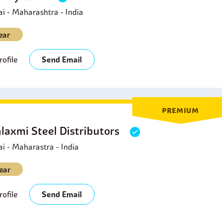
 - Maharashtra - India
ear
ofile
Send Email
PREMIUM
laxmi Steel Distributors
 - Maharastra - India
ear
ofile
Send Email