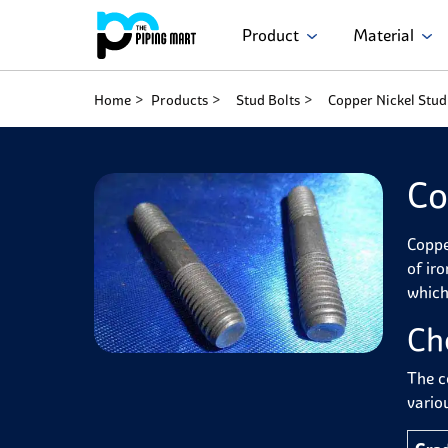
Product
Material
Home
Products
Stud Bolts
Copper Nickel Stud
Co
Coppe
of ir
which
Ch
The c
variou