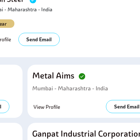
 - Maharashtra - India
ear
ofile
Send Email
Metal Aims
Mumbai - Maharashtra - India
l
Send Email
View Profile
Ganpat Industrial Corporati