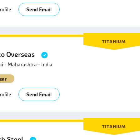
ofile
Send Email
TITANIUM
o Overseas
 - Maharashtra - India
ear
ofile
Send Email
TITANIUM
sh Steel