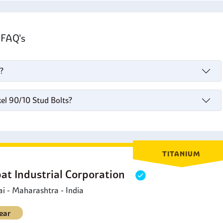
s FAQ's
?
el 90/10 Stud Bolts?
TITANIUM
at Industrial Corporation
 - Maharashtra - India
ear