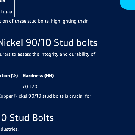
Zn
1 max
ion of these stud bolts, highlighting their
ickel 90/10 Stud bolts
ers to assess the integrity and durability of
tion (%)
Hardness (HB)
70-120
 Copper Nickel 90/10 stud bolts is crucial for
0 Stud Bolts
dustries.