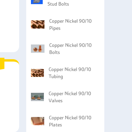
Stud Bolts
Copper Nickel 90/10
Pipes
Copper Nickel 90/10
Bolts
Copper Nickel 90/10
Tubing
Copper Nickel 90/10
Valves
Copper Nickel 90/10
Plates