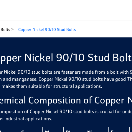
 Bolts
Copper Nickel 90/10 Stud Bolts
pper Nickel 90/10 Stud Bolt
r Nickel 90/10 stud bolts are fasteners made from a bolt with
on and manganese. Copper Nickel 90/10 stud bolts have good Ther
 makes them suitable for structural applications.
emical Composition of Copper N
omposition of Copper Nickel 90/10 stud bolts is crucial for und
s industrial applications.