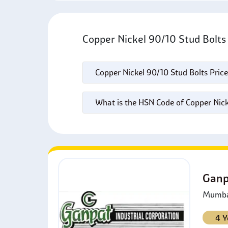
Copper Nickel 90/10 Stud Bolt
Copper Nickel 90/10 Stud Bolts Price
What is the HSN Code of Copper Nick
Ganp
Mumbai
4 Y