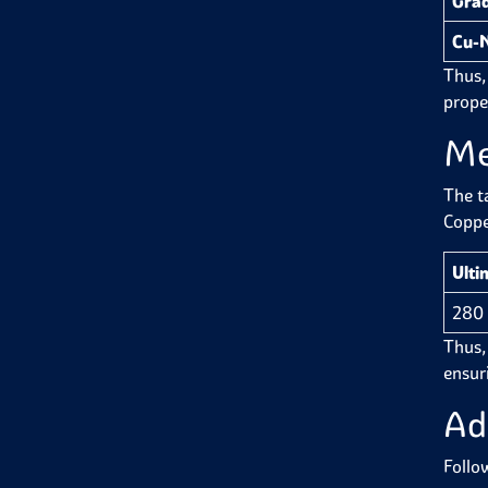
Gra
Cu-N
Thus,
proper
Me
The t
Coppe
Ulti
280
Thus, 
ensuri
Ad
Follo