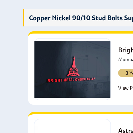
P
t
Copper Nickel 90/10 Stud Bolts Su
F
p
R
w
Brig
I
a
Mumbai
3 Y
View Pr
Astra