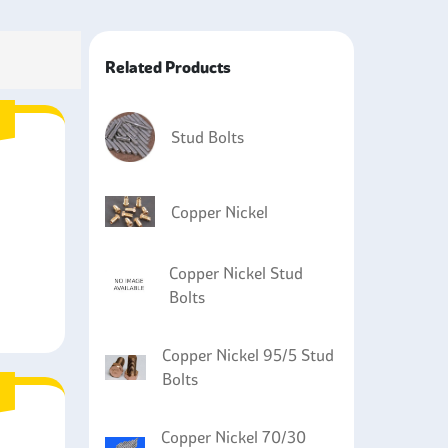
ower plants to fasten components that are prone
Related Products
oyed in processing equipment where there can be
giene reasons.
 installations and off-shore wind power plants
Stud Bolts
used in applications such as bridges, docks, and
 aspect that is required.
Copper Nickel
Copper Nickel Stud
Bolts
Copper Nickel 95/5 Stud
Bolts
Copper Nickel 70/30