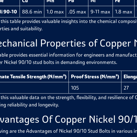
de
Cu
Mn
Pb
Ni
Fe
i 90-10
88.6 min
1.0 max
.05 max
9-11 max
1.8 max
 this table provides valuable insights into the chemical composit
ties and suitability.
chanical Properties of Copper N
able provides essential information for engineers and manufactur
r Nickel 90/10 stud bolts in demanding environments.
mate Tensile Strength (N/mm²)
Proof Stress (N/mm²)
Elonga
105
27
this valuable data on the strength, flexibility, and resilience of
ng reliability and longevity.
vantages Of Copper Nickel 90/1
wing are the Advantages of Nickel 90/10 Stud Bolts in various in