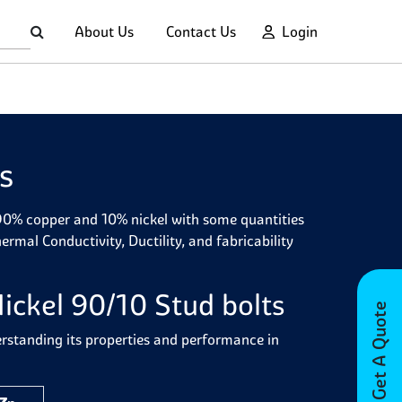
About Us
Contact Us
Login
s
 90% copper and 10% nickel with some quantities
mal Conductivity, Ductility, and fabricability
ickel 90/10 Stud bolts
Get A Quote
erstanding its properties and performance in