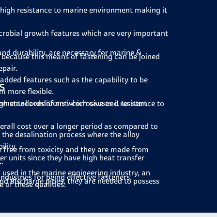
 high resistance to marine environment making it
crobial growth features which are very important
and durability, are necessary for marine &
 because this means of fastening can be joined
epair.
added features such as the capability to be
s
m more flexible.
nmental conditions which causes it to start
gh standards of anti-corrosive and resistance to
erall cost over a longer period as compared to
 the desalination process where the alloy
ility.
e free from toxicity and they are made from
r units since they have high heat transfer
.
 used in the marine engineering industry, an
ndustries for being effective fasteners.
nd discharge pipes, they are needed to possess
 of these qualities.
al plants to fix equipment that is used in