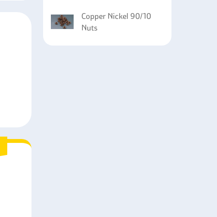
Copper Nickel 90/10
Nuts