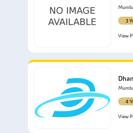
Mumbai
3 Y
View Pr
Dhan
Mumbai
4 Y
View Pr