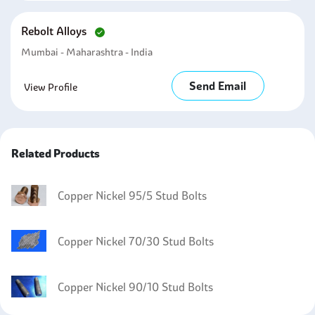
Rebolt Alloys
Mumbai - Maharashtra - India
Send Email
View Profile
Related Products
Copper Nickel 95/5 Stud Bolts
Copper Nickel 70/30 Stud Bolts
Copper Nickel 90/10 Stud Bolts