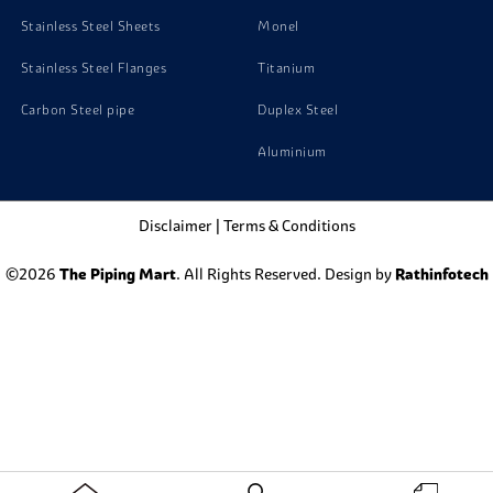
Stainless Steel Sheets
Monel
Stainless Steel Flanges
Titanium
Carbon Steel pipe
Duplex Steel
Aluminium
Disclaimer
|
Terms & Conditions
©2026
The Piping Mart
. All Rights Reserved. Design by
Rathinfotech