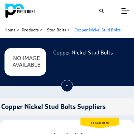
Home
Products
Stud Bolts
Copper Nickel Stud Bolts
Copper Nickel Stud Bolts
Copper Nickel Stud Bolts Suppliers
TITANIUM