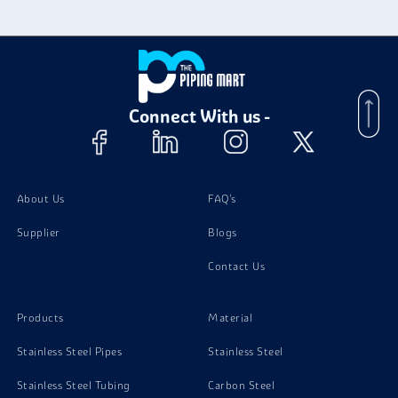
Connect With us -
About Us
FAQ's
Supplier
Blogs
Contact Us
Products
Material
Stainless Steel Pipes
Stainless Steel
Stainless Steel Tubing
Carbon Steel