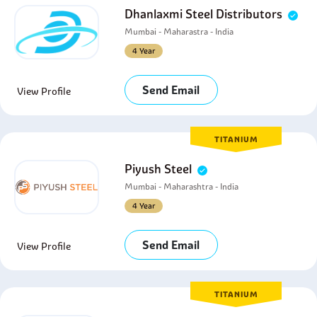
Dhanlaxmi Steel Distributors
Mumbai - Maharastra - India
4 Year
Send Email
View Profile
TITANIUM
Piyush Steel
Mumbai - Maharashtra - India
4 Year
Send Email
View Profile
TITANIUM