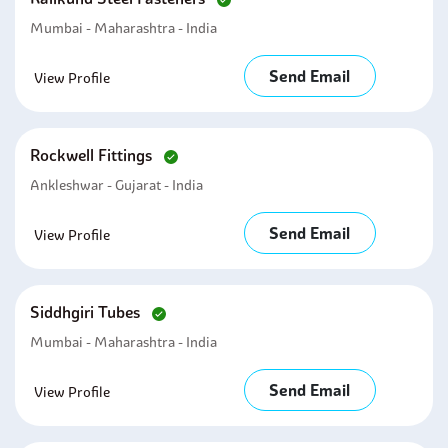
Mumbai - Maharashtra - India
Send Email
View Profile
Rockwell Fittings
Ankleshwar - Gujarat - India
Send Email
View Profile
Siddhgiri Tubes
Mumbai - Maharashtra - India
Send Email
View Profile