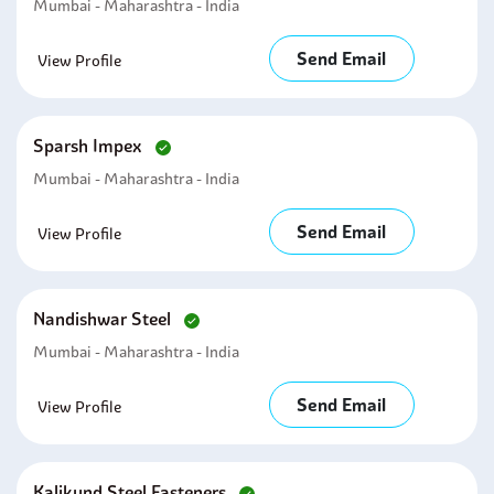
Mumbai - Maharashtra - India
Send Email
View Profile
Sparsh Impex
Mumbai - Maharashtra - India
Send Email
View Profile
Nandishwar Steel
Mumbai - Maharashtra - India
Send Email
View Profile
Kalikund Steel Fasteners