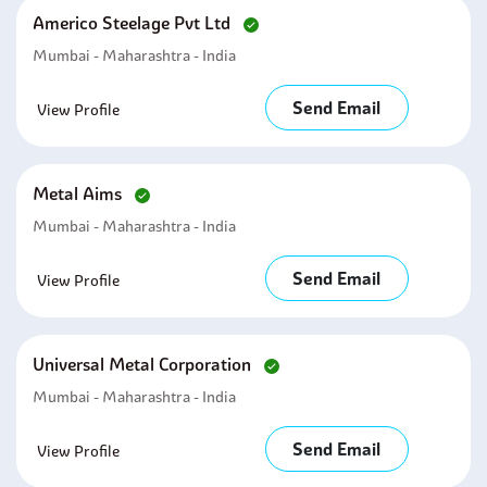
Americo Steelage Pvt Ltd
Mumbai - Maharashtra - India
Send Email
View Profile
Metal Aims
Mumbai - Maharashtra - India
Send Email
View Profile
Universal Metal Corporation
Mumbai - Maharashtra - India
Send Email
View Profile