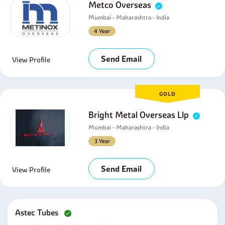
Metco Overseas
Mumbai - Maharashtra - India
4 Year
Send Email
View Profile
GOLD
Bright Metal Overseas Llp
Mumbai - Maharashtra - India
3 Year
Send Email
View Profile
Astec Tubes