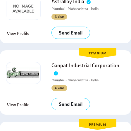
Astralloy India
Mumbai - Maharashtra - India
3 Year
Send Email
View Profile
TITANIUM
Ganpat Industrial Corporation
Mumbai - Maharashtra - India
4 Year
Send Email
View Profile
PREMIUM