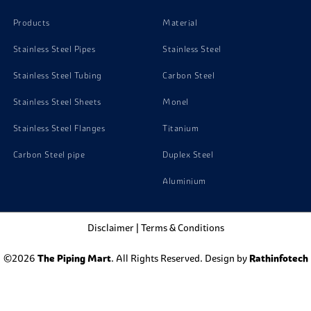
Products
Material
Stainless Steel Pipes
Stainless Steel
Stainless Steel Tubing
Carbon Steel
Stainless Steel Sheets
Monel
Stainless Steel Flanges
Titanium
Carbon Steel pipe
Duplex Steel
Aluminium
Disclaimer
|
Terms & Conditions
©2026
The Piping Mart
. All Rights Reserved. Design by
Rathinfotech