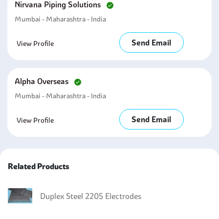
Nirvana Piping Solutions
Mumbai - Maharashtra - India
Send Email
View Profile
Alpha Overseas
Mumbai - Maharashtra - India
Send Email
View Profile
Related Products
Duplex Steel 2205 Electrodes