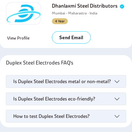
Dhanlaxmi Steel Distributors
Mumbai - Maharastra - India
4 Year
Send Email
View Profile
Duplex Steel Electrodes FAQ's
Is Duplex Steel Electrodes metal or non-metal?
Is Duplex Steel Electrodes eco-friendly?
How to test Duplex Steel Electrodes?