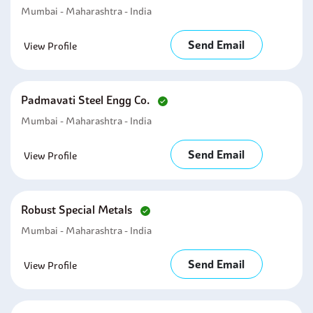
Mumbai - Maharashtra - India
Send Email
View Profile
Padmavati Steel Engg Co.
Mumbai - Maharashtra - India
Send Email
View Profile
Robust Special Metals
Mumbai - Maharashtra - India
Send Email
View Profile