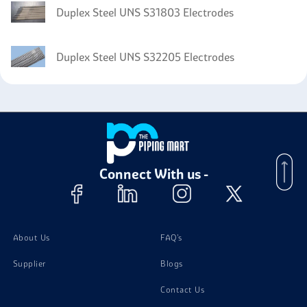
Duplex Steel UNS S31803 Electrodes
Duplex Steel UNS S32205 Electrodes
Connect With us -
About Us
FAQ's
Supplier
Blogs
Contact Us