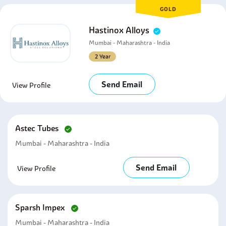
GOLD
Hastinox Alloys
Mumbai - Maharashtra - India
2 Year
Send Email
View Profile
Astec Tubes
Mumbai - Maharashtra - India
Send Email
View Profile
Sparsh Impex
Mumbai - Maharashtra - India