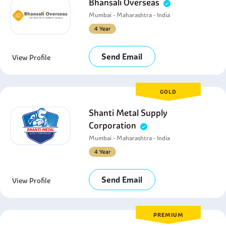
Bhansali Overseas
Mumbai - Maharashtra - India
4 Year
Send Email
View Profile
GOLD
Shanti Metal Supply
Corporation
Mumbai - Maharashtra - India
4 Year
Send Email
View Profile
PREMIUM