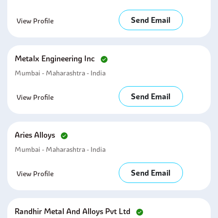
Send Email
View Profile
Metalx Engineering Inc
Mumbai - Maharashtra - India
Send Email
View Profile
Aries Alloys
Mumbai - Maharashtra - India
Send Email
View Profile
Randhir Metal And Alloys Pvt Ltd