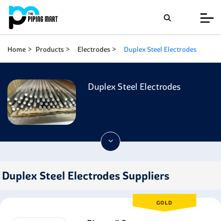
Home
Products
Electrodes
Duplex Steel Electrodes
Duplex Steel Electrodes
Duplex Steel Electrodes Suppliers
GOLD