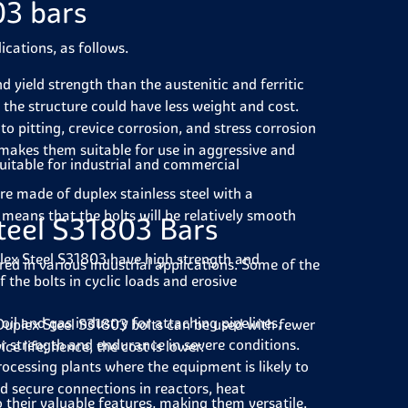
03 bars
ications, as follows.
 yield strength than the austenitic and ferritic
at the structure could have less weight and cost.
 to pitting, crevice corrosion, and stress corrosion
 makes them suitable for use in aggressive and
uitable for industrial and commercial
re made of duplex stainless steel with a
means that the bolts will be relatively smooth
teel S31803 Bars
ex Steel S31803 have high strength and
red in various industrial applications. Some of the
f the bolts in cyclic loads and erosive
oil and gas industry for attaching pipelines,
, Duplex Steel S31803 bolts can be used with fewer
or strength and endurance in severe conditions.
e life; hence, the cost is lower.
rocessing plants where the equipment is likely to
 secure connections in reactors, heat
 their valuable features, making them versatile.