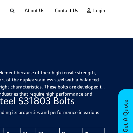
About Us
Contact Us
Login
element because of their high tensile strength,
art of the duplex stainless steel with a balanced
right characteristics. These bolts are developed to
 industries that require high performance and
teel S31803 Bolts
Get A Quote
nding its properties and performance in various