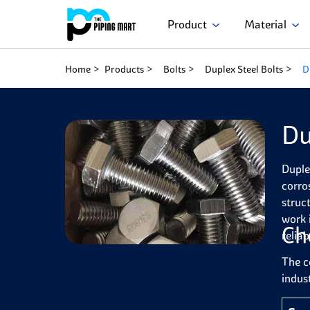
Product
Material
Home
Products
Bolts
Duplex Steel Bolts
D
Du
Duple
corro
struc
work 
Ch
reliabi
The c
indust