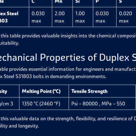
de
C
Mn
Si
P
S
ex Steel
0.030
2.00
1.00
0.030
0.020
803
max
max
max
max
max
 this table provides valuable insights into the chemical composit
itability.
chanical Properties of Duplex 
able provides essential information for engineers and manufactur
x Steel S31803 bolts in demanding environments.
sity
Melting Point (°C)
Tensile Strength
g/cm 3
1350 °C (2460 °F)
Psi – 80000 , MPa – 550
this valuable data on the strength, flexibility, and resilience of
ility and longevity.