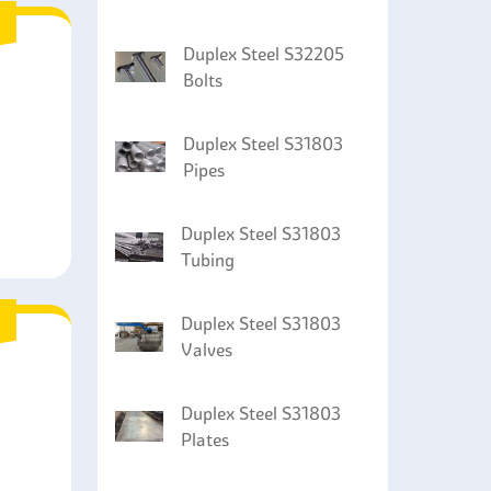
Duplex Steel S32205
Bolts
Duplex Steel S31803
Pipes
Duplex Steel S31803
Tubing
Duplex Steel S31803
Valves
Duplex Steel S31803
Plates