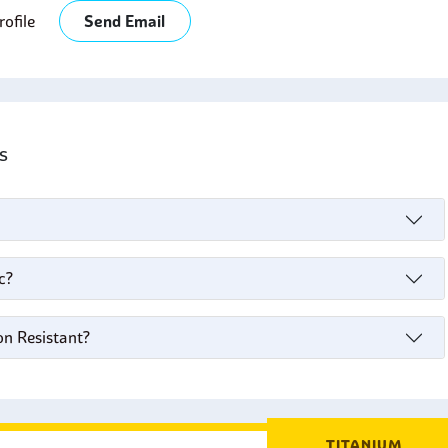
ofile
Send Email
's
c?
on Resistant?
TITANIUM