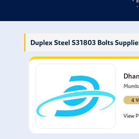
e
M
s
e
W
s
Duplex Steel S31803 Bolts Supplie
C
S
w
P
Dhan
S
Mumbai
4 Y
View Pr