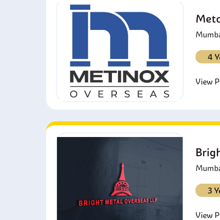
Metc
Mumbai
4 Y
View Pr
Brig
Mumbai
3 Y
View Pr