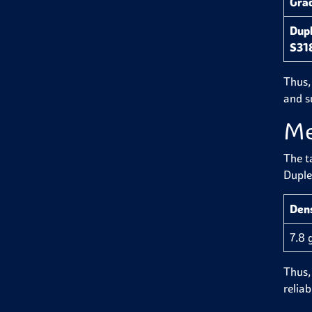
Gra
Dupl
S31
Thus,
and su
Me
The t
Duple
Den
7.8 
Thus, 
reliab