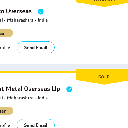
o Overseas
 - Maharashtra - India
ear
ofile
Send Email
GOLD
ht Metal Overseas Llp
 - Maharashtra - India
ear
ofile
Send Email