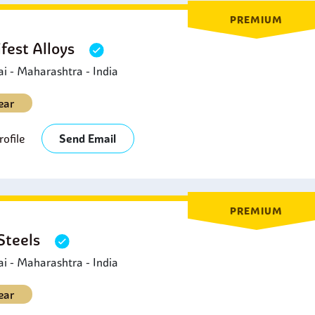
PREMIUM
fest Alloys
 - Maharashtra - India
ear
ofile
Send Email
PREMIUM
 Steels
 - Maharashtra - India
ear