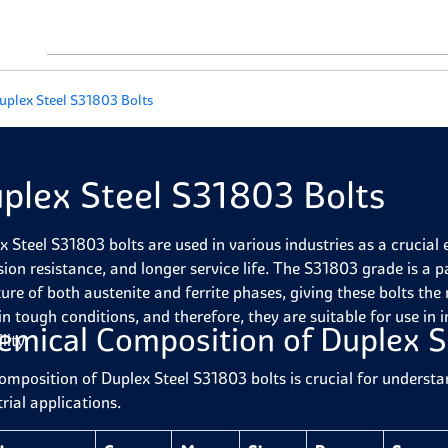
uplex Steel S31803 Bolts
plex Steel S31803 Bolts
x Steel S31803 bolts are used in various industries as a crucial 
sion resistance, and longer service life. The S31803 grade is a p
ture of both austenite and ferrite phases, giving these bolts the 
in tough conditions, and therefore, they are suitable for use in
emical Composition of Duplex S
lity.
omposition of Duplex Steel S31803 bolts is crucial for understa
rial applications.