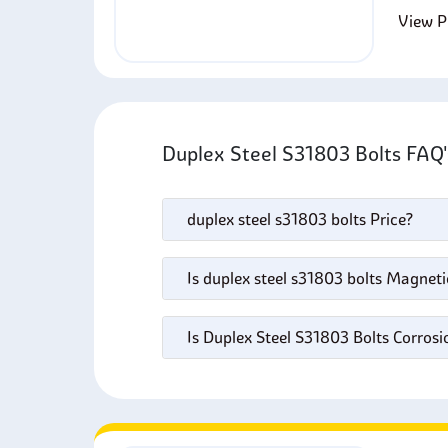
View Pr
Duplex Steel S31803 Bolts FAQ
duplex steel s31803 bolts Price?
Is duplex steel s31803 bolts Magneti
Is Duplex Steel S31803 Bolts Corrosi