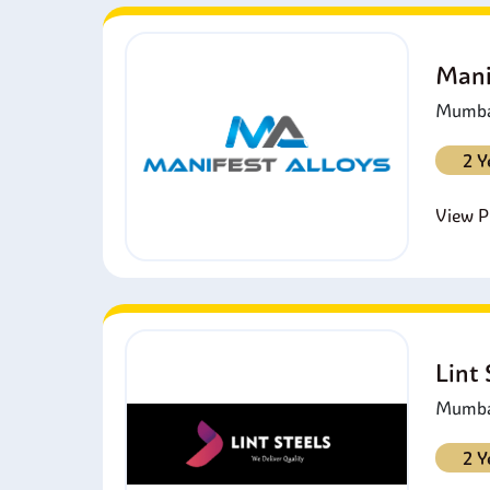
Mani
Mumbai
2 Y
View Pr
Lint
Mumbai
2 Y