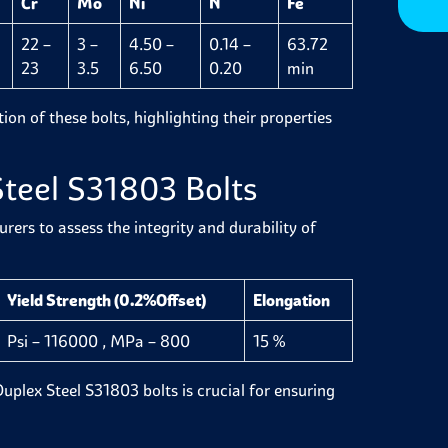
Cr
Mo
Ni
N
Fe
22 –
3 –
4.50 –
0.14 –
63.72
23
3.5
6.50
0.20
min
ion of these bolts, highlighting their properties
Steel S31803 Bolts
ers to assess the integrity and durability of
Yield Strength (0.2%Offset)
Elongation
Psi – 116000 , MPa – 800
15 %
 Duplex Steel S31803 bolts is crucial for ensuring