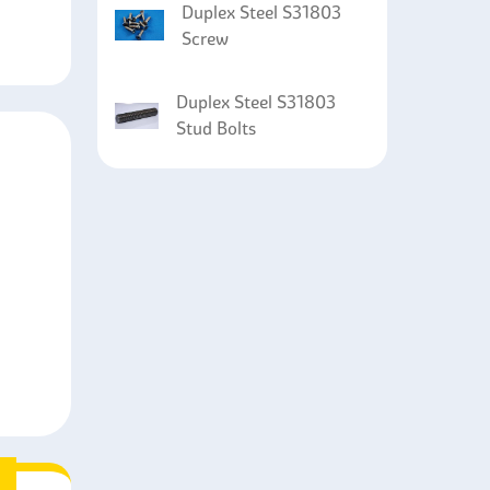
Duplex Steel S31803
Screw
Duplex Steel S31803
Stud Bolts