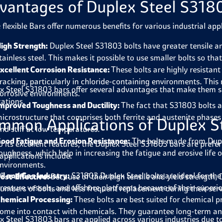
vantages of Duplex Steel S318
 flexible Bars offer numerous benefits for various industrial appl
igh Strength:
Duplex Steel S31803 bolts have greater tensile and
tainless steel. This makes it possible to use smaller bolts so th
xcellent Corrosion Resistance:
These bolts are highly resistant
racking, particularly in chloride-containing environments. This
x Steel S31803 bars offer several advantages that make them s
orrosive environments.
cations.
mproved Toughness and Ductility:
The fact that S31803 bolts a
icrostructure that comprises both ferrite and austenite phases 
mmon Applications of Duplex S
nd stiff at low temperatures.
ood Fatigue and Erosion Resistance:
The bolts made from Dupl
o its excellent features, the Duplex Steel S31803 bars are prefer
oughness, which help in increasing the fatigue and erosive life o
applications include.
nvironments.
il and Gas Industry:
S31803 Duplex Steel bolts are ideal for the 
ost-Effective:
Because of their high tensile and yield strength
ressure vessels, and offshore platforms because of their superi
umbers of bolts and less frequent replacement during their servic
hemical Processing:
These bolts are best suited for chemical p
ome into contact with chemicals. They guarantee long-term and
x Steel S31803 bars are applied across various industries due to