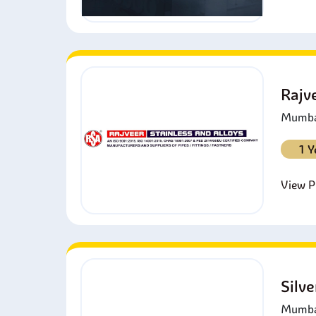
Rajv
Mumbai
1 Y
View Pr
Silv
Mumbai