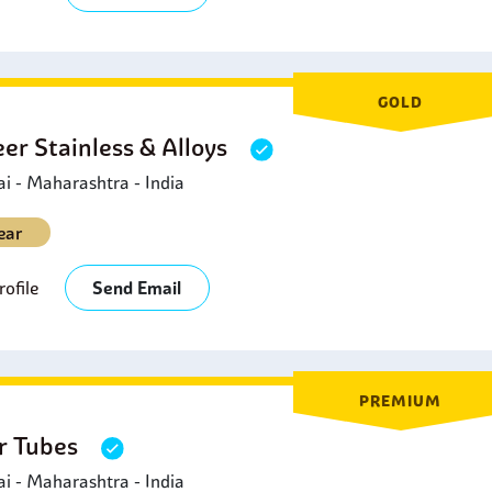
GOLD
eer Stainless & Alloys
 - Maharashtra - India
ear
ofile
Send Email
PREMIUM
er Tubes
 - Maharashtra - India