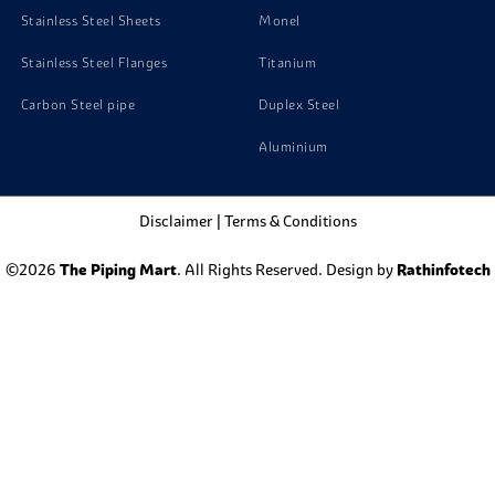
Stainless Steel Sheets
Monel
Stainless Steel Flanges
Titanium
Carbon Steel pipe
Duplex Steel
Aluminium
Disclaimer
|
Terms & Conditions
©2026
The Piping Mart
. All Rights Reserved. Design by
Rathinfotech