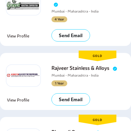
Mumbai - Maharashtra - India
4 Year
Send Email
View Profile
GOLD
Rajveer Stainless & Alloys
Mumbai - Maharashtra - India
1 Year
Send Email
View Profile
GOLD