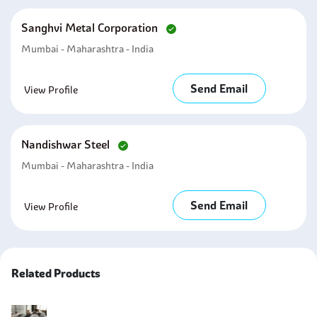
Sanghvi Metal Corporation
Mumbai - Maharashtra - India
Send Email
View Profile
Nandishwar Steel
Mumbai - Maharashtra - India
Send Email
View Profile
Related Products