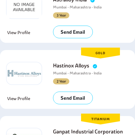
Mumbai - Maharashtra - India
3 Year
Send Email
View Profile
GOLD
Hastinox Alloys
Mumbai - Maharashtra - India
2 Year
Send Email
View Profile
TITANIUM
Ganpat Industrial Corporation