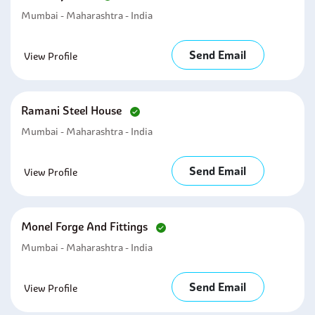
Mumbai - Maharashtra - India
Send Email
View Profile
Ramani Steel House
Mumbai - Maharashtra - India
Send Email
View Profile
Monel Forge And Fittings
Mumbai - Maharashtra - India
Send Email
View Profile