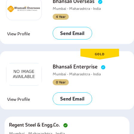
Bhansali Overseas
Mumbai - Maharashtra - India
4 Year
Send Email
View Profile
GOLD
Bhansali Enterprise
Mumbai - Maharashtra - India
0 Year
Send Email
View Profile
Regent Steel & Engg.co.
Mumbai - Maharashtra - India