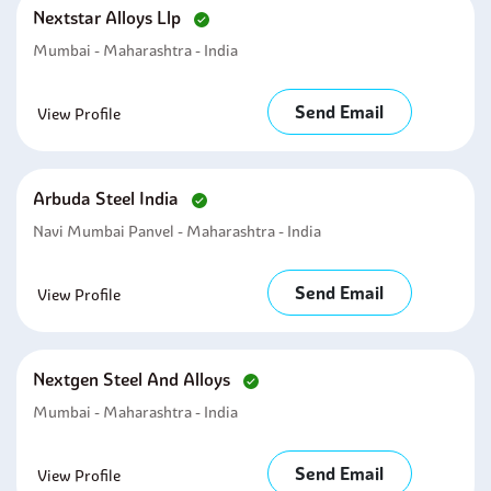
Nextstar Alloys Llp
Mumbai - Maharashtra - India
Send Email
View Profile
Arbuda Steel India
Navi Mumbai Panvel - Maharashtra - India
Send Email
View Profile
Nextgen Steel And Alloys
Mumbai - Maharashtra - India
Send Email
View Profile