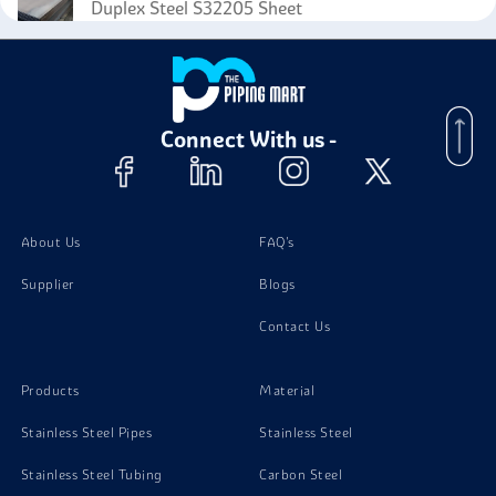
Duplex Steel S32205 Sheet
Duplex Steel S32205 Foil
Connect With us -
Duplex Steel S32205 Angle
Duplex Steel S32205 Circles
About Us
FAQ's
Supplier
Blogs
Contact Us
Products
Material
Stainless Steel Pipes
Stainless Steel
Stainless Steel Tubing
Carbon Steel