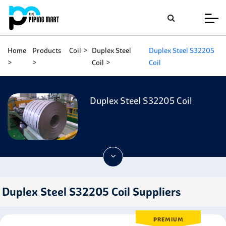
Home
Products
Coil
Duplex Steel
Duplex Steel S32205
Coil
Coil
Duplex Steel S32205 Coil
Duplex Steel S32205 Coil Suppliers
PREMIUM