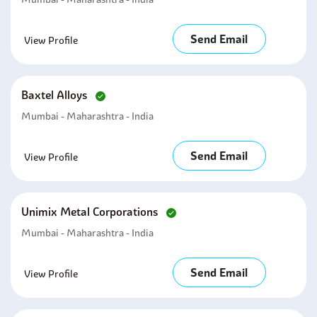
Send Email
View Profile
Baxtel Alloys
Mumbai - Maharashtra - India
Send Email
View Profile
Unimix Metal Corporations
Mumbai - Maharashtra - India
Send Email
View Profile