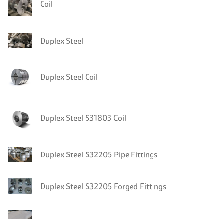
Coil
Duplex Steel
Duplex Steel Coil
Duplex Steel S31803 Coil
Duplex Steel S32205 Pipe Fittings
Duplex Steel S32205 Forged Fittings