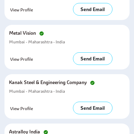
Send Email
View Profile
Metal Vision
Mumbai - Maharashtra - India
Send Email
View Profile
Kanak Steel & Engineering Company
Mumbai - Maharashtra - India
Send Email
View Profile
Astralloy India