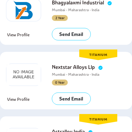
Bhagyalaxmi Industrial
Mumbai - Maharashtra - India
2 Year
Send Email
View Profile
TITANIUM
Nextstar Alloys Llp
Mumbai - Maharashtra - India
0 Year
Send Email
View Profile
TITANIUM
Astralloy India