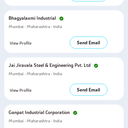
Bhagyalaxmi Industrial
Mumbai - Maharashtra - India
Send Email
View Profile
Jai Jiravala Steel & Engineering Pvt. Ltd
Mumbai - Maharashtra - India
Send Email
View Profile
Ganpat Industrial Corporation
Mumbai - Maharashtra - India