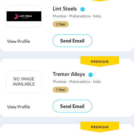
Lint Steels
Mumbai - Maharashtra - India
2 Year
Send Email
View Profile
PREMIUM
Tremor Alloys
Mumbai - Maharashtra - India
1 Year
Send Email
View Profile
PREMIUM