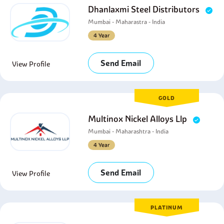
Dhanlaxmi Steel Distributors
Mumbai - Maharastra - India
4 Year
Send Email
View Profile
GOLD
Multinox Nickel Alloys Llp
Mumbai - Maharashtra - India
4 Year
Send Email
View Profile
PLATINUM