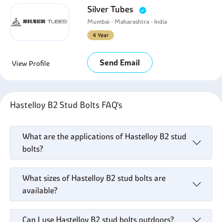
Silver Tubes
Mumbai - Maharashtra - India
4 Year
Send Email
View Profile
Hastelloy B2 Stud Bolts FAQ's
What are the applications of Hastelloy B2 stud
bolts?
What sizes of Hastelloy B2 stud bolts are
available?
Can I use Hastelloy B2 stud bolts outdoors?