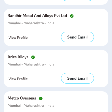
Randhir Metal And Alloys Pvt Ltd
Mumbai - Maharashtra - India
Send Email
View Profile
Aries Alloys
Mumbai - Maharashtra - India
Send Email
View Profile
Metco Overseas
Mumbai - Maharashtra - India