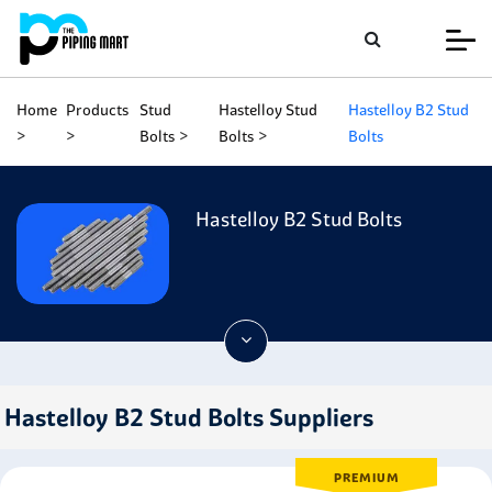
Home
Products
Stud
Hastelloy Stud
Hastelloy B2 Stud
Bolts
Bolts
Bolts
Hastelloy B2 Stud Bolts
Hastelloy B2 Stud Bolts Suppliers
PREMIUM