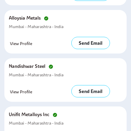
Alloysia Metals
Mumbai - Maharashtra - India
Send Email
View Profile
Nandishwar Steel
Mumbai - Maharashtra - India
Send Email
View Profile
Unifit Metalloys Inc
Mumbai - Maharashtra - India