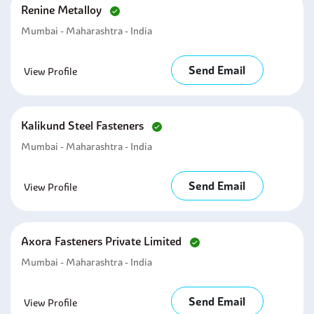
Renine Metalloy
Mumbai - Maharashtra - India
Send Email
View Profile
Kalikund Steel Fasteners
Mumbai - Maharashtra - India
Send Email
View Profile
Axora Fasteners Private Limited
Mumbai - Maharashtra - India
Send Email
View Profile