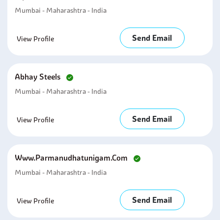
Mumbai - Maharashtra - India
Send Email
View Profile
Abhay Steels
Mumbai - Maharashtra - India
Send Email
View Profile
Www.parmanudhatunigam.com
Mumbai - Maharashtra - India
Send Email
View Profile