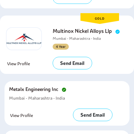
GOLD
Multinox Nickel Alloys Llp
Mumbai - Maharashtra - India
4 Year
Send Email
View Profile
Metalx Engineering Inc
Mumbai - Maharashtra - India
Send Email
View Profile