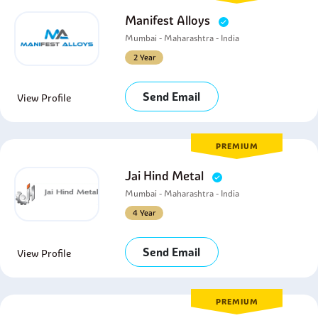
Manifest Alloys
Mumbai - Maharashtra - India
2 Year
Send Email
View Profile
PREMIUM
Jai Hind Metal
Mumbai - Maharashtra - India
4 Year
Send Email
View Profile
PREMIUM