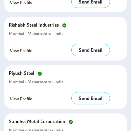
Send Email
View Profile
Rishabh Steel Industries
Mumbai - Maharashtra - India
Send Email
View Profile
Piyush Steel
Mumbai - Maharashtra - India
Send Email
View Profile
Sanghvi Metal Corporation
Mumbai - Maharashtra - India