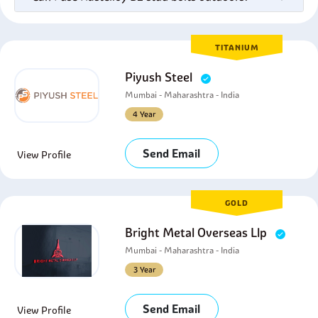
TITANIUM
Piyush Steel
Mumbai - Maharashtra - India
4 Year
Send Email
View Profile
GOLD
Bright Metal Overseas Llp
Mumbai - Maharashtra - India
3 Year
Send Email
View Profile