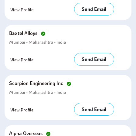
Send Email
View Profile
Baxtel Alloys
Mumbai - Maharashtra - India
Send Email
View Profile
Scorpion Engineering Inc
Mumbai - Maharashtra - India
Send Email
View Profile
Alpha Overseas