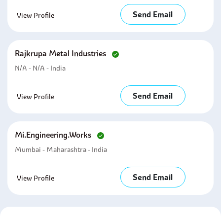
Send Email
View Profile
Rajkrupa Metal Industries
N/A - N/A - India
Send Email
View Profile
Mi.engineering.works
Mumbai - Maharashtra - India
Send Email
View Profile