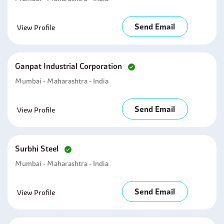
Send Email
View Profile
Ganpat Industrial Corporation
Mumbai - Maharashtra - India
Send Email
View Profile
Surbhi Steel
Mumbai - Maharashtra - India
Send Email
View Profile