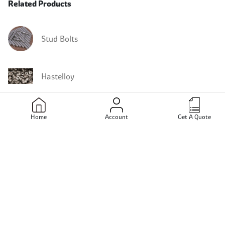
Related Products
Stud Bolts
Hastelloy
Hastelloy Stud Bolts
Home
Account
Get A Quote
Hastelloy C22 Stud Bolts
Hastelloy B3 Stud Bolts
Hastelloy C2000 Stud Bolts