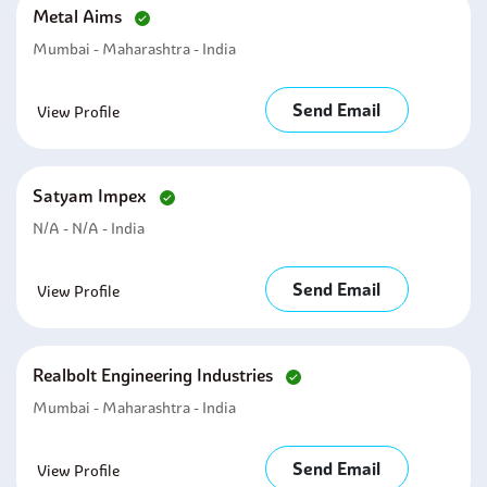
Metal Aims
Mumbai - Maharashtra - India
Send Email
View Profile
Satyam Impex
N/A - N/A - India
Send Email
View Profile
Realbolt Engineering Industries
Mumbai - Maharashtra - India
Send Email
View Profile