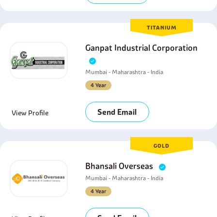
TITANIUM
Ganpat Industrial Corporation
Mumbai - Maharashtra - India
4 Year
Send Email
View Profile
GOLD
Bhansali Overseas
Mumbai - Maharashtra - India
4 Year