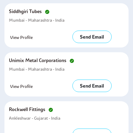
Siddhgiri Tubes
Mumbai - Maharashtra - India
Send Email
View Profile
Unimix Metal Corporations
Mumbai - Maharashtra - India
Send Email
View Profile
Rockwell Fittings
Ankleshwar - Gujarat - India