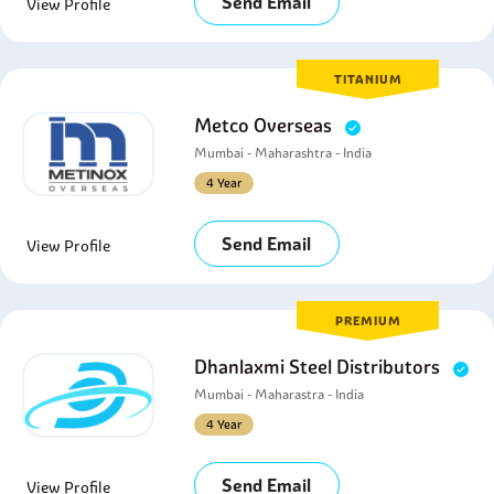
Send Email
View Profile
TITANIUM
Metco Overseas
Mumbai - Maharashtra - India
4 Year
Send Email
View Profile
PREMIUM
Dhanlaxmi Steel Distributors
Mumbai - Maharastra - India
4 Year
Send Email
View Profile