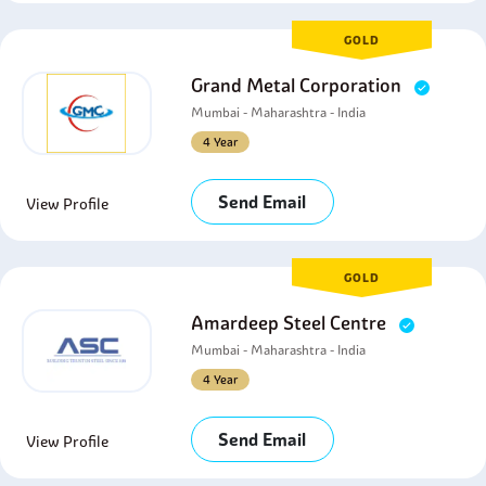
GOLD
Grand Metal Corporation
Mumbai - Maharashtra - India
4 Year
Send Email
View Profile
GOLD
Amardeep Steel Centre
Mumbai - Maharashtra - India
4 Year
Send Email
View Profile