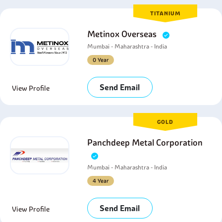
TITANIUM
Metinox Overseas
Mumbai - Maharashtra - India
0 Year
Send Email
View Profile
GOLD
Panchdeep Metal Corporation
Mumbai - Maharashtra - India
4 Year
Send Email
View Profile