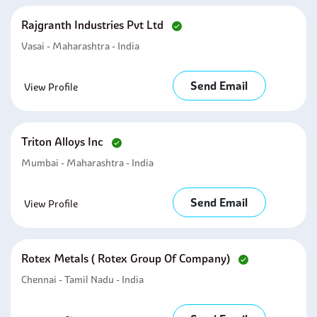
Rajgranth Industries Pvt Ltd
Vasai - Maharashtra - India
Send Email
View Profile
Triton Alloys Inc
Mumbai - Maharashtra - India
Send Email
View Profile
Rotex Metals ( Rotex Group Of Company)
Chennai - Tamil Nadu - India