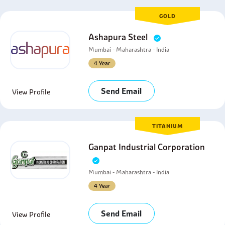
GOLD
Ashapura Steel
Mumbai - Maharashtra - India
4 Year
Send Email
View Profile
TITANIUM
Ganpat Industrial Corporation
Mumbai - Maharashtra - India
4 Year
Send Email
View Profile