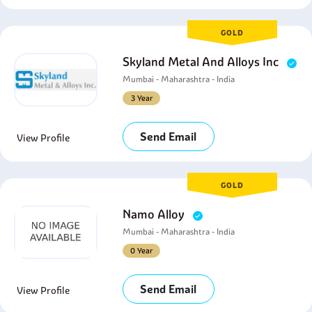
GOLD
Skyland Metal And Alloys Inc
Mumbai - Maharashtra - India
3 Year
Send Email
View Profile
GOLD
Namo Alloy
Mumbai - Maharashtra - India
0 Year
Send Email
View Profile