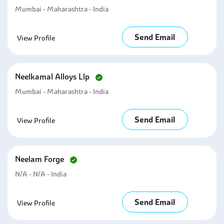
Mumbai - Maharashtra - India
Send Email
View Profile
Neelkamal Alloys Llp
Mumbai - Maharashtra - India
Send Email
View Profile
Neelam Forge
N/A - N/A - India
Send Email
View Profile