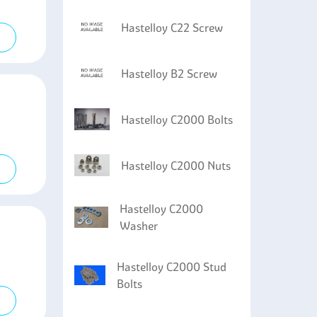
Hastelloy C22 Screw
Hastelloy B2 Screw
Hastelloy C2000 Bolts
Hastelloy C2000 Nuts
Hastelloy C2000
Washer
Hastelloy C2000 Stud
Bolts