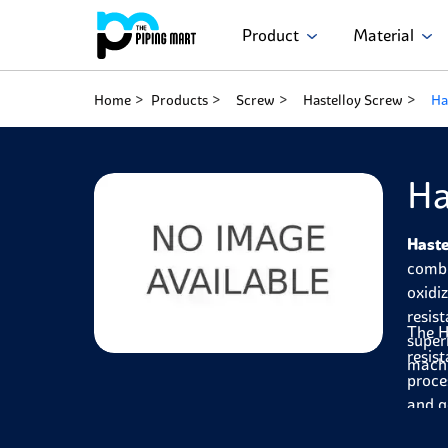
Product
Material
Home
Products
Screw
Hastelloy Screw
Ha
Ha
Haste
combi
oxidi
resis
The H
super
resis
machi
proce
and g
compo