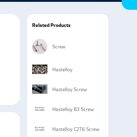
t is highly resistant to sulfuric and hydrochloric
ixtures.
Related Products
Screw
Hastelloy
Hastelloy Screw
Hastelloy B3 Screw
Hastelloy C276 Screw