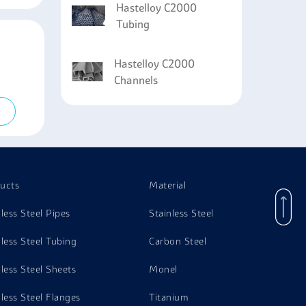
Hastelloy C2000
Tubing
Hastelloy C2000
Channels
ucts
Material
nless Steel Pipes
Stainless Steel
nless Steel Tubing
Carbon Steel
nless Steel Sheets
Monel
nless Steel Flanges
Titanium