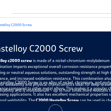
stelloy C2000 Screw
stelloy C2000 Screw
lloy c2000 screw
is made of a nickel-chromium-molybdenum a
nation imparts exceptional overall corrosion resistance properti
zing or neutral aqueous solutions, outstanding strength at high
tance, and increased oxidation resistance. This combination also
astelloy C2000 Screw is an alloy of nickel, chromium, and mo
ior weldability and physical characteristics ideal for deep-drawn
tance compared to other metal alloys. This makes it a popular 
nability and is molybdenum – up to four times more resistant to
ssing applications. It also has excellent mechanical properties 
ood weldability. The
C2000 Hastelloy Screw
can be used in c
nents exposed to corrosive chemicals and temperatures up to ab