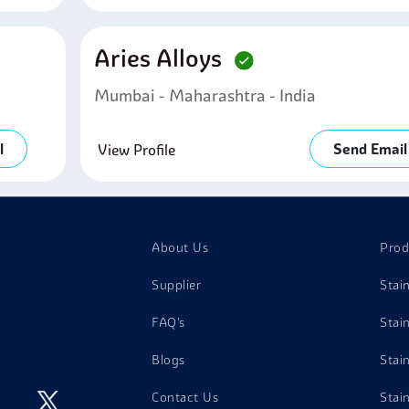
Aries Alloys
Mumbai - Maharashtra - India
l
Send Email
View Profile
About Us
Prod
Supplier
Stai
FAQ's
Stai
Blogs
Stai
Contact Us
Stai