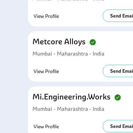
Send Emai
View Profile
Metcore Alloys
Mumbai - Maharashtra - India
Send Emai
View Profile
Mi.engineering.works
Mumbai - Maharashtra - India
Send Emai
View Profile