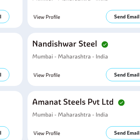
l
Send Email
View Profile
Nandishwar Steel
Mumbai - Maharashtra - India
l
Send Email
View Profile
Amanat Steels Pvt Ltd
Mumbai - Maharashtra - India
l
Send Email
View Profile