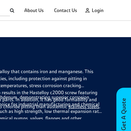
About Us
Contact Us
Login
lloy that contains iron and manganese. This
es, including protection against pitting in
 temperatures, stress corrosion cracking
 results in the Hastelloy c2000 screw featuring
lybdenum, demonstrating superior corrosion
 parts. In addition, it has good formability and
Get A Quote
choice for industrial manufacturing and chemical
 chloride pitting than austenitic
stainless steels
.
such as high strength, low thermal expansion rate
hemical pumps,
valves
,
flanges
and other
out 500°F (260°C). It also finds use in nuclear