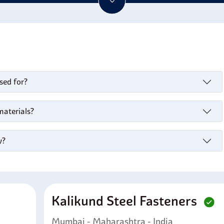
ering applications due to its radiation resistance. In addition, i
 and stress-corrosion cracking in acetone-methyl ethyl ketone m
sed for?
materials?
y?
Kalikund Steel Fasteners
Mumbai - Maharashtra - India