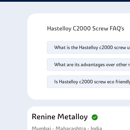
engine
acids
Hastelloy C2000 Screw FAQ's
What is the Hastelloy c2000 screw u
What are its advantages over other 
Is Hastelloy c2000 screw eco friendl
Renine Metalloy
Mumbai - Maharashtra - India