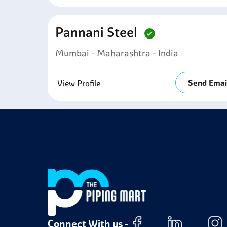
Pannani Steel
Mumbai - Maharashtra - India
Send Emai
View Profile
Connect With us -