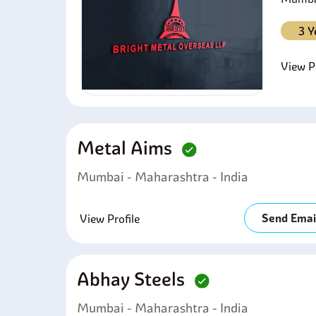
3 Y
View Pr
Metal Aims
Mumbai - Maharashtra - India
Send Emai
View Profile
Abhay Steels
Mumbai - Maharashtra - India