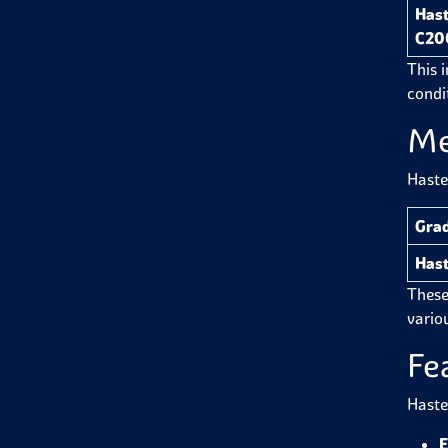
Hast
C20
This 
condi
Me
Haste
Gra
Hast
These
variou
Fe
Haste
E