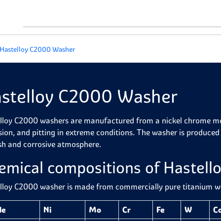
Hastelloy C2000 Washer
stelloy C2000 Washer
lloy C2000 washers are manufactured from a nickel chrome mol
sion, and pitting in extreme conditions. The washer is produced 
sh and corrosive atmosphere.
emical compositions of Hastel
lloy C2000 washer is
made from commercially pure titanium wit
de
Ni
Mo
Cr
Fe
W
C