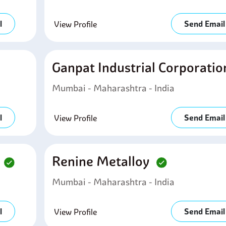
l
Send Email
View Profile
Ganpat Industrial Corporati
Mumbai - Maharashtra - India
l
Send Email
View Profile
d
Renine Metalloy
Mumbai - Maharashtra - India
l
Send Email
View Profile