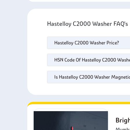
Hastelloy C2000 Washer FAQ'
Hastelloy C2000 Washer Price?
HSN Code Of Hastelloy C2000 Wash
Is Hastelloy C2000 Washer Magneti
Brig
Mumbai