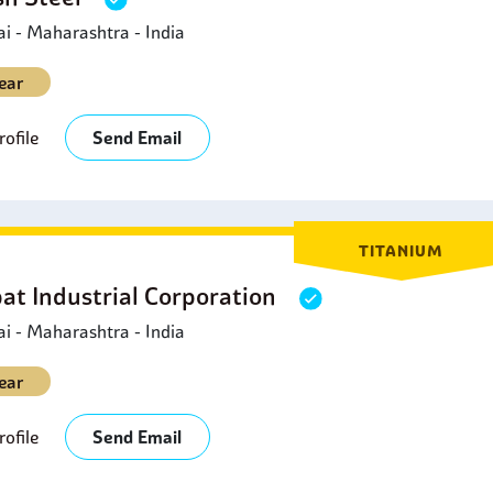
 - Maharashtra - India
ear
ofile
Send Email
TITANIUM
at Industrial Corporation
 - Maharashtra - India
ear
ofile
Send Email