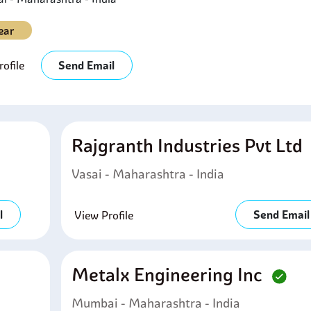
ear
ofile
Send Email
Rajgranth Industries Pvt Ltd
Vasai - Maharashtra - India
l
Send Email
View Profile
Metalx Engineering Inc
Mumbai - Maharashtra - India