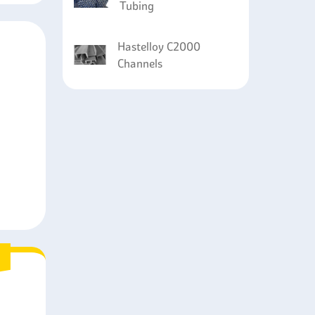
Tubing
Hastelloy C2000
Channels