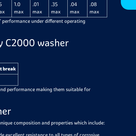
5
1.0
.01
.35
.04
.08
ax
max
max
max
max
max
'
performance under different operating
loy C2000 washer
t break
ound performance making them suitable for
her
unique composition and properties which include:
de
excellent resistance to all types of corrosive