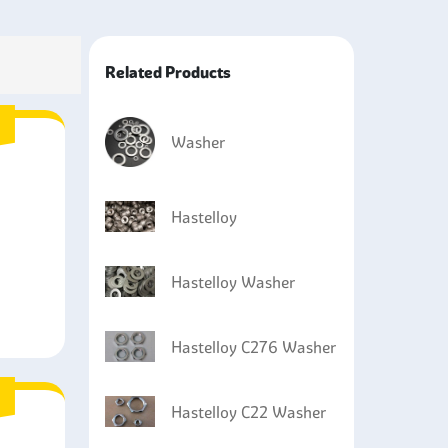
parts that are exposed to high temperatures and
he drilling equipment wellheads and production
Related Products
cations such as in systems that use seawater and
Washer
Hastelloy
Hastelloy Washer
Hastelloy C276 Washer
Hastelloy C22 Washer