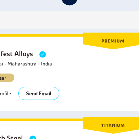
erospace Industry:
C2000 Hastelloy washers are also
used in 
ther conditions that might cause corrosion.
il and Gas Industry:
C2000 Hastelloy washers are
applied in t
acilities exposed to severe conditions.
esalination Plants
:
Hastelloy C2000 washers are
used in appli
n applications that need high resistance to chloride attack.
PREMIUM
fest Alloys
 - Maharashtra - India
ear
ofile
Send Email
TITANIUM
sh Steel