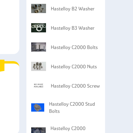
Hastelloy B2 Washer
Hastelloy B3 Washer
Hastelloy C2000 Bolts
Hastelloy C2000 Nuts
Hastelloy C2000 Screw
Hastelloy C2000 Stud
Bolts
Hastelloy C2000