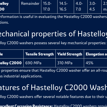
elloy
Remainder
15.0-
14.5-
4.0-
3.0-
2.
00
17.0
16.5
7.0
4.5
m
information is useful in evaluating the
Hastelloy C2000 washers
tions.
chanical properties of Hastel
lloy C2000 washers
possess
several key mechanical properties:
de
Tensile Strength
Yield Strength
Elongation a
elloy C2000
690 MPa
310 MPa
45%
 properties ensure that
Hastelloy C2000 washer
offer an all-r
s industrial applications.
atures of Hastelloy C2000 Was
lloy C2000 washers offer several notable features due to their 
xcellent Corrosion Resistance:
Hastelloy C2000 washers provi