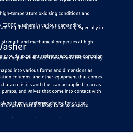
high-temperature oxidising conditions and
lloy C2000 washers in various demanding
tant to pitting and crevice corrosion, especially in
 strength and mechanical properties at high
Washer
rs provide
excellent resistance to stress-corrosion
o their unique properties. These bars are commonly
shaped into various forms and dimensions as
illation columns, and other equipment that comes
haracteristics and thus can be applied in areas
s, pumps, and valves that come into contact with
king them a preferred choice for critical
d for parts that are likely to be exposed to
 in equipment and systems where corrosive