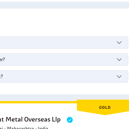
s
er?
c?
GOLD
ht Metal Overseas Llp
 - Maharashtra - India