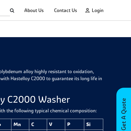
About Us
Contact Us
Login
ybdenum alloy highly resistant to oxidation,
with Hastelloy C2000 to guarantee its long life in
loy C2000 Washer
Get A Quote
h the following typical chemical composition:
o
Mn
C
V
P
Si