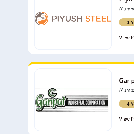
Mumbai
4 Y
View Pr
Ganp
Mumbai
4 Y
View Pr