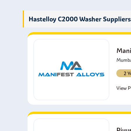
A
o
O
Hastelloy C2000 Washer Suppliers
f
D
i
Mani
Mumbai
2 Y
View Pr
Piyu