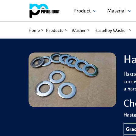
Product
Material
Home
Products
Washer
Hastelloy Washer
Ha
Haste
corro
a har
Ch
Haste
Gra