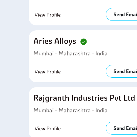
Send Emai
View Profile
Aries Alloys
Mumbai - Maharashtra - India
Send Emai
View Profile
Rajgranth Industries Pvt Lt
Mumbai - Maharashtra - India
Send Emai
View Profile