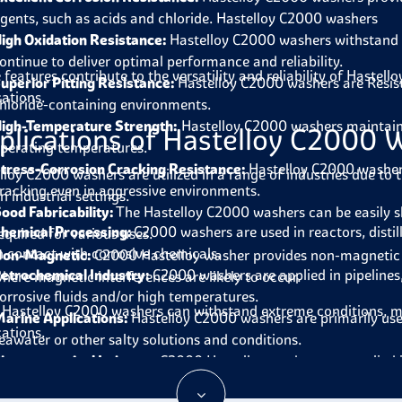
gents, such as acids and chloride. Hastelloy C2000 washers
igh Oxidation Resistance:
Hastelloy C2000 washers
withstand 
ontinue to deliver optimal performance and reliability.
 features contribute to the versatility and reliability of Haste
uperior Pitting Resistance:
Hastelloy C2000 washers are
Resis
cations.
hloride-containing environments.
igh-Temperature Strength:
Hastelloy C2000 washers
maintain
plications of Hastelloy C2000 
perating temperatures.
tress-Corrosion Cracking Resistance:
Hastelloy C2000 washe
lloy C2000 washers
are utilized in a range of industries due t
racking even in aggressive environments.
n industrial settings.
ood Fabricability:
The
Hastelloy C2000 washers
can be easily 
hemical Processing:
C2000 washers
are
used in reactors, dist
equired for various uses.
n contact with corrosive chemicals.
on-Magnetic:
C2000 Hastelloy washer provides
non-magnetic c
etrochemical Industry:
C2000 washers
are
applied in pipeline
here magnetic interferences are likely to occur.
orrosive fluids and/or high temperatures.
 Hastelloy C2000 washers can withstand extreme conditions, ma
arine Applications:
Hastelloy C2000 washers are
primarily use
cations.
eawater or other salty solutions and conditions.
harmaceutical Industry:
C2000 Hastelloy washers are
applied
ubstances are involved and high purity is needed.