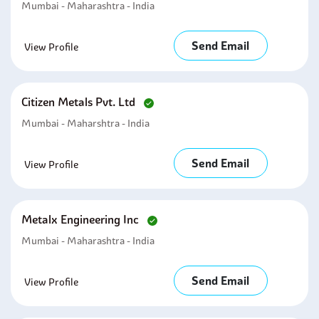
Mumbai - Maharashtra - India
Send Email
View Profile
Citizen Metals Pvt. Ltd
Mumbai - Maharshtra - India
Send Email
View Profile
Metalx Engineering Inc
Mumbai - Maharashtra - India
Send Email
View Profile