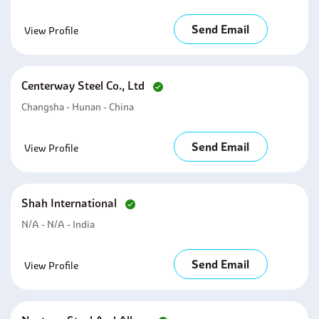
Send Email
View Profile
Centerway Steel Co., Ltd
Changsha - Hunan - China
Send Email
View Profile
Shah International
N/A - N/A - India
Send Email
View Profile