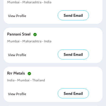
Mumbai - Maharashtra - India
Send Email
View Profile
Pannani Steel
Mumbai - Maharashtra - India
Send Email
View Profile
Rrr Metals
India - Mumbai - Thailand
Send Email
View Profile