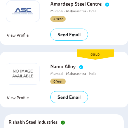
Amardeep Steel Centre
Mumbai - Maharashtra - India
4 Year
Send Email
View Profile
GOLD
Namo Alloy
Mumbai - Maharashtra - India
0 Year
Send Email
View Profile
Rishabh Steel Industries