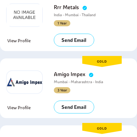
Rrr Metals
India - Mumbai - Thailand
1 Year
Send Email
View Profile
GOLD
Amigo Impex
Mumbai - Maharashtra - India
3 Year
Send Email
View Profile
GOLD