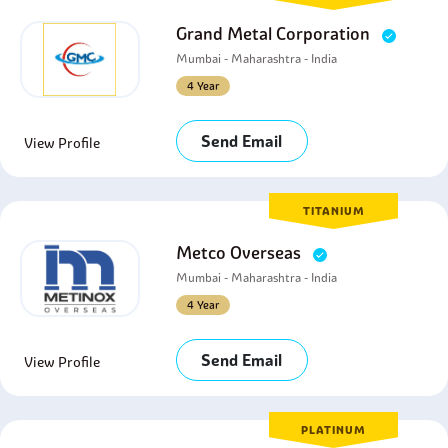
Grand Metal Corporation
Mumbai - Maharashtra - India
4 Year
Send Email
View Profile
TITANIUM
Metco Overseas
Mumbai - Maharashtra - India
4 Year
Send Email
View Profile
PLATINUM