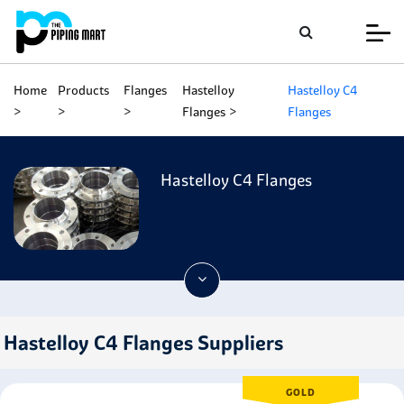
Home
Products
Flanges
Hastelloy
Hastelloy C4
Flanges
Flanges
Hastelloy C4 Flanges
Hastelloy C4 Flanges Suppliers
GOLD