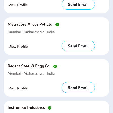
Send Email
View Profile
Metracore Alloys Pvt Ltd
Mumbai - Maharashtra - India
Send Email
View Profile
Regent Steel & Engg.co.
Mumbai - Maharashtra - India
Send Email
View Profile
Instrumxx Industries