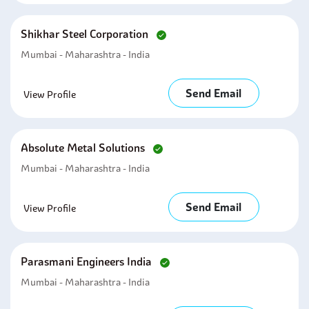
Shikhar Steel Corporation
Mumbai - Maharashtra - India
Send Email
View Profile
Absolute Metal Solutions
Mumbai - Maharashtra - India
Send Email
View Profile
Parasmani Engineers India
Mumbai - Maharashtra - India