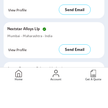
Send Email
View Profile
Nextstar Alloys Llp
Mumbai - Maharashtra - India
Send Email
View Profile
Axora Fasteners Private Limited
Mumbai - Maharashtra - India
Home
Account
Get A Quote
Send Email
View Profile