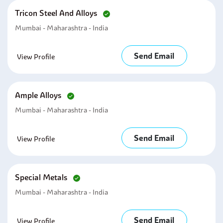
Tricon Steel And Alloys
Mumbai - Maharashtra - India
Send Email
View Profile
Ample Alloys
Mumbai - Maharashtra - India
Send Email
View Profile
Special Metals
Mumbai - Maharashtra - India
Send Email
View Profile