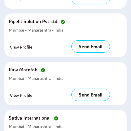
Pipefit Solution Pvt Ltd
Mumbai - Maharashtra - India
Send Email
View Profile
Raw Matnfab
Mumbai - Maharashtra - India
Send Email
View Profile
Sativa International
Mumbai - Maharashtra - India