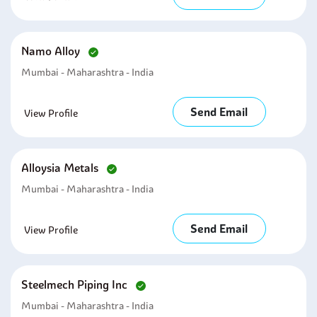
Namo Alloy
Mumbai - Maharashtra - India
Send Email
View Profile
Alloysia Metals
Mumbai - Maharashtra - India
Send Email
View Profile
Steelmech Piping Inc
Mumbai - Maharashtra - India