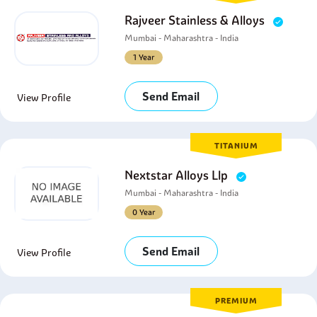
Rajveer Stainless & Alloys
Mumbai - Maharashtra - India
1 Year
Send Email
View Profile
TITANIUM
Nextstar Alloys Llp
Mumbai - Maharashtra - India
0 Year
Send Email
View Profile
PREMIUM