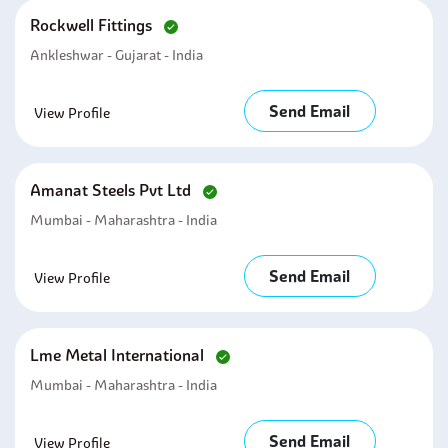
Rockwell Fittings
Ankleshwar - Gujarat - India
Send Email
View Profile
Amanat Steels Pvt Ltd
Mumbai - Maharashtra - India
Send Email
View Profile
Lme Metal International
Mumbai - Maharashtra - India
Send Email
View Profile