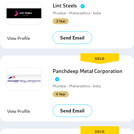
Lint Steels
Mumbai - Maharashtra - India
2 Year
Send Email
View Profile
GOLD
Panchdeep Metal Corporation
Mumbai - Maharashtra - India
4 Year
Send Email
View Profile
GOLD