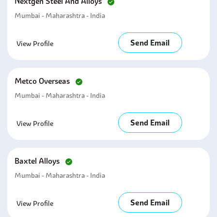
Nextgen Steel And Alloys
Mumbai - Maharashtra - India
Send Email
View Profile
Metco Overseas
Mumbai - Maharashtra - India
Send Email
View Profile
Baxtel Alloys
Mumbai - Maharashtra - India
Send Email
View Profile