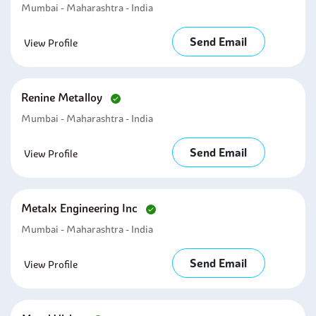
Mumbai - Maharashtra - India
Send Email
View Profile
Renine Metalloy
Mumbai - Maharashtra - India
Send Email
View Profile
Metalx Engineering Inc
Mumbai - Maharashtra - India
Send Email
View Profile