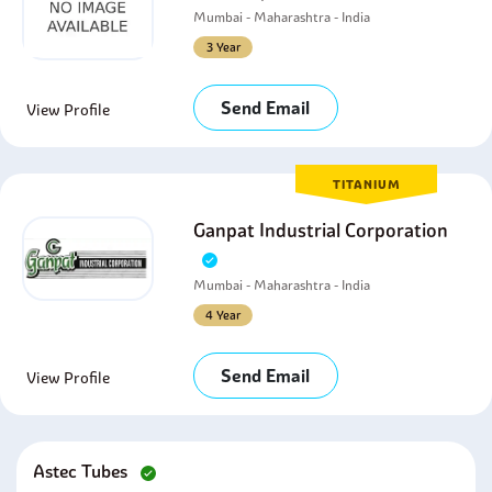
Mumbai - Maharashtra - India
3 Year
Send Email
View Profile
TITANIUM
Ganpat Industrial Corporation
Mumbai - Maharashtra - India
4 Year
Send Email
View Profile
Astec Tubes