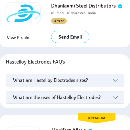
Dhanlaxmi Steel Distributors
Mumbai - Maharastra - India
4 Year
Send Email
View Profile
Hastelloy Electrodes FAQ's
What are Hastelloy Electrodes sizes?
What are the uses of Hastelloy Electrodes?
PREMIUM