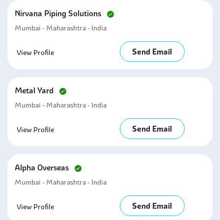
Nirvana Piping Solutions
Mumbai - Maharashtra - India
Send Email
View Profile
Metal Yard
Mumbai - Maharashtra - India
Send Email
View Profile
Alpha Overseas
Mumbai - Maharashtra - India
Send Email
View Profile