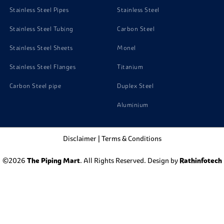
Stainless Steel Pipes
Stainless Steel
Stainless Steel Tubing
Carbon Steel
Stainless Steel Sheets
Monel
Stainless Steel Flanges
Titanium
Carbon Steel pipe
Duplex Steel
Aluminium
Disclaimer
|
Terms & Conditions
©2026
The Piping Mart
. All Rights Reserved. Design by
Rathinfotech