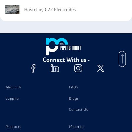
Hastelloy C22 Electrodes
Connect With us -
About Us
FAQ's
Supplier
Blogs
Contact Us
Products
Material