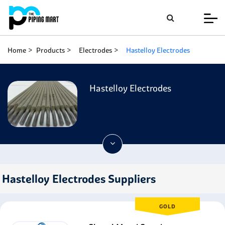
Home
Products
Electrodes
Hastelloy Electrodes
Hastelloy Electrodes
Hastelloy Electrodes Suppliers
GOLD