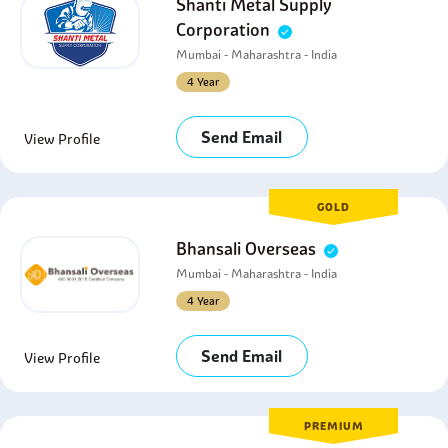
Shanti Metal Supply
Corporation
Mumbai - Maharashtra - India
4 Year
Send Email
View Profile
GOLD
Bhansali Overseas
Mumbai - Maharashtra - India
4 Year
Send Email
View Profile
PREMIUM