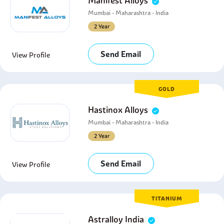
Manifest Alloys
Mumbai - Maharashtra - India
2 Year
Send Email
View Profile
GOLD
Hastinox Alloys
Mumbai - Maharashtra - India
2 Year
Send Email
View Profile
TITANIUM
Astralloy India