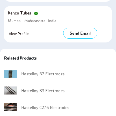
Kenco Tubes
Mumbai - Maharashtra - India
Send Email
View Profile
Related Products
Hastelloy B2 Electrodes
Hastelloy B3 Electrodes
Hastelloy C276 Electrodes