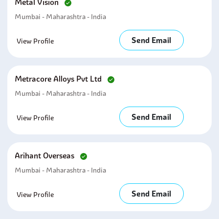
Metal Vision
Mumbai - Maharashtra - India
Send Email
View Profile
Metracore Alloys Pvt Ltd
Mumbai - Maharashtra - India
Send Email
View Profile
Arihant Overseas
Mumbai - Maharashtra - India
Send Email
View Profile