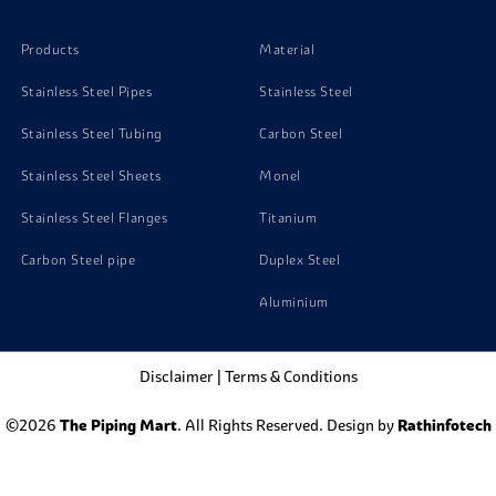
Products
Material
Stainless Steel Pipes
Stainless Steel
Stainless Steel Tubing
Carbon Steel
Stainless Steel Sheets
Monel
Stainless Steel Flanges
Titanium
Carbon Steel pipe
Duplex Steel
Aluminium
Disclaimer
|
Terms & Conditions
©2026
The Piping Mart
. All Rights Reserved. Design by
Rathinfotech