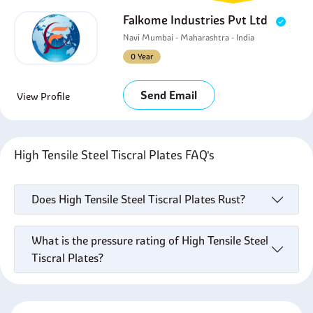
Falkome Industries Pvt Ltd
Navi Mumbai - Maharashtra - India
0 Year
Send Email
View Profile
High Tensile Steel Tiscral Plates FAQ's
Does High Tensile Steel Tiscral Plates Rust?
What is the pressure rating of High Tensile Steel
Tiscral Plates?