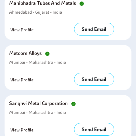
Manibhadra Tubes And Metals
Ahmedabad - Gujarat - India
Send Email
View Profile
Metcore Alloys
Mumbai - Maharashtra - India
Send Email
View Profile
Sanghvi Metal Corporation
Mumbai - Maharashtra - India
Send Email
View Profile