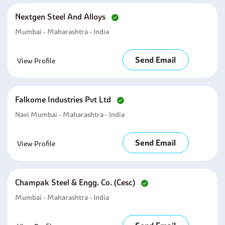
Nextgen Steel And Alloys
Mumbai - Maharashtra - India
Send Email
View Profile
Falkome Industries Pvt Ltd
Navi Mumbai - Maharashtra - India
Send Email
View Profile
Champak Steel & Engg. Co. (cesc)
Mumbai - Maharashtra - India