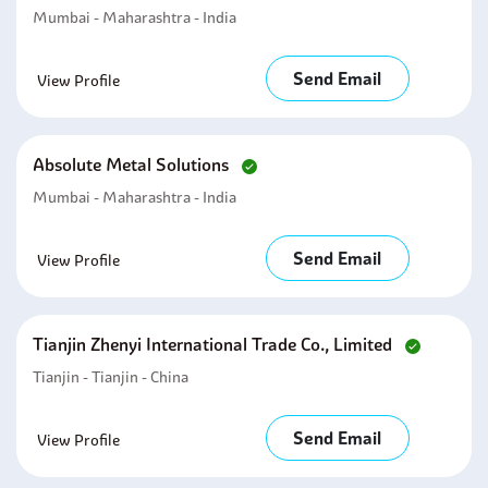
Mumbai - Maharashtra - India
Send Email
View Profile
Absolute Metal Solutions
Mumbai - Maharashtra - India
Send Email
View Profile
Tianjin Zhenyi International Trade Co., Limited
Tianjin - Tianjin - China
Send Email
View Profile