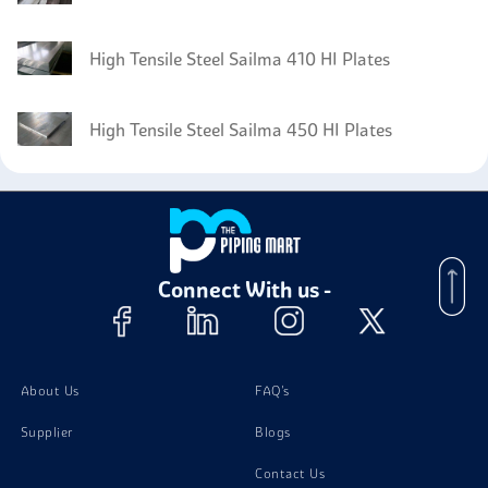
High Tensile Steel Sailma 410 HI Plates
High Tensile Steel Sailma 450 HI Plates
Connect With us -
About Us
FAQ's
Supplier
Blogs
Contact Us