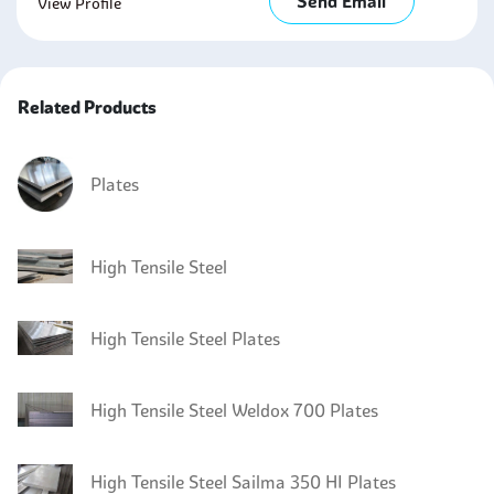
Send Email
View Profile
Related Products
Plates
High Tensile Steel
High Tensile Steel Plates
High Tensile Steel Weldox 700 Plates
High Tensile Steel Sailma 350 HI Plates