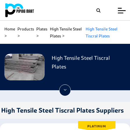
Home
Products
Plates
High Tensile Steel
High Tensile Steel
Plates
Tiscral Plates
High Tensile Steel Tiscral
Plates
High Tensile Steel Tiscral Plates Suppliers
PLATINUM