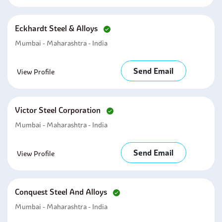
Eckhardt Steel & Alloys
Mumbai - Maharashtra - India
Send Email
View Profile
Victor Steel Corporation
Mumbai - Maharashtra - India
Send Email
View Profile
Conquest Steel And Alloys
Mumbai - Maharashtra - India