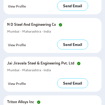
Send Email
View Profile
N D Steel And Engineering Co
Mumbai - Maharashtra - India
Send Email
View Profile
Jai Jiravala Steel & Engineering Pvt. Ltd
Mumbai - Maharashtra - India
Send Email
View Profile
Triton Alloys Inc