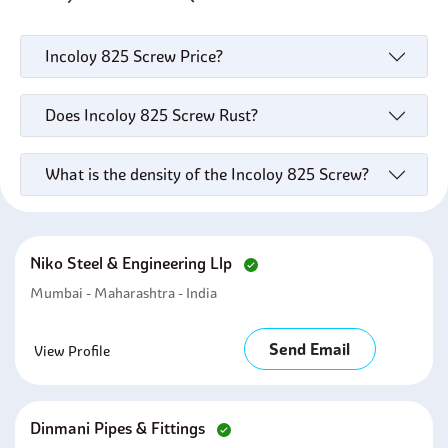
Incoloy 825 Screw Price?
Does Incoloy 825 Screw Rust?
What is the density of the Incoloy 825 Screw?
Niko Steel & Engineering Llp
Mumbai - Maharashtra - India
Send Email
View Profile
Dinmani Pipes & Fittings