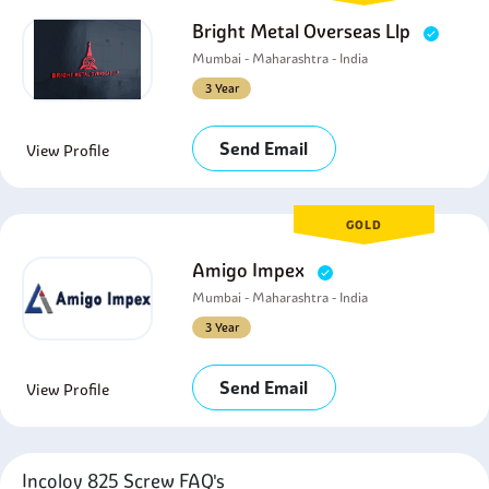
Bright Metal Overseas Llp
Mumbai - Maharashtra - India
3 Year
Send Email
View Profile
GOLD
Amigo Impex
Mumbai - Maharashtra - India
3 Year
Send Email
View Profile
Incoloy 825 Screw FAQ's