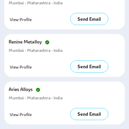
Mumbai - Maharashtra - India
Send Email
View Profile
Renine Metalloy
Mumbai - Maharashtra - India
Send Email
View Profile
Aries Alloys
Mumbai - Maharashtra - India
Send Email
View Profile