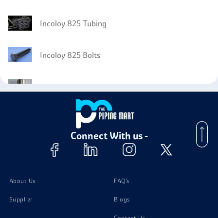
Incoloy 825 Tubing
Incoloy 825 Bolts
Incoloy 825 Instrumentation Fittings
Incoloy 825 Nuts
Connect With us -
Incoloy 825 Stud Bolts
Incoloy 825 Washer
About Us
FAQ's
Supplier
Blogs
Contact Us