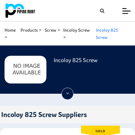
Home
Products
Screw
Incoloy Screw
Incoloy 825
Screw
Incoloy 825 Screw
Incoloy 825 Screw Suppliers
GOLD