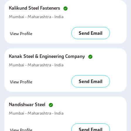
Kalikund Steel Fasteners
Mumbai - Maharashtra - India
Send Email
View Profile
Kanak Steel & Engineering Company
Mumbai - Maharashtra - India
Send Email
View Profile
Nandishwar Steel
Mumbai - Maharashtra - India
Send Email
View Profile