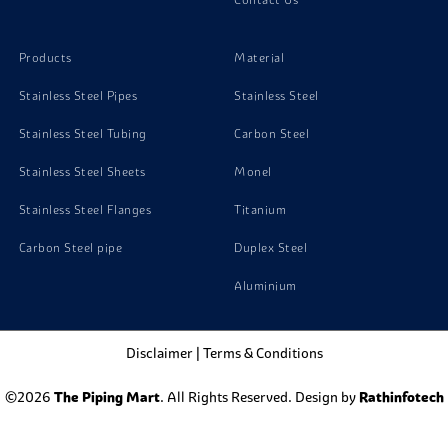
Products
Material
Stainless Steel Pipes
Stainless Steel
Stainless Steel Tubing
Carbon Steel
Stainless Steel Sheets
Monel
Stainless Steel Flanges
Titanium
Carbon Steel pipe
Duplex Steel
Aluminium
Disclaimer
|
Terms & Conditions
©2026
The Piping Mart
. All Rights Reserved. Design by
Rathinfotech