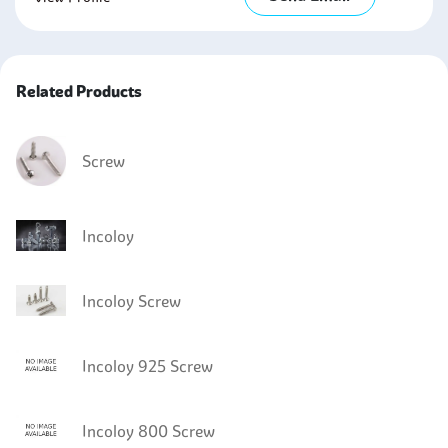
Related Products
Screw
Incoloy
Incoloy Screw
Incoloy 925 Screw
Incoloy 800 Screw