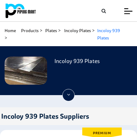
Home
Products
Plates
Incoloy Plates
Incoloy 939
Plates
Incoloy 939 Plates
Incoloy 939 Plates Suppliers
PREMIUM