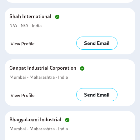
Shah International
N/A - N/A - India
Send Email
View Profile
Ganpat Industrial Corporation
Mumbai - Maharashtra - India
Send Email
View Profile
Bhagyalaxmi Industrial
Mumbai - Maharashtra - India