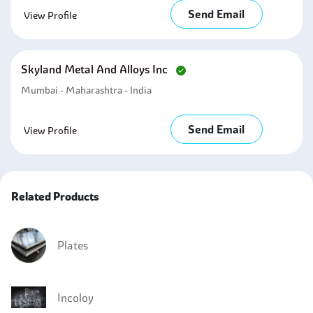
Send Email
View Profile
Skyland Metal And Alloys Inc
Mumbai - Maharashtra - India
Send Email
View Profile
Related Products
Plates
Incoloy