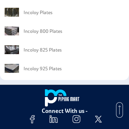
Incoloy Plates
Incoloy 800 Plates
Incoloy 825 Plates
Incoloy 925 Plates
Connect With us -