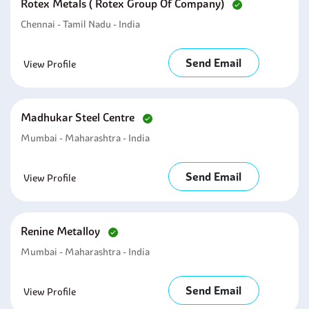
Rotex Metals ( Rotex Group Of Company)
Chennai - Tamil Nadu - India
Send Email
View Profile
Madhukar Steel Centre
Mumbai - Maharashtra - India
Send Email
View Profile
Renine Metalloy
Mumbai - Maharashtra - India
Send Email
View Profile