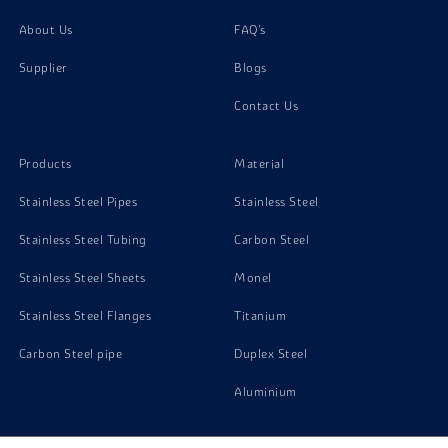
About Us
FAQ's
Supplier
Blogs
Contact Us
Products
Material
Stainless Steel Pipes
Stainless Steel
Stainless Steel Tubing
Carbon Steel
Stainless Steel Sheets
Monel
Stainless Steel Flanges
Titanium
Carbon Steel pipe
Duplex Steel
Aluminium