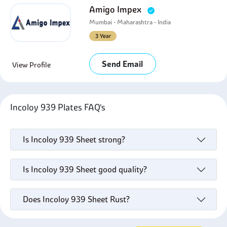
Amigo Impex
Mumbai - Maharashtra - India
3 Year
Send Email
View Profile
Incoloy 939 Plates FAQ's
Is Incoloy 939 Sheet strong?
Is Incoloy 939 Sheet good quality?
Does Incoloy 939 Sheet Rust?