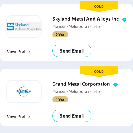
GOLD
Skyland Metal And Alloys Inc
Mumbai - Maharashtra - India
3 Year
Send Email
View Profile
GOLD
Grand Metal Corporation
Mumbai - Maharashtra - India
4 Year
Send Email
View Profile