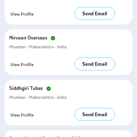
Send Email
View Profile
Nirvaan Overseas
Mumbai - Maharashtra - India
Send Email
View Profile
Siddhgiri Tubes
Mumbai - Maharashtra - India
Send Email
View Profile