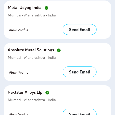
Metal Udyog India
Mumbai - Maharashtra - India
Send Email
View Profile
Absolute Metal Solutions
Mumbai - Maharashtra - India
Send Email
View Profile
Nextstar Alloys Llp
Mumbai - Maharashtra - India
Send Email
View Profile