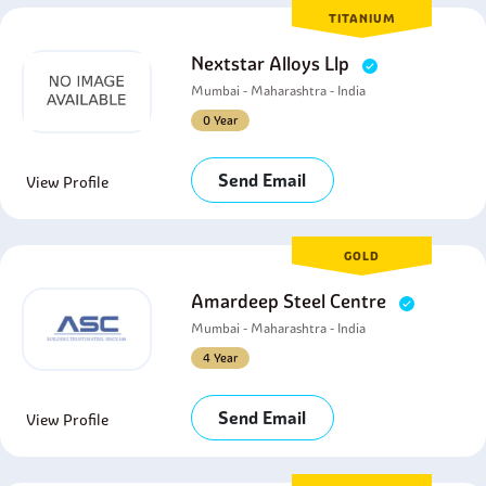
TITANIUM
Nextstar Alloys Llp
Mumbai - Maharashtra - India
0 Year
Send Email
View Profile
GOLD
Amardeep Steel Centre
Mumbai - Maharashtra - India
4 Year
Send Email
View Profile