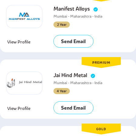
Manifest Alloys
Mumbai - Maharashtra - India
2 Year
Send Email
View Profile
PREMIUM
Jai Hind Metal
Mumbai - Maharashtra - India
4 Year
Send Email
View Profile
GOLD