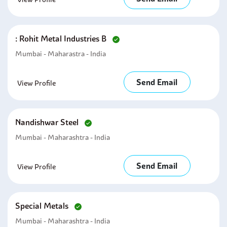
: Rohit Metal Industries B
Mumbai - Maharastra - India
Send Email
View Profile
Nandishwar Steel
Mumbai - Maharashtra - India
Send Email
View Profile
Special Metals
Mumbai - Maharashtra - India