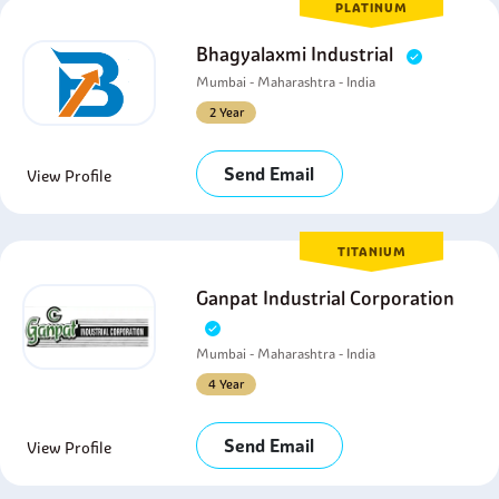
PLATINUM
Bhagyalaxmi Industrial
Mumbai - Maharashtra - India
2 Year
Send Email
View Profile
TITANIUM
Ganpat Industrial Corporation
Mumbai - Maharashtra - India
4 Year
Send Email
View Profile