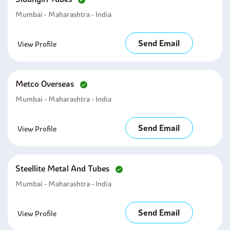
Mumbai - Maharashtra - India
Send Email
View Profile
Metco Overseas
Mumbai - Maharashtra - India
Send Email
View Profile
Steellite Metal And Tubes
Mumbai - Maharashtra - India
Send Email
View Profile