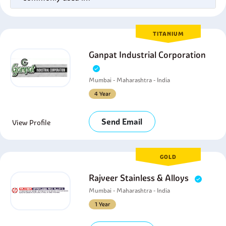
TITANIUM
Ganpat Industrial Corporation
Mumbai - Maharashtra - India
4 Year
Send Email
View Profile
GOLD
Rajveer Stainless & Alloys
Mumbai - Maharashtra - India
1 Year