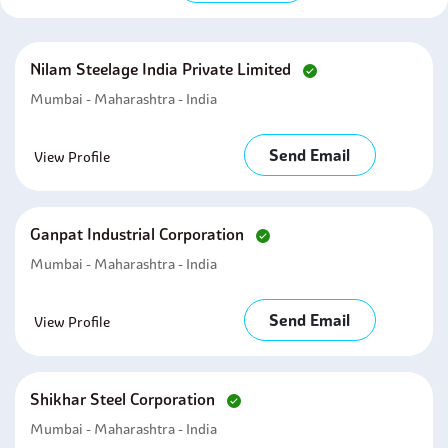
Nilam Steelage India Private Limited
Mumbai - Maharashtra - India
Send Email
View Profile
Ganpat Industrial Corporation
Mumbai - Maharashtra - India
Send Email
View Profile
Shikhar Steel Corporation
Mumbai - Maharashtra - India