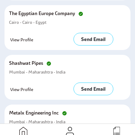
The Egyptian Europe Company
Cairo - Cairo - Egypt
Send Email
View Profile
Shashwat Pipes
Mumbai - Maharashtra - India
Send Email
View Profile
Metalx Engineering Inc
Mumbai - Maharashtra - India