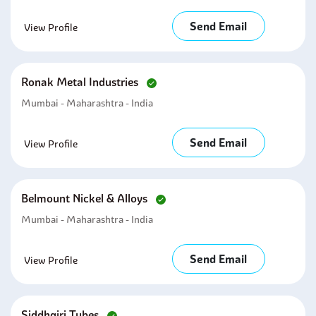
Send Email
View Profile
Ronak Metal Industries
Mumbai - Maharashtra - India
Send Email
View Profile
Belmount Nickel & Alloys
Mumbai - Maharashtra - India
Send Email
View Profile
Siddhgiri Tubes