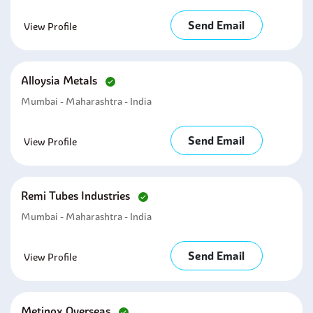
Send Email
View Profile
Alloysia Metals
Mumbai - Maharashtra - India
Send Email
View Profile
Remi Tubes Industries
Mumbai - Maharashtra - India
Send Email
View Profile
Metinox Overseas