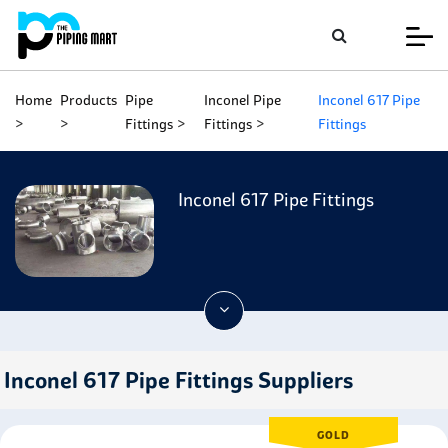
Home
Products
Pipe
Inconel Pipe
Inconel 617 Pipe
Fittings
Fittings
Fittings
Inconel 617 Pipe Fittings
Inconel 617 Pipe Fittings Suppliers
GOLD