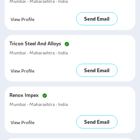
Mumbai - Maharashtra - India
Send Email
View Profile
Tricon Steel And Alloys
Mumbai - Maharashtra - India
Send Email
View Profile
Renox Impex
Mumbai - Maharashtra - India
Send Email
View Profile