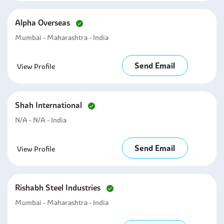
Alpha Overseas
Mumbai - Maharashtra - India
Send Email
View Profile
Shah International
N/A - N/A - India
Send Email
View Profile
Rishabh Steel Industries
Mumbai - Maharashtra - India