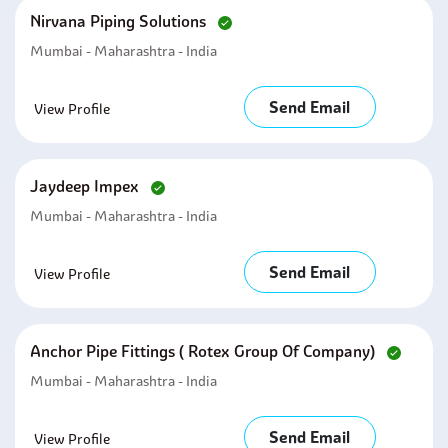
Nirvana Piping Solutions
Mumbai - Maharashtra - India
Send Email
View Profile
Jaydeep Impex
Mumbai - Maharashtra - India
Send Email
View Profile
Anchor Pipe Fittings ( Rotex Group Of Company)
Mumbai - Maharashtra - India
Send Email
View Profile