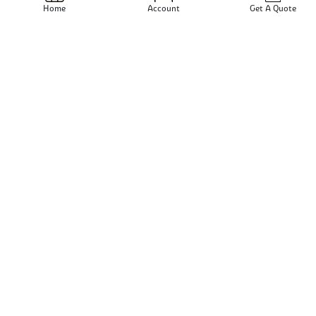
Send Email
Home
Account
Get A Quote
View Profile
Rajkrupa Metal Industries
N/A - N/A - India
Send Email
View Profile
Sativa International
Mumbai - Maharashtra - India
Send Email
View Profile
Rrr Metals