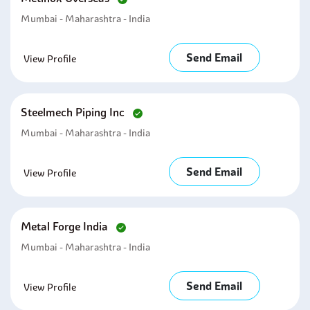
Mumbai - Maharashtra - India
Send Email
View Profile
Steelmech Piping Inc
Mumbai - Maharashtra - India
Send Email
View Profile
Metal Forge India
Mumbai - Maharashtra - India
Send Email
View Profile