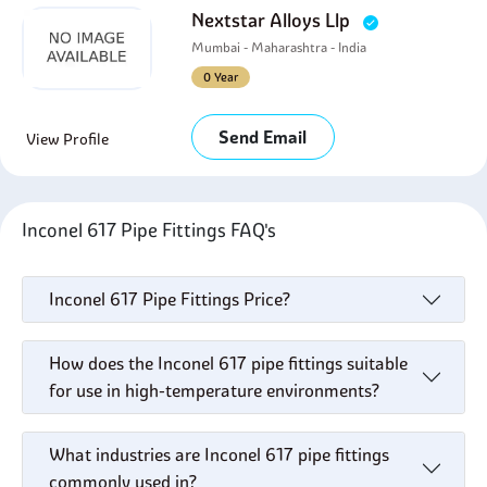
Nextstar Alloys Llp
Mumbai - Maharashtra - India
0 Year
Send Email
View Profile
Inconel 617 Pipe Fittings FAQ's
Inconel 617 Pipe Fittings Price?
How does the Inconel 617 pipe fittings suitable
for use in high-temperature environments?
What industries are Inconel 617 pipe fittings
commonly used in?