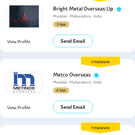
Bright Metal Overseas Llp
Mumbai - Maharashtra - India
3 Year
Send Email
View Profile
TITANIUM
Metco Overseas
Mumbai - Maharashtra - India
4 Year
Send Email
View Profile
TITANIUM