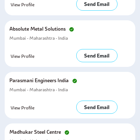
Send Email
View Profile
Absolute Metal Solutions
Mumbai - Maharashtra - India
Send Email
View Profile
Parasmani Engineers India
Mumbai - Maharashtra - India
Send Email
View Profile
Madhukar Steel Centre