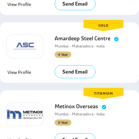
Send Email
View Profile
GOLD
Amardeep Steel Centre
Mumbai - Maharashtra - India
4 Year
Send Email
View Profile
TITANIUM
Metinox Overseas
Mumbai - Maharashtra - India
0 Year