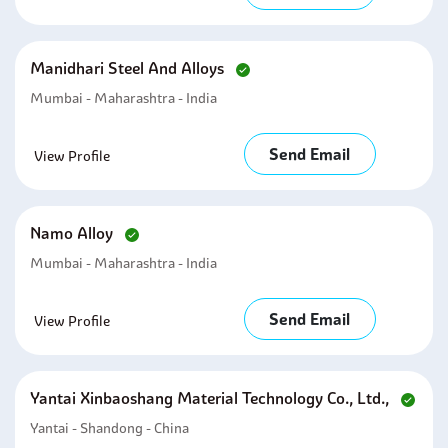
Manidhari Steel And Alloys
Mumbai - Maharashtra - India
Send Email
View Profile
Namo Alloy
Mumbai - Maharashtra - India
Send Email
View Profile
Yantai Xinbaoshang Material Technology Co., Ltd.,
Yantai - Shandong - China