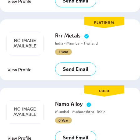
Send Email
View Profile
PLATINUM
Rrr Metals
India - Mumbai - Thailand
1 Year
Send Email
View Profile
GOLD
Namo Alloy
Mumbai - Maharashtra - India
0 Year
Send Email
View Profile