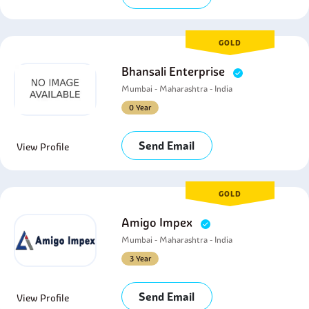
GOLD
Bhansali Enterprise
Mumbai - Maharashtra - India
0 Year
Send Email
View Profile
GOLD
Amigo Impex
Mumbai - Maharashtra - India
3 Year
Send Email
View Profile