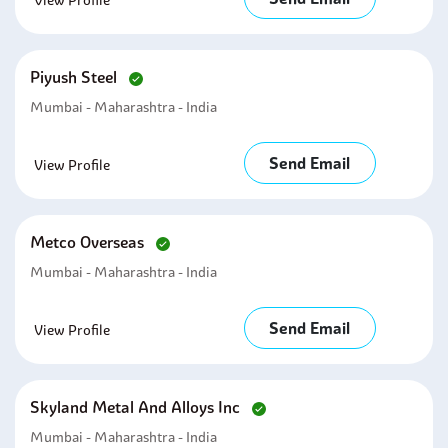
View Profile
Piyush Steel
Mumbai - Maharashtra - India
Send Email
View Profile
Metco Overseas
Mumbai - Maharashtra - India
Send Email
View Profile
Skyland Metal And Alloys Inc
Mumbai - Maharashtra - India