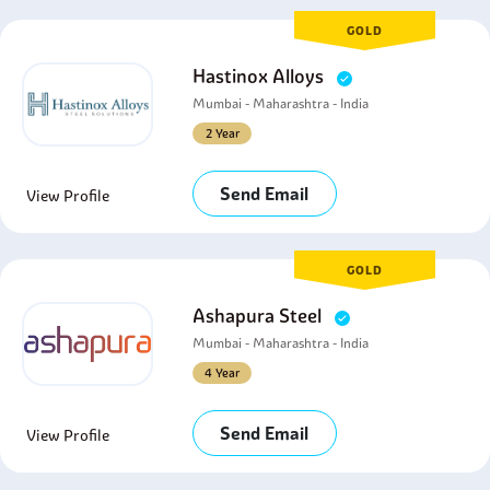
GOLD
Hastinox Alloys
Mumbai - Maharashtra - India
2 Year
Send Email
View Profile
GOLD
Ashapura Steel
Mumbai - Maharashtra - India
4 Year
Send Email
View Profile