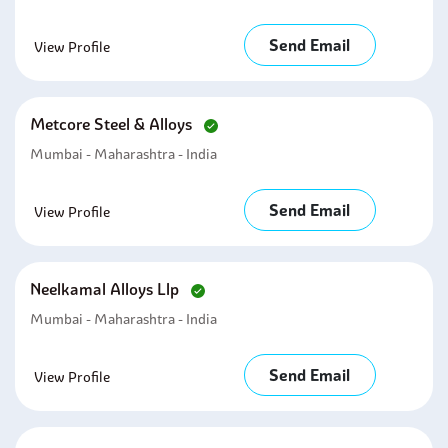
Send Email
View Profile
Metcore Steel & Alloys
Mumbai - Maharashtra - India
Send Email
View Profile
Neelkamal Alloys Llp
Mumbai - Maharashtra - India
Send Email
View Profile