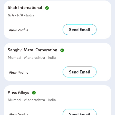
Shah International
N/A - N/A - India
Send Email
View Profile
Sanghvi Metal Corporation
Mumbai - Maharashtra - India
Send Email
View Profile
Aries Alloys
Mumbai - Maharashtra - India
Send Email
View Profile