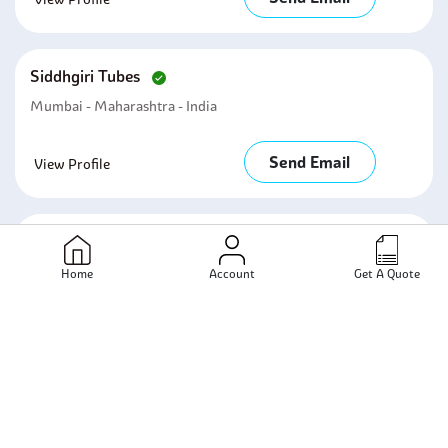
Siddhgiri Tubes
Mumbai - Maharashtra - India
Send Email
View Profile
Kanak Steel & Engineering Company
Mumbai - Maharashtra - India
Home
Account
Get A Quote
Send Email
View Profile
Renox Impex
Mumbai - Maharashtra - India