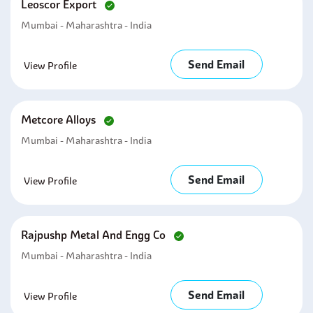
Leoscor Export
Mumbai - Maharashtra - India
Send Email
View Profile
Metcore Alloys
Mumbai - Maharashtra - India
Send Email
View Profile
Rajpushp Metal And Engg Co
Mumbai - Maharashtra - India
Send Email
View Profile