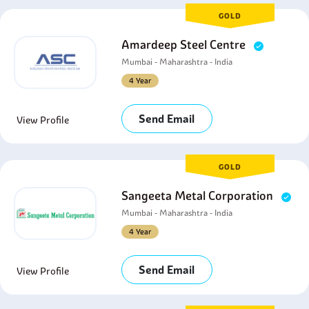
GOLD
Amardeep Steel Centre
Mumbai - Maharashtra - India
4 Year
Send Email
View Profile
GOLD
Sangeeta Metal Corporation
Mumbai - Maharashtra - India
4 Year
Send Email
View Profile