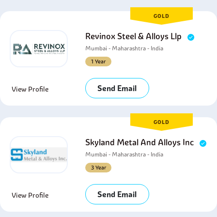
GOLD
Revinox Steel & Alloys Llp
Mumbai - Maharashtra - India
1 Year
Send Email
View Profile
GOLD
Skyland Metal And Alloys Inc
Mumbai - Maharashtra - India
3 Year
Send Email
View Profile