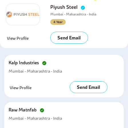
Piyush Steel
Mumbai - Maharashtra - India
4 Year
Send Email
View Profile
Kalp Industries
Mumbai - Maharashtra - India
Send Email
View Profile
Raw Matnfab
Mumbai - Maharashtra - India