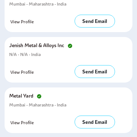
Mumbai - Maharashtra - India
Send Email
View Profile
Jenish Metal & Alloys Inc
N/A - N/A - India
Send Email
View Profile
Metal Yard
Mumbai - Maharashtra - India
Send Email
View Profile