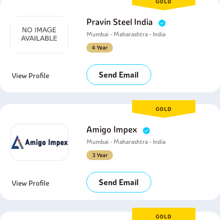
GOLD
Pravin Steel India
Mumbai - Maharashtra - India
4 Year
Send Email
View Profile
GOLD
Amigo Impex
Mumbai - Maharashtra - India
3 Year
Send Email
View Profile
GOLD