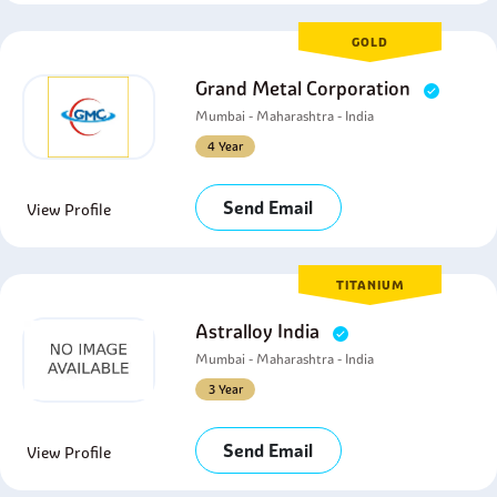
GOLD
Grand Metal Corporation
Mumbai - Maharashtra - India
4 Year
Send Email
View Profile
TITANIUM
Astralloy India
Mumbai - Maharashtra - India
3 Year
Send Email
View Profile