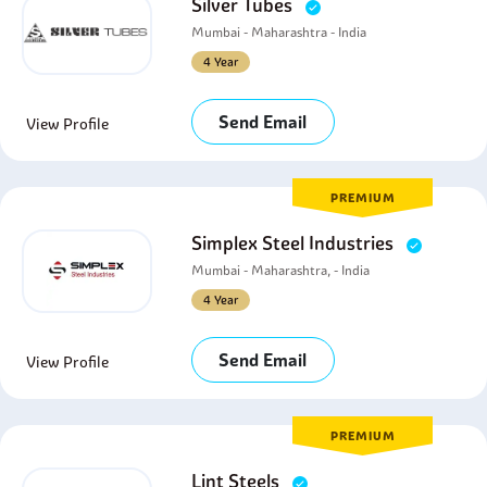
Silver Tubes
Mumbai - Maharashtra - India
4 Year
Send Email
View Profile
PREMIUM
Simplex Steel Industries
Mumbai - Maharashtra, - India
4 Year
Send Email
View Profile
PREMIUM
Lint Steels