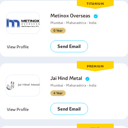
TITANIUM
Metinox Overseas
Mumbai - Maharashtra - India
0 Year
Send Email
View Profile
PREMIUM
Jai Hind Metal
Mumbai - Maharashtra - India
4 Year
Send Email
View Profile