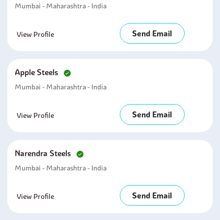
Mumbai - Maharashtra - India
Send Email
View Profile
Apple Steels
Mumbai - Maharashtra - India
Send Email
View Profile
Narendra Steels
Mumbai - Maharashtra - India
Send Email
View Profile