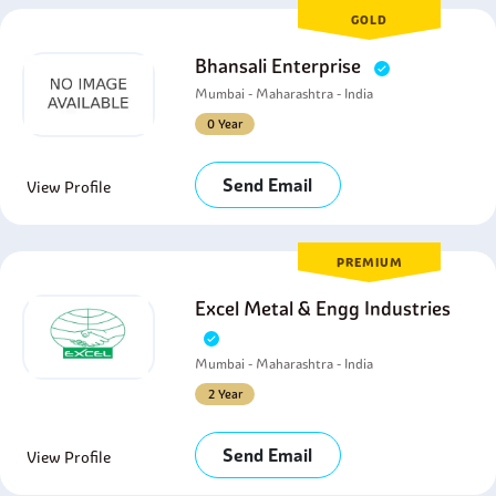
GOLD
Bhansali Enterprise
Mumbai - Maharashtra - India
0 Year
Send Email
View Profile
PREMIUM
Excel Metal & Engg Industries
Mumbai - Maharashtra - India
2 Year
Send Email
View Profile