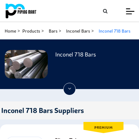
Home
Products
Bars
Inconel Bars
Inconel 718 Bars
Inconel 718 Bars
Inconel 718 Bars Suppliers
PREMIUM