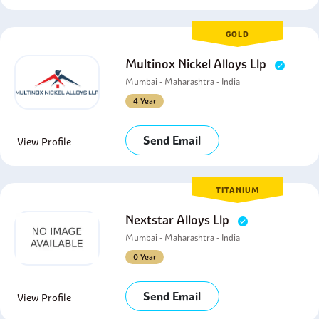
GOLD
Multinox Nickel Alloys Llp
Mumbai - Maharashtra - India
4 Year
Send Email
View Profile
TITANIUM
Nextstar Alloys Llp
Mumbai - Maharashtra - India
0 Year
Send Email
View Profile