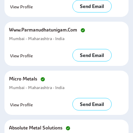
Send Email
View Profile
Www.parmanudhatunigam.com
Mumbai - Maharashtra - India
Send Email
View Profile
Micro Metals
Mumbai - Maharashtra - India
Send Email
View Profile
Absolute Metal Solutions