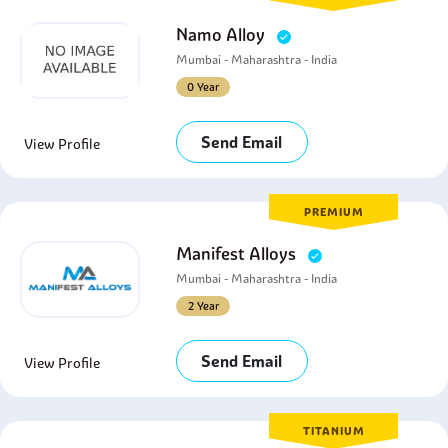
Namo Alloy
Mumbai - Maharashtra - India
0 Year
Send Email
View Profile
PREMIUM
Manifest Alloys
Mumbai - Maharashtra - India
2 Year
Send Email
View Profile
TITANIUM