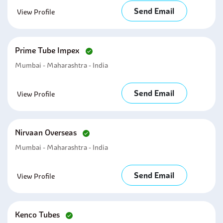
Send Email
View Profile
Prime Tube Impex
Mumbai - Maharashtra - India
Send Email
View Profile
Nirvaan Overseas
Mumbai - Maharashtra - India
Send Email
View Profile
Kenco Tubes