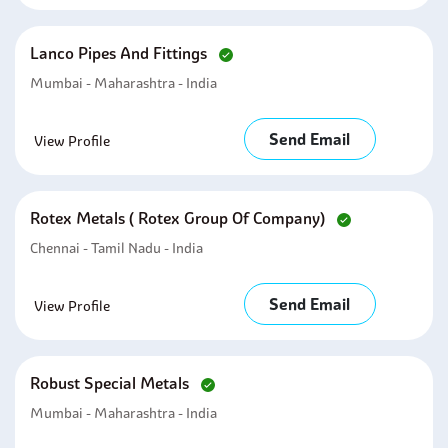
Lanco Pipes And Fittings
Mumbai - Maharashtra - India
Send Email
View Profile
Rotex Metals ( Rotex Group Of Company)
Chennai - Tamil Nadu - India
Send Email
View Profile
Robust Special Metals
Mumbai - Maharashtra - India