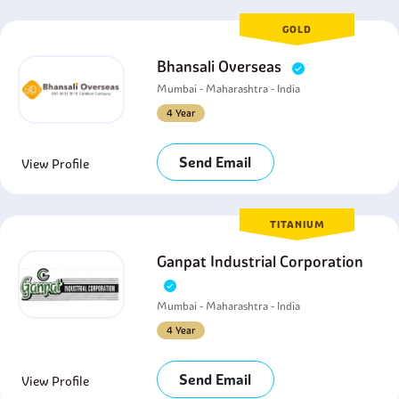
GOLD
Bhansali Overseas
Mumbai - Maharashtra - India
4 Year
Send Email
View Profile
TITANIUM
Ganpat Industrial Corporation
Mumbai - Maharashtra - India
4 Year
Send Email
View Profile