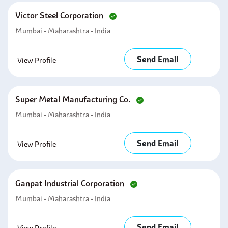
Victor Steel Corporation
Mumbai - Maharashtra - India
Send Email
View Profile
Super Metal Manufacturing Co.
Mumbai - Maharashtra - India
Send Email
View Profile
Ganpat Industrial Corporation
Mumbai - Maharashtra - India
Send Email