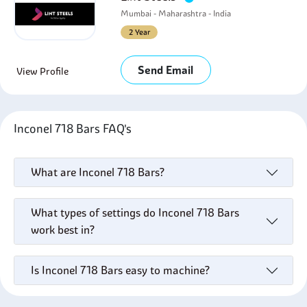
Mumbai - Maharashtra - India
2 Year
Send Email
View Profile
Inconel 718 Bars FAQ's
What are Inconel 718 Bars?
What types of settings do Inconel 718 Bars
work best in?
Is Inconel 718 Bars easy to machine?