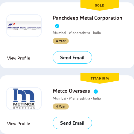
GOLD
Panchdeep Metal Corporation
Mumbai - Maharashtra - India
4 Year
Send Email
View Profile
TITANIUM
Metco Overseas
Mumbai - Maharashtra - India
4 Year
Send Email
View Profile