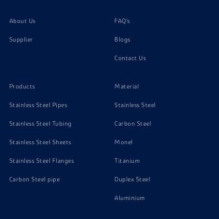
Inconel X750 Washer
About Us
FAQ's
Supplier
Blogs
Inconel X750 Channels
Contact Us
Products
Material
Stainless Steel Pipes
Stainless Steel
Stainless Steel Tubing
Carbon Steel
Stainless Steel Sheets
Monel
Stainless Steel Flanges
Titanium
Carbon Steel pipe
Duplex Steel
Aluminium