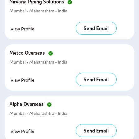
Nirvana Piping Solutions
Mumbai - Maharashtra - India
Send Email
View Profile
Metco Overseas
Mumbai - Maharashtra - India
Send Email
View Profile
Alpha Overseas
Mumbai - Maharashtra - India
Send Email
View Profile