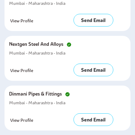
Mumbai - Maharashtra - India
Send Email
View Profile
Nextgen Steel And Alloys
Mumbai - Maharashtra - India
Send Email
View Profile
Dinmani Pipes & Fittings
Mumbai - Maharashtra - India
Send Email
View Profile