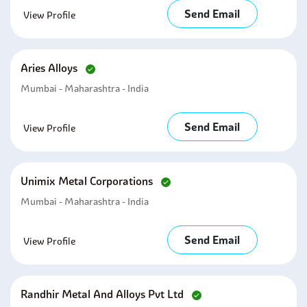
Send Email
View Profile
Aries Alloys
Mumbai - Maharashtra - India
Send Email
View Profile
Unimix Metal Corporations
Mumbai - Maharashtra - India
Send Email
View Profile
Randhir Metal And Alloys Pvt Ltd