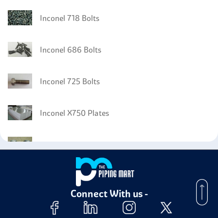
Inconel 718 Bolts
Inconel 686 Bolts
Inconel 725 Bolts
Inconel X750 Plates
Inconel X750 Nuts
Inconel X750 Screw
Connect With us -
Inconel X750 Stud Bolts