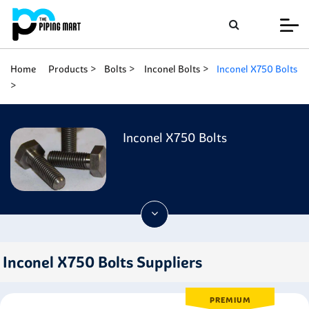
Home
Products
Bolts
Inconel Bolts
Inconel X750 Bolts
Inconel X750 Bolts
Inconel X750 Bolts Suppliers
PREMIUM