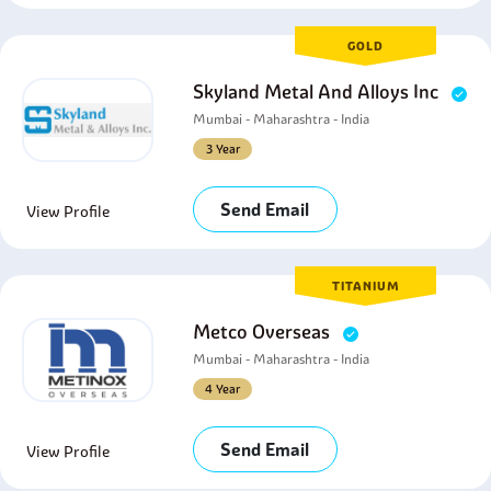
GOLD
Skyland Metal And Alloys Inc
Mumbai - Maharashtra - India
3 Year
Send Email
View Profile
TITANIUM
Metco Overseas
Mumbai - Maharashtra - India
4 Year
Send Email
View Profile