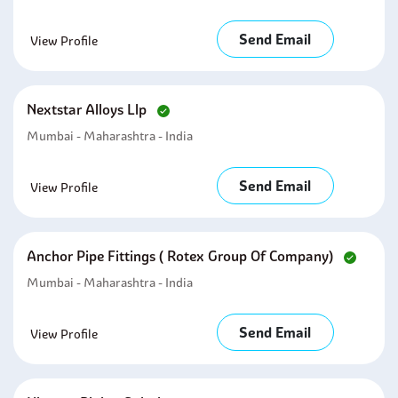
Send Email
View Profile
Nextstar Alloys Llp
Mumbai - Maharashtra - India
Send Email
View Profile
Anchor Pipe Fittings ( Rotex Group Of Company)
Mumbai - Maharashtra - India
Send Email
View Profile