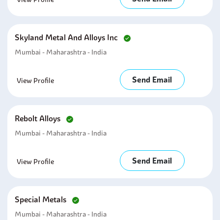
Skyland Metal And Alloys Inc
Mumbai - Maharashtra - India
Send Email
View Profile
Rebolt Alloys
Mumbai - Maharashtra - India
Send Email
View Profile
Special Metals
Mumbai - Maharashtra - India