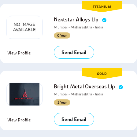
TITANIUM
Nextstar Alloys Llp
Mumbai - Maharashtra - India
0 Year
Send Email
View Profile
GOLD
Bright Metal Overseas Llp
Mumbai - Maharashtra - India
3 Year
Send Email
View Profile