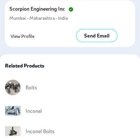
Scorpion Engineering Inc
Mumbai - Maharashtra - India
Send Email
View Profile
Related Products
Bolts
Inconel
Inconel Bolts