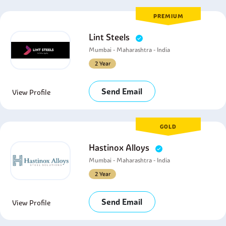
PREMIUM
Lint Steels
Mumbai - Maharashtra - India
2 Year
Send Email
View Profile
GOLD
Hastinox Alloys
Mumbai - Maharashtra - India
2 Year
Send Email
View Profile