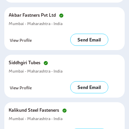
Akbar Fastners Pvt Ltd
Mumbai - Maharashtra - India
Send Email
View Profile
Siddhgiri Tubes
Mumbai - Maharashtra - India
Send Email
View Profile
Kalikund Steel Fasteners
Mumbai - Maharashtra - India