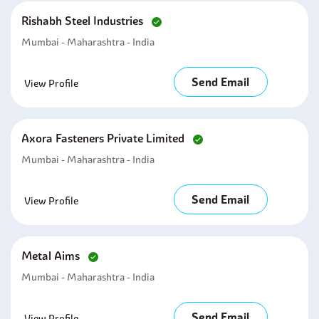
Rishabh Steel Industries
Mumbai - Maharashtra - India
Send Email
View Profile
Axora Fasteners Private Limited
Mumbai - Maharashtra - India
Send Email
View Profile
Metal Aims
Mumbai - Maharashtra - India
Send Email
View Profile