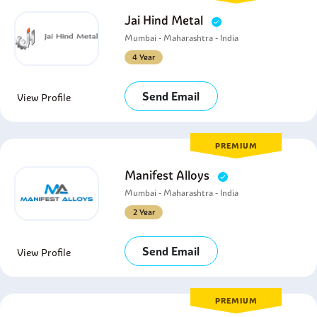
Jai Hind Metal
Mumbai - Maharashtra - India
4 Year
Send Email
View Profile
PREMIUM
Manifest Alloys
Mumbai - Maharashtra - India
2 Year
Send Email
View Profile
PREMIUM