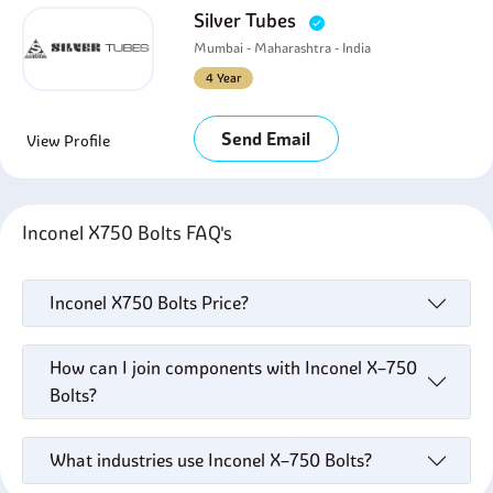
Silver Tubes
Mumbai - Maharashtra - India
4 Year
Send Email
View Profile
Inconel X750 Bolts FAQ's
Inconel X750 Bolts Price?
How can I join components with Inconel X–750
Bolts?
What industries use Inconel X–750 Bolts?