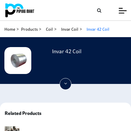
Home
Products
Coil
Invar Coil
Invar 42 Coil
Invar 42 Coil
Related Products