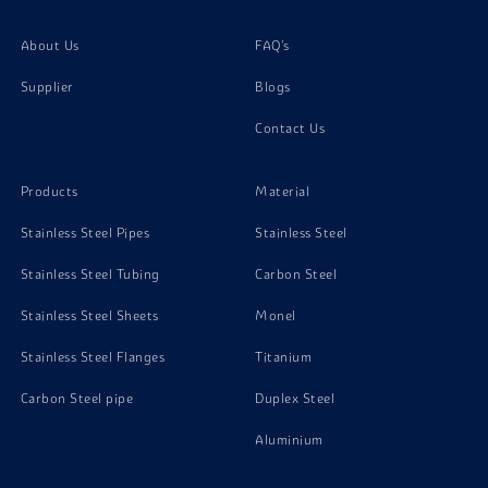
About Us
FAQ's
Supplier
Blogs
Contact Us
Products
Material
Stainless Steel Pipes
Stainless Steel
Stainless Steel Tubing
Carbon Steel
Stainless Steel Sheets
Monel
Stainless Steel Flanges
Titanium
Carbon Steel pipe
Duplex Steel
Aluminium