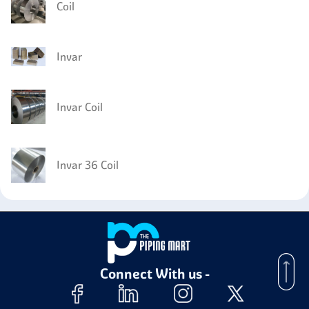
Coil
Invar
Invar Coil
Invar 36 Coil
Connect With us -